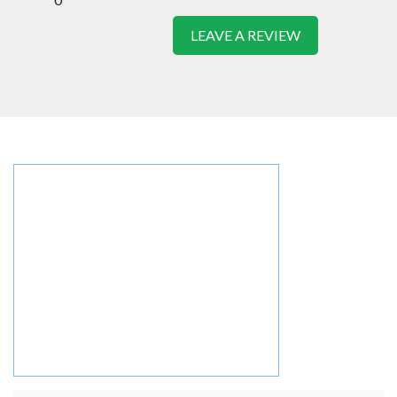
LEAVE A REVIEW