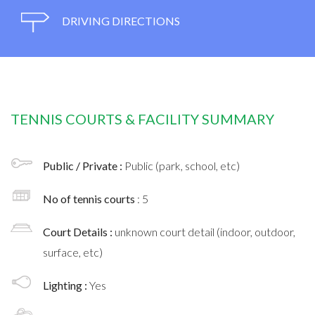
DRIVING DIRECTIONS
TENNIS COURTS & FACILITY SUMMARY
Public / Private :
Public (park, school, etc)
No of tennis courts
: 5
Court Details :
unknown court detail (indoor, outdoor,
surface, etc)
Lighting :
Yes