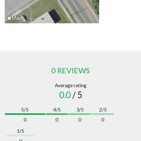
0 REVIEWS
Average rating
0.0
/ 5
5/5
4/5
3/5
2/5
0
0
0
0
1/5
0