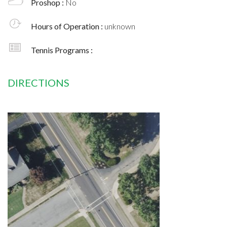
Proshop :
No
Hours of Operation :
unknown
Tennis Programs :
DIRECTIONS