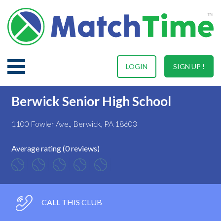
LOGIN
SIGN UP !
Berwick Senior High School
1100 Fowler Ave., Berwick, PA 18603
Average rating (0 reviews)
CALL THIS CLUB