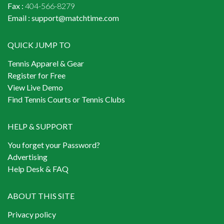
Fax :
404-566-8279
Email :
support@matchtime.com
QUICK JUMP TO
Tennis Apparel & Gear
Register for Free
View Live Demo
Find Tennis Courts or Tennis Clubs
HELP & SUPPORT
You forget your Password?
Advertising
Help Desk & FAQ
ABOUT THIS SITE
Privacy policy