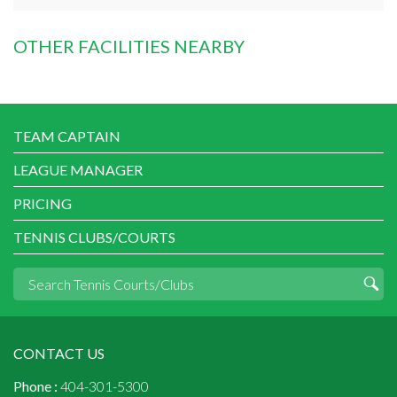
OTHER FACILITIES NEARBY
TEAM CAPTAIN
LEAGUE MANAGER
PRICING
TENNIS CLUBS/COURTS
CONTACT US
Phone :
404-301-5300