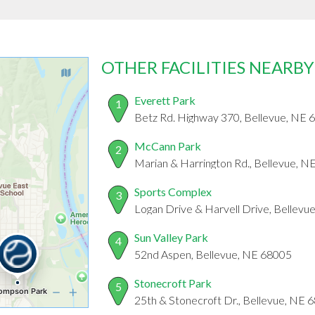
OTHER FACILITIES NEARBY
Everett Park
1
Betz Rd. Highway 370, Bellevue, NE 
McCann Park
2
Marian & Harrington Rd., Bellevue, 
Sports Complex
3
Logan Drive & Harvell Drive, Bellevu
Sun Valley Park
4
52nd Aspen, Bellevue, NE 68005
Stonecroft Park
5
25th & Stonecroft Dr., Bellevue, NE 