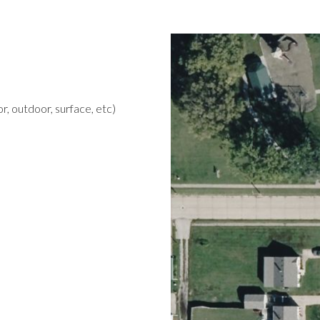
r, outdoor, surface, etc)