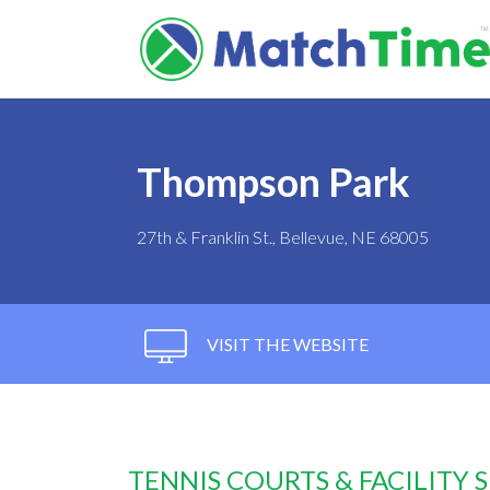
Thompson Park
27th & Franklin St., Bellevue, NE 68005
VISIT THE WEBSITE
TENNIS COURTS & FACILITY