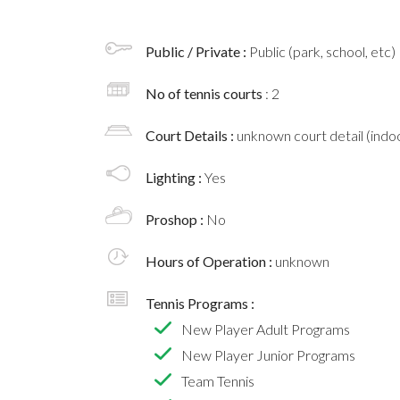
Public / Private :
Public (park, school, etc)
No of tennis courts
: 2
Court Details :
unknown court detail (indoo
Lighting :
Yes
Proshop :
No
Hours of Operation :
unknown
Tennis Programs :
New Player Adult Programs
New Player Junior Programs
Team Tennis