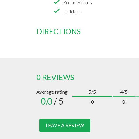
Round Robins
Ladders
DIRECTIONS
0 REVIEWS
Average rating
5/5
4/5
0.0
/ 5
0
0
LEAVE A REVIEW