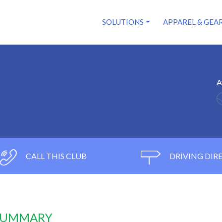
SOLUTIONS
APPAREL & GEA
A
CALL THIS CLUB
DRIVING DIR
 SUMMARY