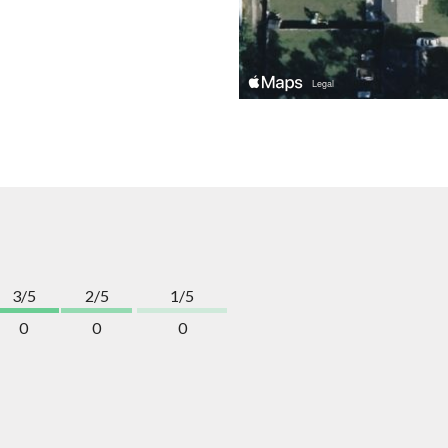
3/5
2/5
1/5
0
0
0