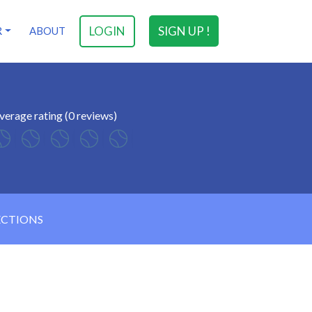
LOGIN
SIGN UP !
R
ABOUT
verage rating (0 reviews)
ECTIONS