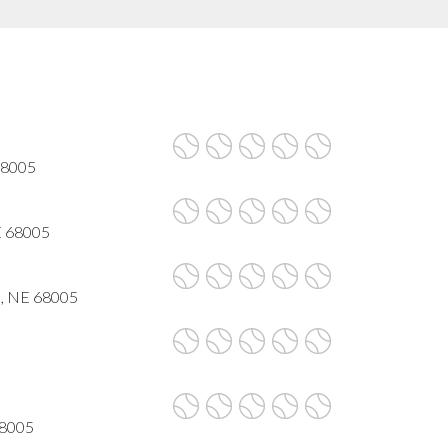
68005
NE 68005
e, NE 68005
68005