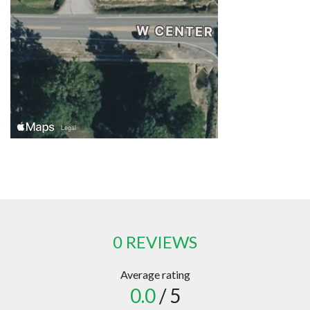
0 REVIEWS
Average rating
0.0
/ 5