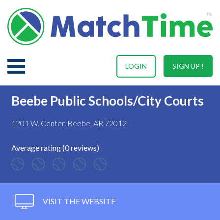
LOGIN
SIGN UP !
Beebe Public Schools/City Courts
1201 W. Center, Beebe, AR 72012
Average rating (0 reviews)
VISIT THE WEBSITE