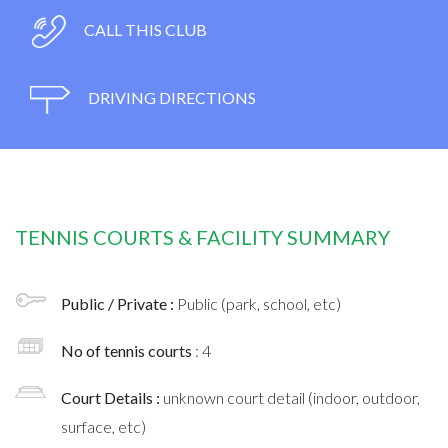
CALL THIS CLUB
DRIVING DIRECTIONS
TENNIS COURTS & FACILITY SUMMARY
Public / Private :
Public (park, school, etc)
No of tennis courts
: 4
Court Details :
unknown court detail (indoor, outdoor,
surface, etc)