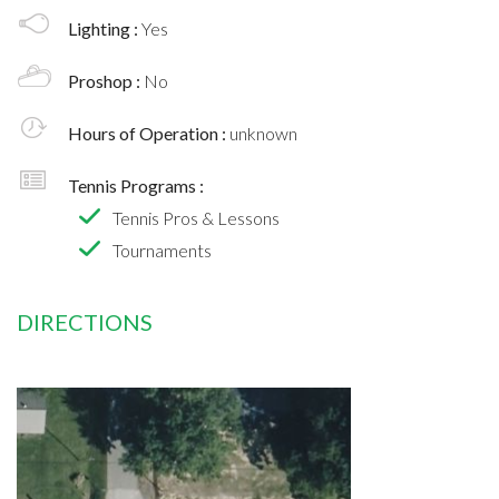
Lighting :
Yes
Proshop :
No
Hours of Operation :
unknown
Tennis Programs :
Tennis Pros & Lessons
Tournaments
DIRECTIONS