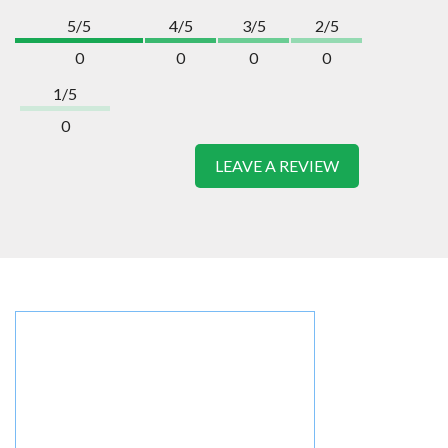
5/5
4/5
3/5
2/5
0
0
0
0
1/5
0
LEAVE A REVIEW