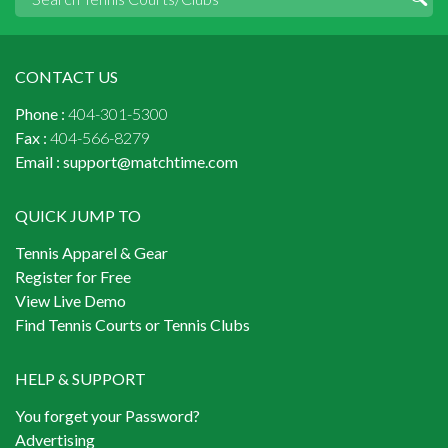
CONTACT US
Phone :
404-301-5300
Fax :
404-566-8279
Email :
support@matchtime.com
QUICK JUMP TO
Tennis Apparel & Gear
Register for Free
View Live Demo
Find Tennis Courts or Tennis Clubs
HELP & SUPPORT
You forget your Password?
Advertising