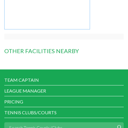
OTHER FACILITIES NEARBY
TEAM CAPTAIN
LEAGUE MANAGER
PRICING
TENNIS CLUBS/COURTS