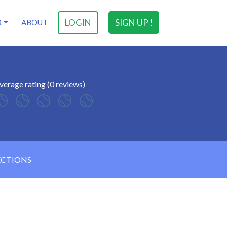
LOGIN
SIGN UP !
R
ABOUT
verage rating (0 reviews)
ECTIONS