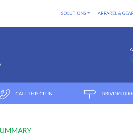
SOLUTIONS
APPAREL & GEA
A
0
CALL THIS CLUB
DRIVING DIR
 SUMMARY