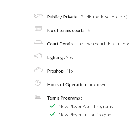
Public / Private :
Public (park, school, etc)
No of tennis courts
: 6
Court Details :
unknown court detail (indoo
Lighting :
Yes
Proshop :
No
Hours of Operation :
unknown
Tennis Programs :
New Player Adult Programs
New Player Junior Programs