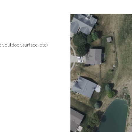
r, outdoor, surface, etc)