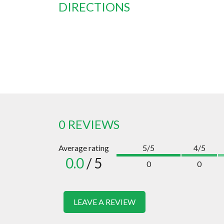
DIRECTIONS
0 REVIEWS
Average rating
5/5
4/5
0.0
/ 5
0
0
LEAVE A REVIEW