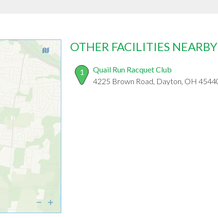
OTHER FACILITIES NEARBY
Quail Run Racquet Club
1
4225 Brown Road, Dayton, OH 4544