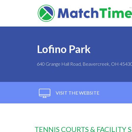
Lofino Park
640 Grange Hall Road, Beavercreek, OH 4543
VISIT THE WEBSITE
TENNIS COURTS & FACILITY