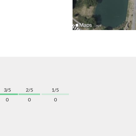
3/5
2/5
1/5
0
0
0