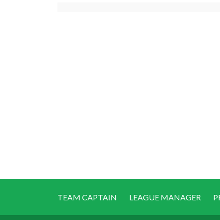
TEAM CAPTAIN
LEAGUE MANAGER
P