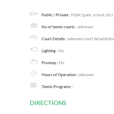
Public / Private :
Public (park, school, etc)
No of tennis courts
: unknown
Court Details :
unknown court detail (indoo
Lighting :
No
Proshop :
No
Hours of Operation :
unknown
Tennis Programs :
DIRECTIONS