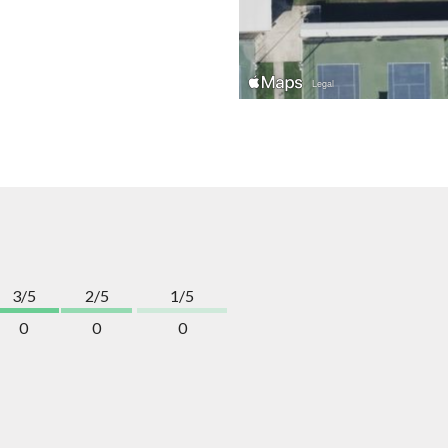
3/5
2/5
1/5
0
0
0