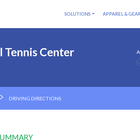
SOLUTIONS
APPAREL & GEA
 Tennis Center
A
DRIVING DIRECTIONS
 SUMMARY