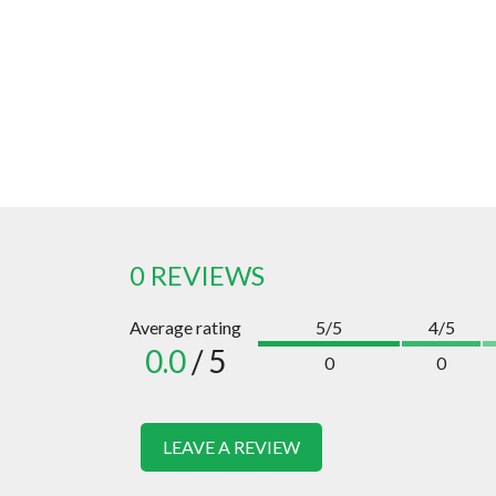
0 REVIEWS
Average rating
5/5
4/5
0.0
/ 5
0
0
LEAVE A REVIEW