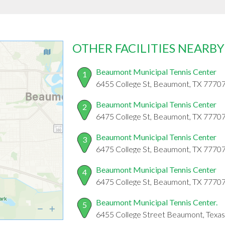
OTHER FACILITIES NEARBY
Beaumont Municipal Tennis Center
1
6455 College St, Beaumont, TX 7770
Beaumont Municipal Tennis Center
2
6475 College St, Beaumont, TX 7770
Beaumont Municipal Tennis Center
3
6475 College St, Beaumont, TX 7770
Beaumont Municipal Tennis Center
4
6475 College St, Beaumont, TX 7770
Beaumont Municipal Tennis Center.
5
6455 College Street Beaumont, Texa