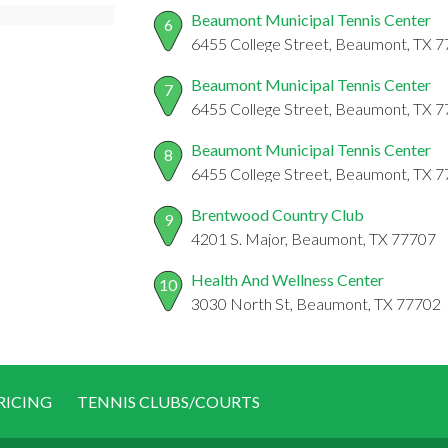
Beaumont Municipal Tennis Center
6
6455 College Street, Beaumont, TX 
Beaumont Municipal Tennis Center
7
6455 College Street, Beaumont, TX 
Beaumont Municipal Tennis Center
8
6455 College Street, Beaumont, TX 
Brentwood Country Club
9
4201 S. Major, Beaumont, TX 77707
Health And Wellness Center
10
3030 North St, Beaumont, TX 77702
RICING
TENNIS CLUBS/COURTS