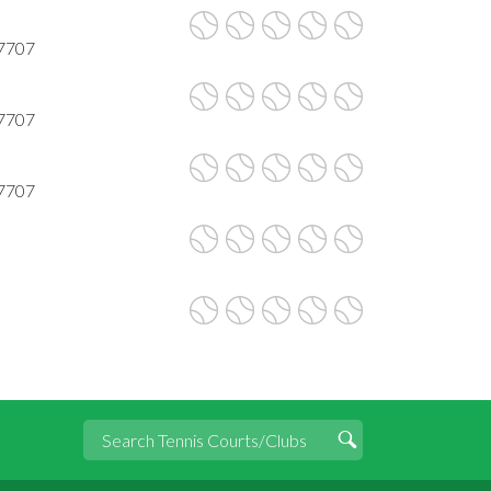
77707
77707
77707