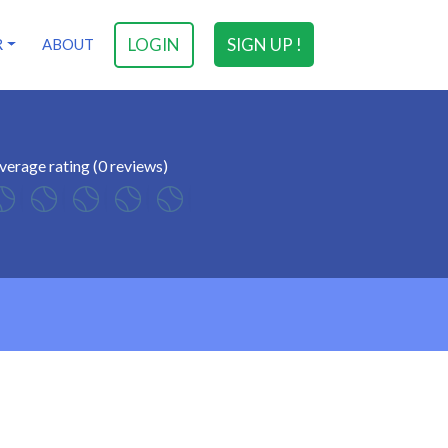
LOGIN
SIGN UP !
R
ABOUT
verage rating (0 reviews)