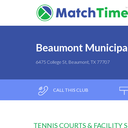
Beaumont Municipal
6475 College St, Beaumont, TX 77707
CALL THIS CLUB
TENNIS COURTS & FACILITY