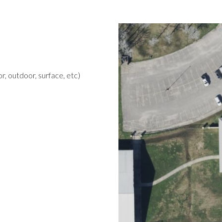
r, outdoor, surface, etc)