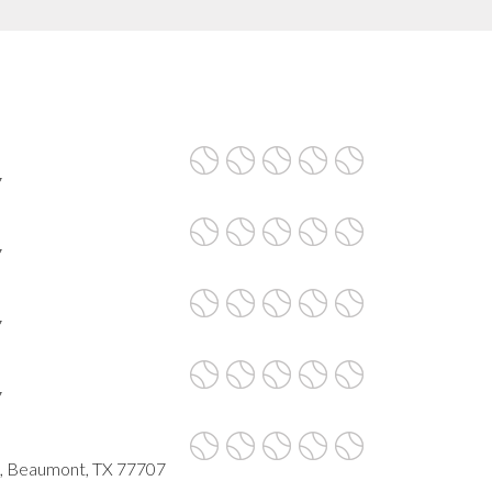
7
7
7
7
s, Beaumont, TX 77707