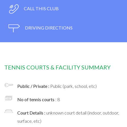
CALL THIS CLUB
DRIVING DIRECTIONS
TENNIS COURTS & FACILITY SUMMARY
Public / Private :
Public (park, school, etc)
No of tennis courts
: 8
Court Details :
unknown court detail (indoor, outdoor,
surface, etc)