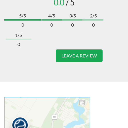
0.0
/ 5
5/5
4/5
3/5
2/5
0
0
0
0
1/5
0
LEAVE A REVIEW