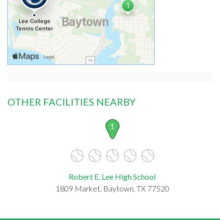
OTHER FACILITIES NEARBY
1
Robert E. Lee High School
1809 Market, Baytown, TX 77520