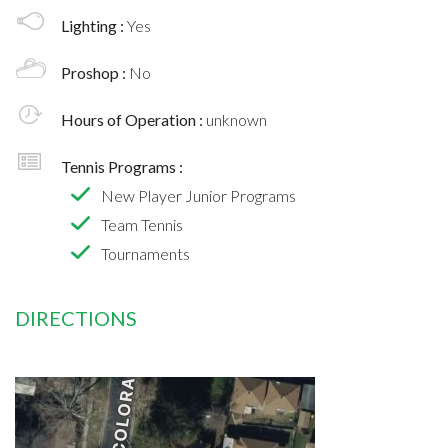
Lighting :
Yes
Proshop :
No
Hours of Operation :
unknown
Tennis Programs :
New Player Junior Programs
Team Tennis
Tournaments
DIRECTIONS