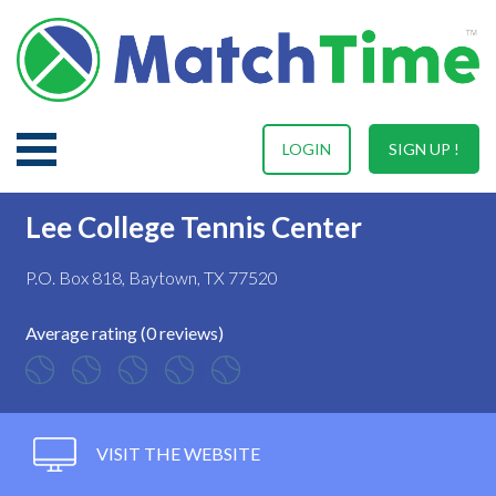
LOGIN
SIGN UP !
Lee College Tennis Center
P.O. Box 818, Baytown, TX 77520
Average rating (0 reviews)
VISIT THE WEBSITE