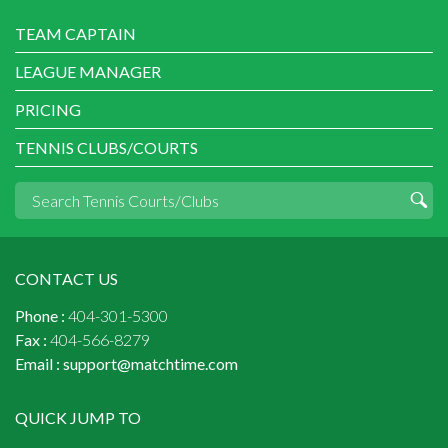
TEAM CAPTAIN
LEAGUE MANAGER
PRICING
TENNIS CLUBS/COURTS
CONTACT US
Phone :
404-301-5300
Fax :
404-566-8279
Email :
support@matchtime.com
QUICK JUMP TO