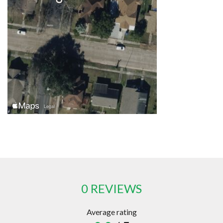
0 REVIEWS
Average rating