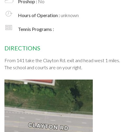
Proshop :
No
Hours of Operation :
unknown
Tennis Programs :
DIRECTIONS
From 141 take the Clayton Rd. exit and head west 1 miles.
The school and courts are on your right.