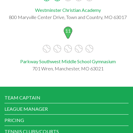
Westminster Christian Academy
800 Maryville Center Drive, Town and Country, MO 63017
11
Parkway Southwest Middle School Gymnasium
701 Wren, Manchester, MO 63021
TEAM CAPTAIN
LEAGUE MANAGER
PRICING
TENNIS CLUBS/COURTS