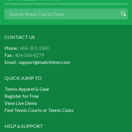
CONTACT US
Phone :
404-301-5300
Fax :
404-566-8279
Email :
support@matchtime.com
QUICK JUMP TO
Tennis Apparel & Gear
Register for Free
View Live Demo
Find Tennis Courts or Tennis Clubs
HELP & SUPPORT