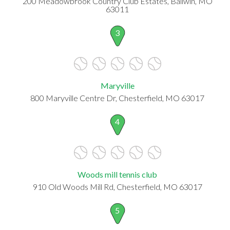
200 Meadowbrook Country Club Estates, Ballwin, MO
63011
3
Maryville
800 Maryville Centre Dr, Chesterfield, MO 63017
4
Woods mill tennis club
910 Old Woods Mill Rd, Chesterfield, MO 63017
5