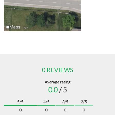
0 REVIEWS
Average rating
0.0
/ 5
5/5
4/5
3/5
2/5
0
0
0
0