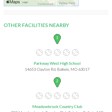
OTHER FACILITIES NEARBY
1
Parkway West High School
14653 Clayton Rd, Ballwin, MO 63017
2
Meadowbrook Country Club