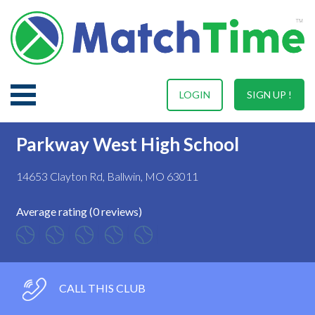
LOGIN
SIGN UP !
Parkway West High School
14653 Clayton Rd, Ballwin, MO 63011
Average rating (0 reviews)
CALL THIS CLUB