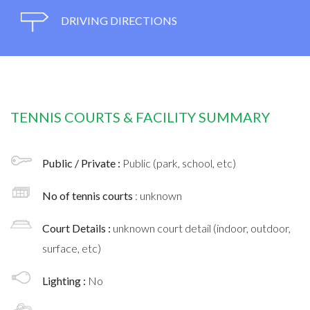
DRIVING DIRECTIONS
TENNIS COURTS & FACILITY SUMMARY
Public / Private :
Public (park, school, etc)
No of tennis courts
: unknown
Court Details :
unknown court detail (indoor, outdoor,
surface, etc)
Lighting :
No