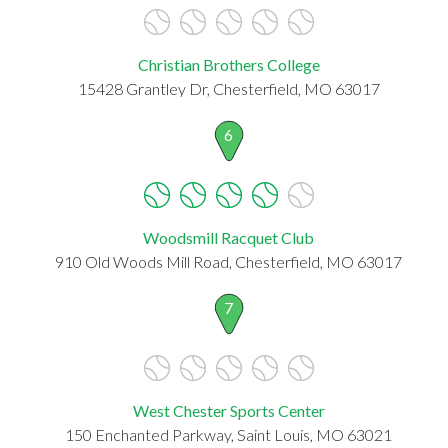
Christian Brothers College
15428 Grantley Dr, Chesterfield, MO 63017
6
Woodsmill Racquet Club
910 Old Woods Mill Road, Chesterfield, MO 63017
7
West Chester Sports Center
150 Enchanted Parkway, Saint Louis, MO 63021