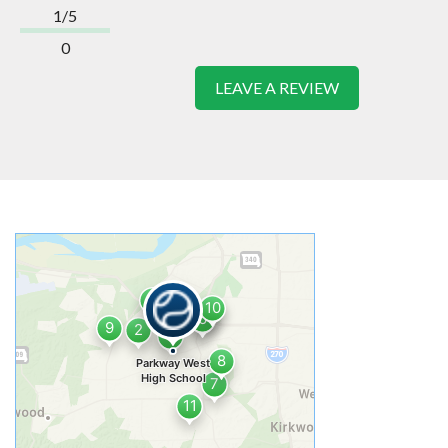
1/5
0
LEAVE A REVIEW