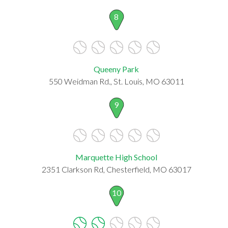
8
Queeny Park
550 Weidman Rd., St. Louis, MO 63011
9
Marquette High School
2351 Clarkson Rd, Chesterfield, MO 63017
10