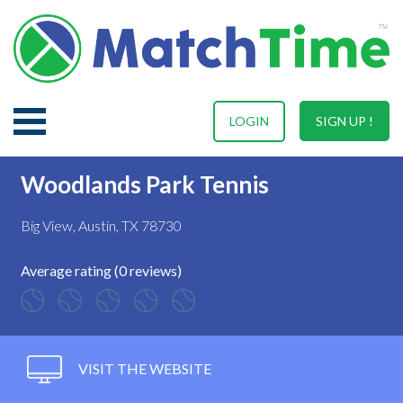
LOGIN
SIGN UP !
Woodlands Park Tennis
Big View, Austin, TX 78730
Average rating (0 reviews)
VISIT THE WEBSITE