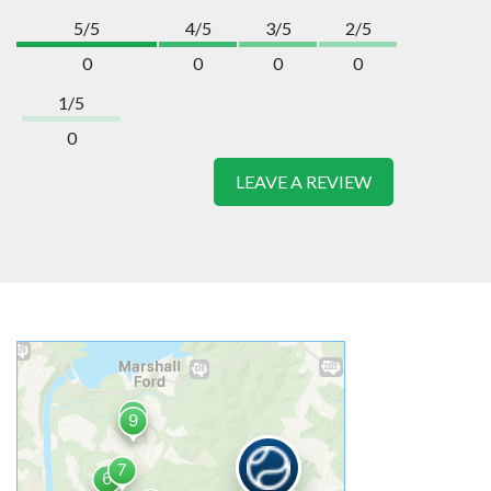
5/5
4/5
3/5
2/5
0
0
0
0
1/5
0
LEAVE A REVIEW