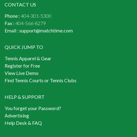
CONTACT US
Phone :
404-301-5300
Fax :
404-566-8279
Email :
support@matchtime.com
QUICK JUMP TO
Tennis Apparel & Gear
Register for Free
View Live Demo
Find Tennis Courts or Tennis Clubs
HELP & SUPPORT
You forget your Password?
Advertising
Help Desk & FAQ