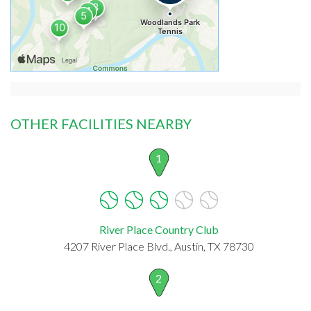
OTHER FACILITIES NEARBY
1
River Place Country Club
4207 River Place Blvd., Austin, TX 78730
2