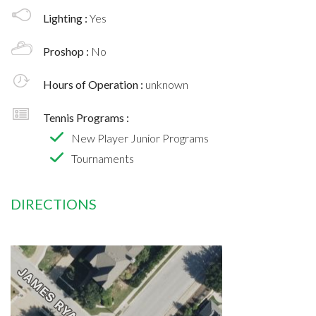
Lighting :
Yes
Proshop :
No
Hours of Operation :
unknown
Tennis Programs :
New Player Junior Programs
Tournaments
DIRECTIONS