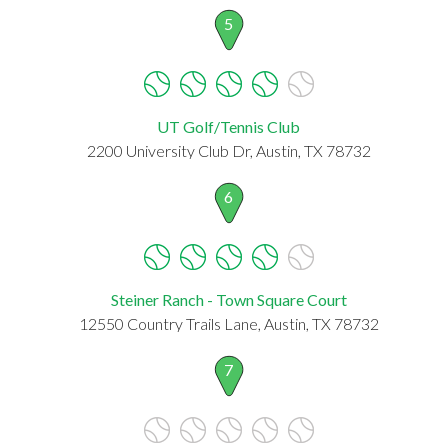
5
UT Golf/Tennis Club
2200 University Club Dr, Austin, TX 78732
6
Steiner Ranch - Town Square Court
12550 Country Trails Lane, Austin, TX 78732
7