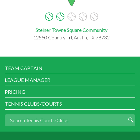
Steiner Towne Square Community
12550 Country Trl, Austin, TX 78732
TEAM CAPTAIN
LEAGUE MANAGER
PRICING
TENNIS CLUBS/COURTS