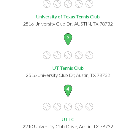
University of Texas Tennis Club
2516 University Club Dr., AUSTIN, TX 78732
3
UT Tennis Club
2516 University Club Dr, Austin, TX 78732
4
UTTC
2210 University Club Drive, Austin, TX 78732