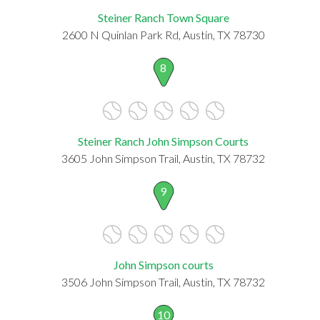
Steiner Ranch Town Square
2600 N Quinlan Park Rd, Austin, TX 78730
8
Steiner Ranch John Simpson Courts
3605 John Simpson Trail, Austin, TX 78732
9
John Simpson courts
3506 John Simpson Trail, Austin, TX 78732
10