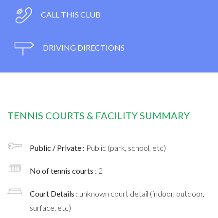
CALL THIS CLUB
DRIVING DIRECTIONS
TENNIS COURTS & FACILITY SUMMARY
Public / Private :
Public (park, school, etc)
No of tennis courts
: 2
Court Details :
unknown court detail (indoor, outdoor,
surface, etc)