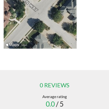
0 REVIEWS
Average rating
0.0
/ 5