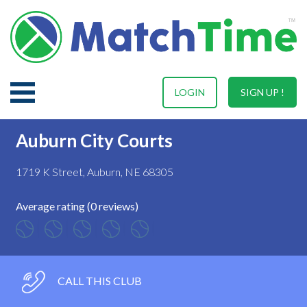
LOGIN
SIGN UP !
Auburn City Courts
1719 K Street, Auburn, NE 68305
Average rating (0 reviews)
CALL THIS CLUB