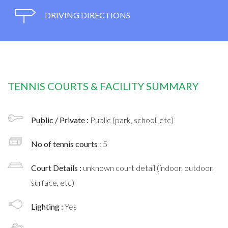
DRIVING DIRECTIONS
TENNIS COURTS & FACILITY SUMMARY
Public / Private :
Public (park, school, etc)
No of tennis courts
: 5
Court Details :
unknown court detail (indoor, outdoor,
surface, etc)
Lighting :
Yes