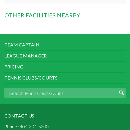
OTHER FACILITIES NEARBY
TEAM CAPTAIN
LEAGUE MANAGER
PRICING
TENNIS CLUBS/COURTS
CONTACT US
Phone :
404-301-5300