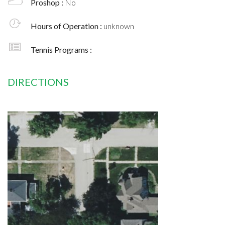
Proshop :
No
Hours of Operation :
unknown
Tennis Programs :
DIRECTIONS