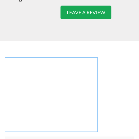
LEAVE A REVIEW