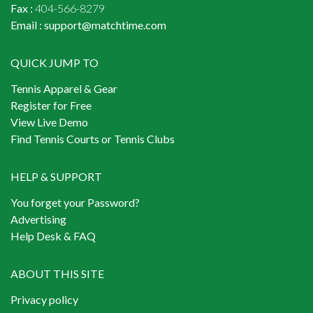
Fax :
404-566-8279
Email :
support@matchtime.com
QUICK JUMP TO
Tennis Apparel & Gear
Register for Free
View Live Demo
Find Tennis Courts or Tennis Clubs
HELP & SUPPORT
You forget your Password?
Advertising
Help Desk & FAQ
ABOUT THIS SITE
Privacy policy