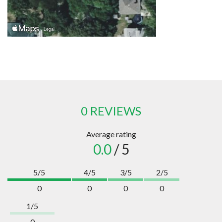
0 REVIEWS
Average rating
0.0
/ 5
5/5
4/5
3/5
2/5
0
0
0
0
1/5
0