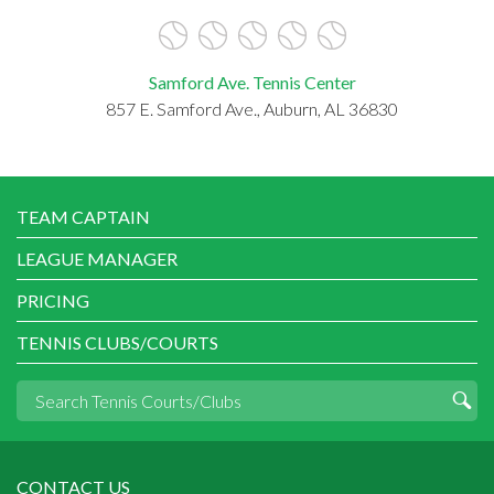
Samford Ave. Tennis Center
857 E. Samford Ave., Auburn, AL 36830
TEAM CAPTAIN
LEAGUE MANAGER
PRICING
TENNIS CLUBS/COURTS
CONTACT US