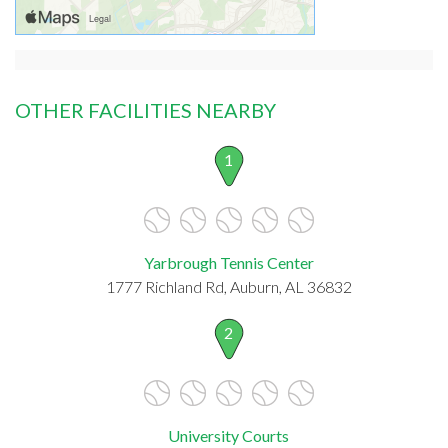
OTHER FACILITIES NEARBY
1
Yarbrough Tennis Center
1777 Richland Rd, Auburn, AL 36832
2
University Courts