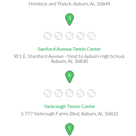
Hemlock and Thatch, Auburn, AL 36849
3
Samford Avenue Tennis Center
901 E. Stamford Avenue - Next to Auburn High School,
Auburn, AL 36830
4
Yarbrough Tennis Center
S 777 Yarbrough Farms Blvd, Auburn, AL 36832
5