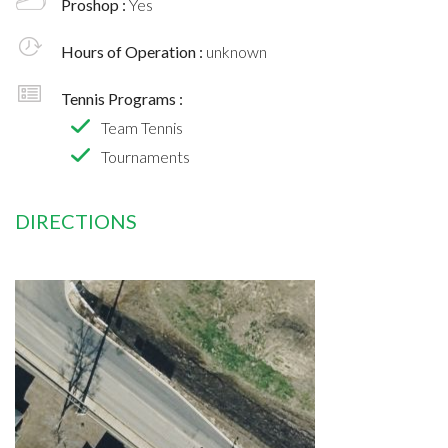
Proshop :
Yes
Hours of Operation :
unknown
Tennis Programs :
Team Tennis
Tournaments
DIRECTIONS