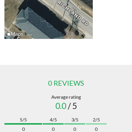
0 REVIEWS
Average rating
0.0
/ 5
5/5
4/5
3/5
2/5
0
0
0
0