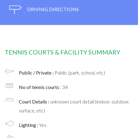
DRIVING DIRECTIONS
TENNIS COURTS & FACILITY SUMMARY
Public / Private :
Public (park, school, etc)
No of tennis courts
: 34
Court Details :
unknown court detail (indoor, outdoor,
surface, etc)
Lighting :
Yes