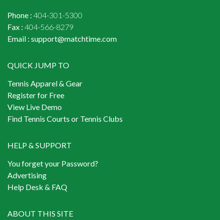
Phone :
404-301-5300
Fax :
404-566-8279
Email :
support@matchtime.com
QUICK JUMP TO
Tennis Apparel & Gear
Register for Free
View Live Demo
Find Tennis Courts or Tennis Clubs
HELP & SUPPORT
You forget your Password?
Advertising
Help Desk & FAQ
ABOUT THIS SITE