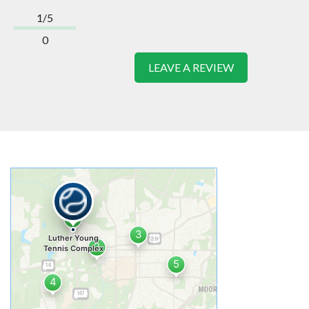
1/5
0
LEAVE A REVIEW