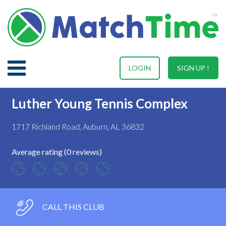
LOGIN
SIGN UP !
Luther Young Tennis Complex
1717 Richland Road, Auburn, AL 36832
Average rating (0 reviews)
CALL THIS CLUB