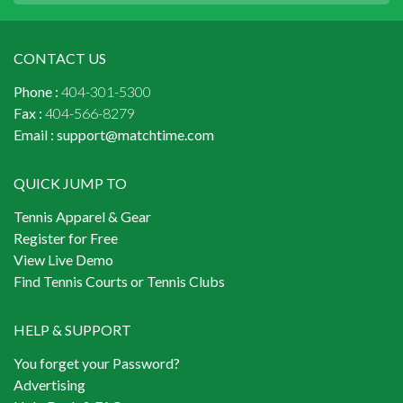
CONTACT US
Phone :
404-301-5300
Fax :
404-566-8279
Email :
support@matchtime.com
QUICK JUMP TO
Tennis Apparel & Gear
Register for Free
View Live Demo
Find Tennis Courts or Tennis Clubs
HELP & SUPPORT
You forget your Password?
Advertising