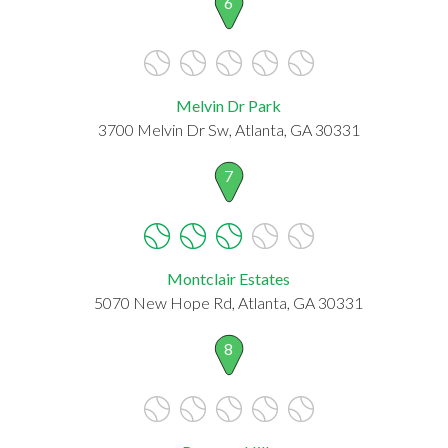
6
Melvin Dr Park
3700 Melvin Dr Sw, Atlanta, GA 30331
7
Montclair Estates
5070 New Hope Rd, Atlanta, GA 30331
8