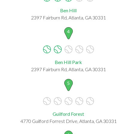
Ben Hill
2397 Fairburn Rd, Atlanta, GA 30331
4
Ben Hill Park
2397 Fairburn Rd, Atlanta, GA 30331
5
Guilford Forest
4770 Guilford Forrest Drive, Atlanta, GA 30331