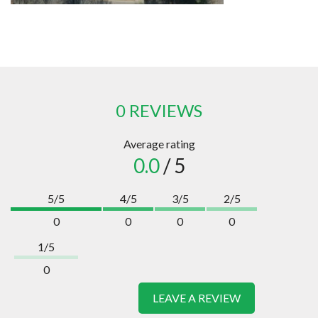
0 REVIEWS
Average rating
0.0
/ 5
5/5
4/5
3/5
2/5
0
0
0
0
1/5
0
LEAVE A REVIEW