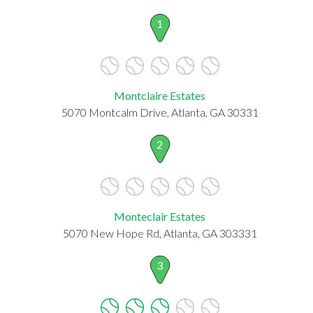
1
Montclaire Estates
5070 Montcalm Drive, Atlanta, GA 30331
2
Monteclair Estates
5070 New Hope Rd, Atlanta, GA 303331
3