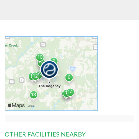
OTHER FACILITIES NEARBY