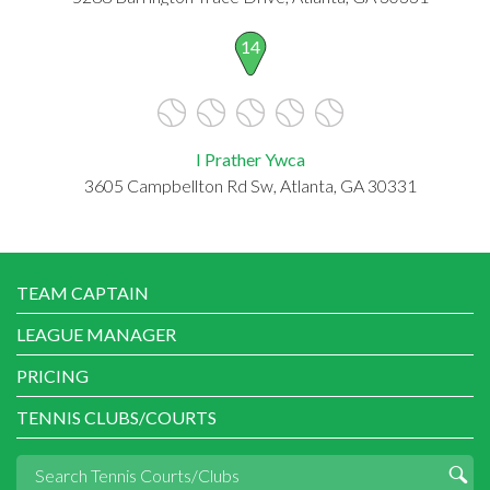
14
I Prather Ywca
3605 Campbellton Rd Sw, Atlanta, GA 30331
TEAM CAPTAIN
LEAGUE MANAGER
PRICING
TENNIS CLUBS/COURTS