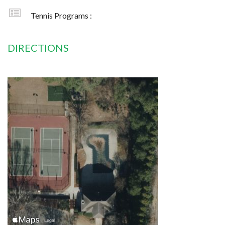
Tennis Programs :
DIRECTIONS