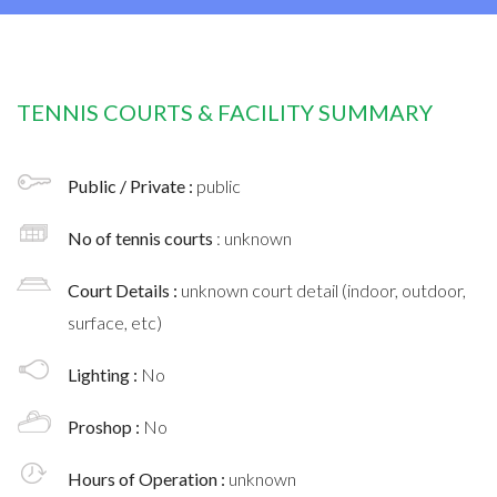
TENNIS COURTS & FACILITY SUMMARY
Public / Private :
public
No of tennis courts
: unknown
Court Details :
unknown court detail (indoor, outdoor,
surface, etc)
Lighting :
No
Proshop :
No
Hours of Operation :
unknown