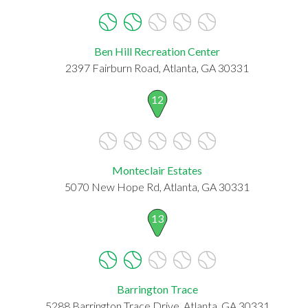
Ben Hill Recreation Center
2397 Fairburn Road, Atlanta, GA 30331
12
Monteclair Estates
5070 New Hope Rd, Atlanta, GA 30331
13
Barrington Trace
5288 Barrington Trace Drive, Atlanta, GA 30331