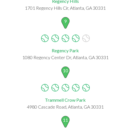
Regency Hills
1701 Regency Hills Cir, Atlanta, GA 30331
9
Regency Park
1080 Regency Center Dr, Atlanta, GA 30331
10
Trammell Crow Park
4980 Cascade Road, Atlanta, GA 30331
11