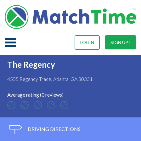
LOGIN
SIGN UP !
The Regency
4555 Regency Trace, Atlanta, GA 30331
Average rating (0 reviews)
DRIVING DIRECTIONS