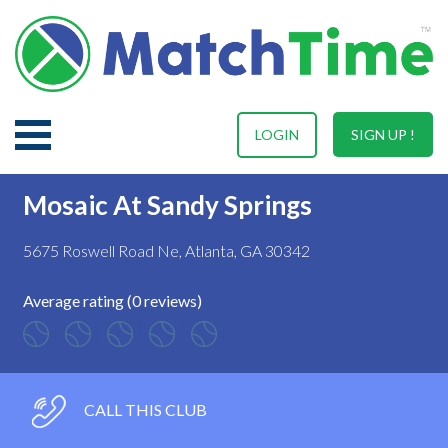
LOGIN
SIGN UP !
Mosaic At Sandy Springs
5675 Roswell Road Ne, Atlanta, GA 30342
Average rating (0 reviews)
CALL THIS CLUB