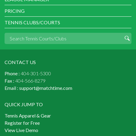
PRICING
TENNIS CLUBS/COURTS
CONTACT US
Phone :
404-301-5300
Fax :
404-566-8279
Email :
support@matchtime.com
QUICK JUMP TO
Tennis Apparel & Gear
Register for Free
View Live Demo