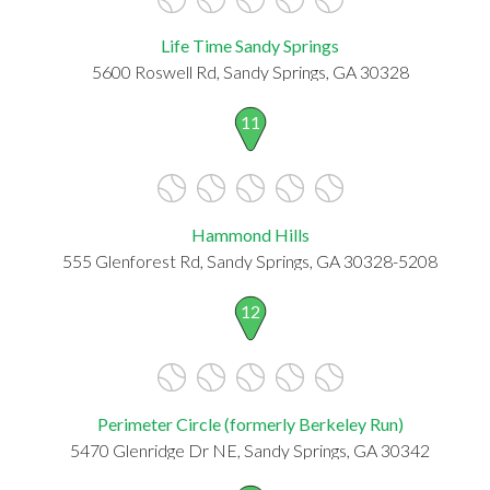
Life Time Sandy Springs
5600 Roswell Rd, Sandy Springs, GA 30328
11
Hammond Hills
555 Glenforest Rd, Sandy Springs, GA 30328-5208
12
Perimeter Circle (formerly Berkeley Run)
5470 Glenridge Dr NE, Sandy Springs, GA 30342