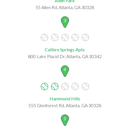
Allen Park
55 Allen Rd, Atlanta, GA 30328
3
Calibre Springs Apts
800 Lake Placid Dr, Atlanta, GA 30342
4
Hammond Hills
555 Glenforest Rd, Atlanta, GA 30328
5