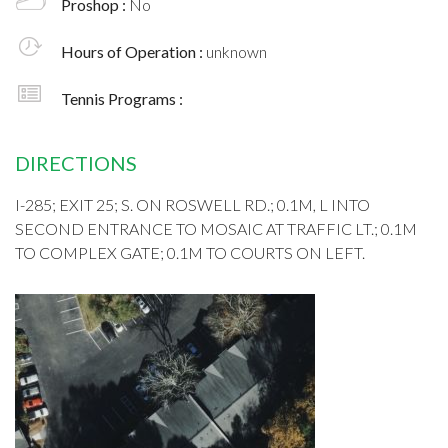
Proshop :
No
Hours of Operation :
unknown
Tennis Programs :
DIRECTIONS
I-285; EXIT 25; S. ON ROSWELL RD.; 0.1M, L INTO
SECOND ENTRANCE TO MOSAIC AT TRAFFIC LT.; 0.1M
TO COMPLEX GATE; 0.1M TO COURTS ON LEFT.