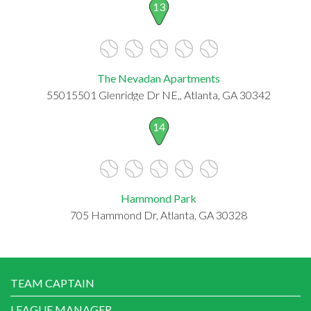
13
The Nevadan Apartments
55015501 Glenridge Dr NE,, Atlanta, GA 30342
14
Hammond Park
705 Hammond Dr, Atlanta, GA 30328
TEAM CAPTAIN
LEAGUE MANAGER