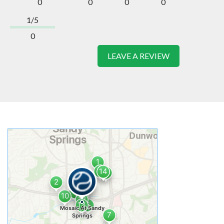
0
0
0
0
1/5
0
LEAVE A REVIEW