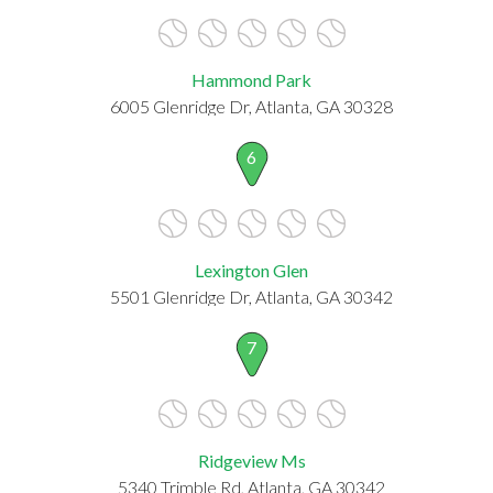
Hammond Park
6005 Glenridge Dr, Atlanta, GA 30328
6
Lexington Glen
5501 Glenridge Dr, Atlanta, GA 30342
7
Ridgeview Ms
5340 Trimble Rd, Atlanta, GA 30342