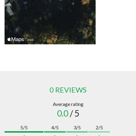
0 REVIEWS
Average rating
0.0
/ 5
5/5
4/5
3/5
2/5