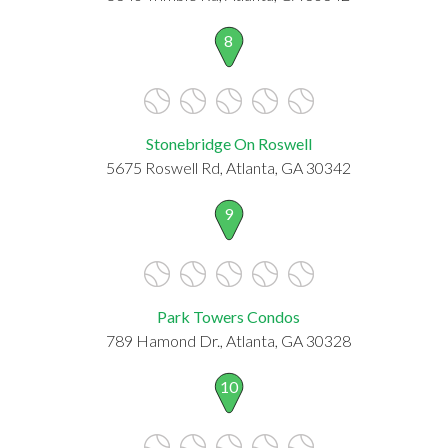
8
Stonebridge On Roswell
5675 Roswell Rd, Atlanta, GA 30342
9
Park Towers Condos
789 Hamond Dr., Atlanta, GA 30328
10