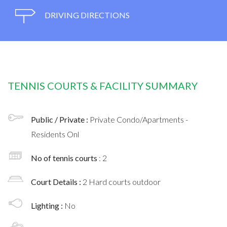
DRIVING DIRECTIONS
TENNIS COURTS & FACILITY SUMMARY
Public / Private :
Private Condo/Apartments -
Residents Onl
No of tennis courts
: 2
Court Details :
2 Hard courts outdoor
Lighting :
No