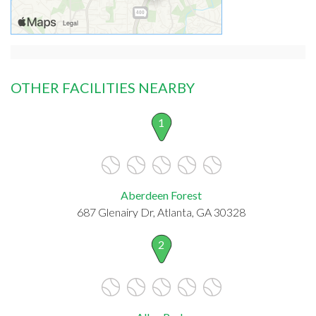
OTHER FACILITIES NEARBY
1
Aberdeen Forest
687 Glenairy Dr, Atlanta, GA 30328
2