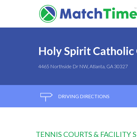
Holy Spirit Catholic
4465 Northside Dr NW, Atlanta, GA 30327
DRIVING DIRECTIONS
TENNIS COURTS & FACILITY