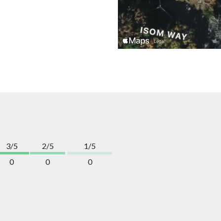
3/5
2/5
1/5
0
0
0