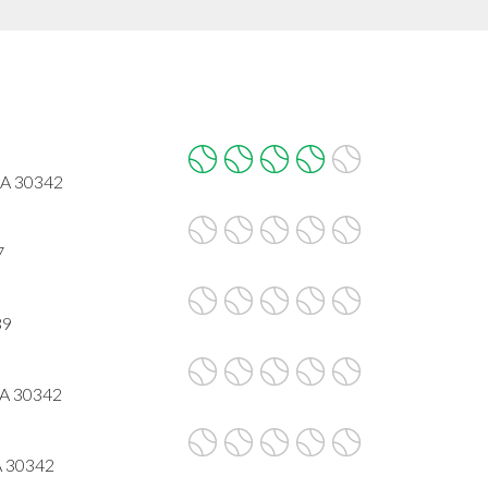
GA 30342
7
39
GA 30342
A 30342