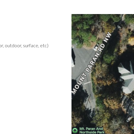
r, outdoor, surface, etc)