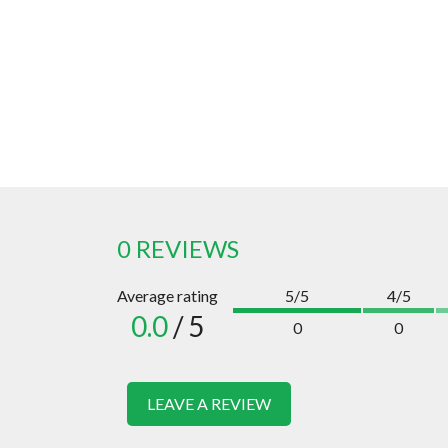
0 REVIEWS
Average rating
5/5
4/5
0.0
/ 5
0
0
LEAVE A REVIEW