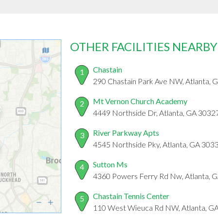
OTHER FACILITIES NEARBY
Chastain
1
290 Chastain Park Ave NW, Atlanta, 
Mt Vernon Church Academy
2
4449 Northside Dr, Atlanta, GA 3032
River Parkway Apts
3
4545 Northside Pky, Atlanta, GA 303
Sutton Ms
4
4360 Powers Ferry Rd Nw, Atlanta, 
Chastain Tennis Center
5
110 West Wieuca Rd NW, Atlanta, G