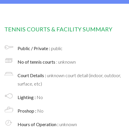
TENNIS COURTS & FACILITY SUMMARY
Public / Private :
public
No of tennis courts
: unknown
Court Details :
unknown court detail (indoor, outdoor,
surface, etc)
Lighting :
No
Proshop :
No
Hours of Operation :
unknown