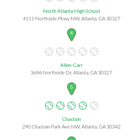
North Atlanta High School
4111 Northside Pkwy NW, Atlanta, GA 30327
4
Allen-Carr
3696 Northside Dr, Atlanta, GA 30327
5
Chastain
290 Chastain Park Ave NW, Atlanta, GA 30342