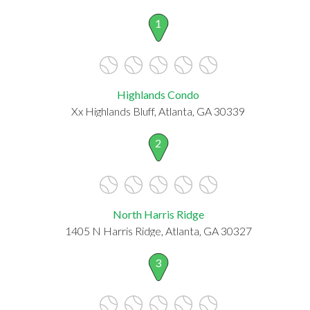
1
Highlands Condo
Xx Highlands Bluff, Atlanta, GA 30339
2
North Harris Ridge
1405 N Harris Ridge, Atlanta, GA 30327
3