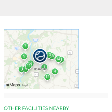
OTHER FACILITIES NEARBY