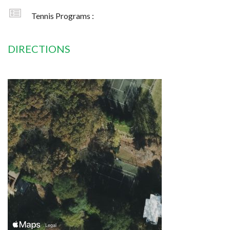
Tennis Programs :
DIRECTIONS