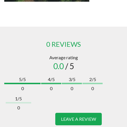
0 REVIEWS
Average rating
0.0
/ 5
5/5
4/5
3/5
2/5
0
0
0
0
1/5
0
LEAVE A REVIEW