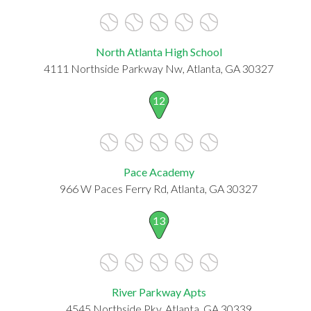
North Atlanta High School
4111 Northside Parkway Nw, Atlanta, GA 30327
12
Pace Academy
966 W Paces Ferry Rd, Atlanta, GA 30327
13
River Parkway Apts
4545 Northside Pky, Atlanta, GA 30339