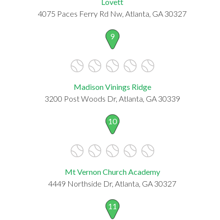
Lovett
4075 Paces Ferry Rd Nw, Atlanta, GA 30327
9
Madison Vinings Ridge
3200 Post Woods Dr, Atlanta, GA 30339
10
Mt Vernon Church Academy
4449 Northside Dr, Atlanta, GA 30327
11