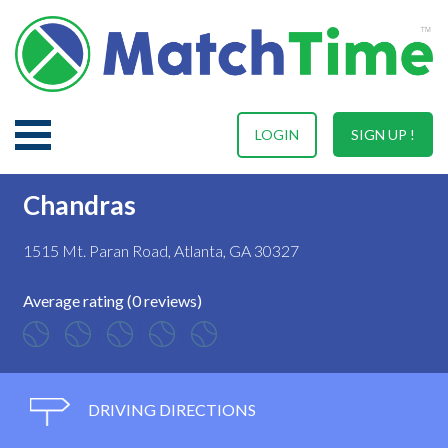
LOGIN
SIGN UP !
Chandras
1515 Mt. Paran Road, Atlanta, GA 30327
Average rating (0 reviews)
DRIVING DIRECTIONS