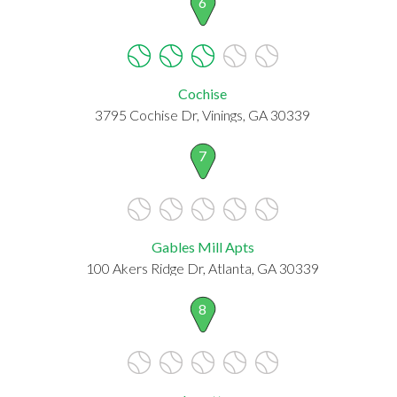
6
Cochise
3795 Cochise Dr, Vinings, GA 30339
7
Gables Mill Apts
100 Akers Ridge Dr, Atlanta, GA 30339
8