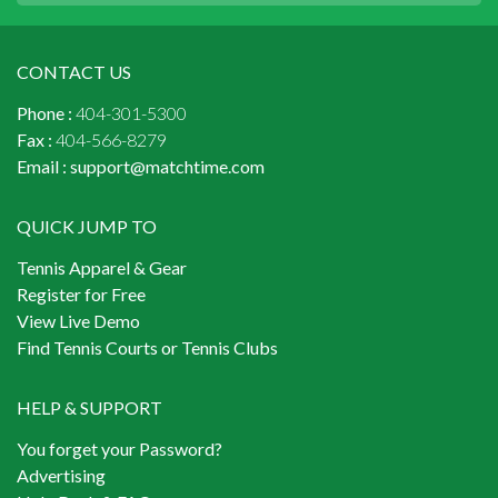
CONTACT US
Phone :
404-301-5300
Fax :
404-566-8279
Email :
support@matchtime.com
QUICK JUMP TO
Tennis Apparel & Gear
Register for Free
View Live Demo
Find Tennis Courts or Tennis Clubs
HELP & SUPPORT
You forget your Password?
Advertising