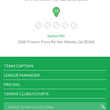
14
Sutton Ms
4360 Powers Ferry Rd Nw, Atlanta, GA 30342
TEAM CAPTAIN
LEAGUE MANAGER
PRICING
TENNIS CLUBS/COURTS