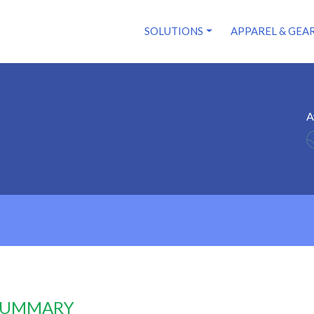
SOLUTIONS
APPAREL & GEA
A
 SUMMARY