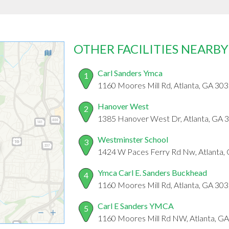
OTHER FACILITIES NEARBY
Carl Sanders Ymca
1
1160 Moores Mill Rd, Atlanta, GA 30
Hanover West
2
1385 Hanover West Dr, Atlanta, GA 
Westminster School
3
1424 W Paces Ferry Rd Nw, Atlanta,
Ymca Carl E. Sanders Buckhead
4
1160 Moores Mill Rd, Atlanta, GA 30
Carl E Sanders YMCA
5
1160 Moores Mill Rd NW, Atlanta, G