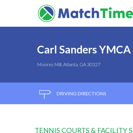
Carl Sanders YMCA
Moores Mill, Atlanta, GA 30327
DRIVING DIRECTIONS
TENNIS COURTS & FACILITY