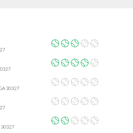
327
30327
 GA 30327
327
A 30327