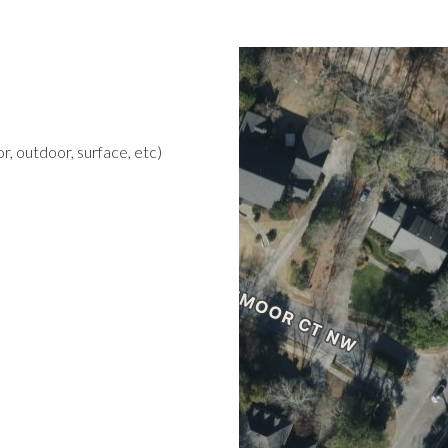
r, outdoor, surface, etc)