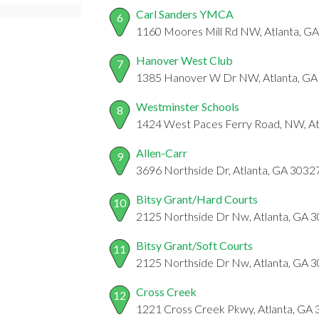
Carl Sanders YMCA
6
1160 Moores Mill Rd NW, Atlanta, G
Hanover West Club
7
1385 Hanover W Dr NW, Atlanta, GA
Westminster Schools
8
1424 West Paces Ferry Road, NW, At
Allen-Carr
9
3696 Northside Dr, Atlanta, GA 3032
Bitsy Grant/Hard Courts
10
2125 Northside Dr Nw, Atlanta, GA 
Bitsy Grant/Soft Courts
11
2125 Northside Dr Nw, Atlanta, GA 
Cross Creek
12
1221 Cross Creek Pkwy, Atlanta, GA