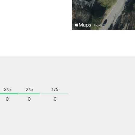
3/5
2/5
1/5
0
0
0