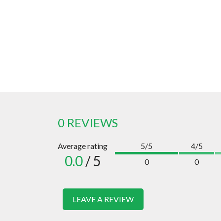
0 REVIEWS
Average rating
5/5
4/5
0.0
/ 5
0
0
LEAVE A REVIEW