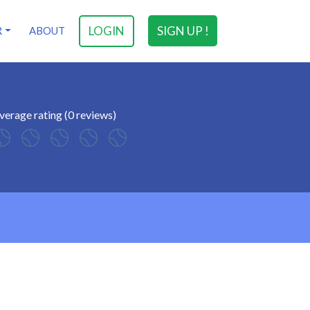
LOGIN
SIGN UP !
R
ABOUT
verage rating (0 reviews)