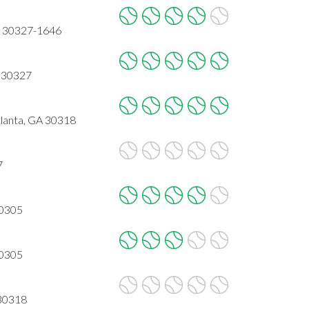
A 30327-1646
 30327
lanta, GA 30318
7
30305
30305
 30318