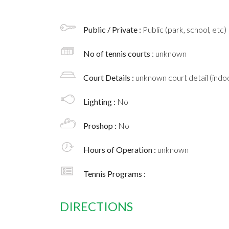
Public / Private :
Public (park, school, etc)
No of tennis courts
: unknown
Court Details :
unknown court detail (indoo
Lighting :
No
Proshop :
No
Hours of Operation :
unknown
Tennis Programs :
DIRECTIONS