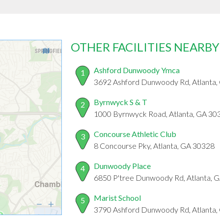
OTHER FACILITIES NEARBY
Ashford Dunwoody Ymca
1
3692 Ashford Dunwoody Rd, Atlanta,
Byrnwyck S & T
2
1000 Byrnwyck Road, Atlanta, GA 30
Concourse Athletic Club
3
8 Concourse Pky, Atlanta, GA 30328
Dunwoody Place
4
6850 P'tree Dunwoody Rd, Atlanta, 
Marist School
5
3790 Ashford Dunwoody Rd, Atlanta,