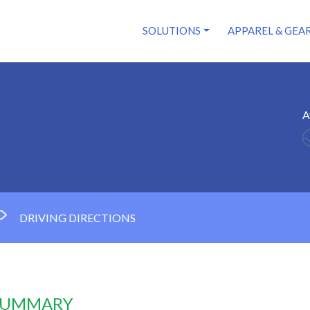
SOLUTIONS
APPAREL & GEA
A
DRIVING DIRECTIONS
 SUMMARY