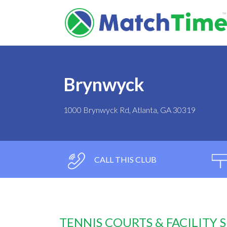
Brynwyck
1000 Brynwyck Rd, Atlanta, GA 30319
CALL THIS CLUB
TENNIS COURTS & FACILITY