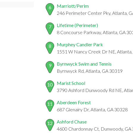
Marriott/Perim
6
246 Perimeter Center Pky, Atlanta, 
Lifetime (Perimeter)
7
8 Concourse Parkway, Atlanta, GA 3
Murphey Candler Park
8
1551 W Nancy Creek Dr NE, Atlanta
Byrnwyck Swim and Tennis
9
Byrnwyck Rd, Atlanta, GA 30319
Marist School
10
3790 Ashford Dunwoody Rd NE, Atla
Aberdeen Forest
11
687 Glenairy Dr, Atlanta, GA 30328
Ashford Chase
12
4600 Chardonnay Ct, Dunwoody, GA