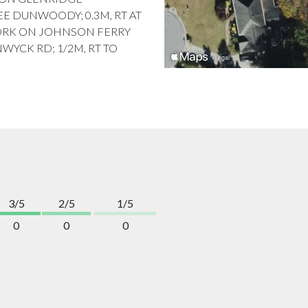
EE DUNWOODY; 0.3M, RT AT
 FORK ON JOHNSON FERRY
NWYCK RD; 1/2M, RT TO
3/5
2/5
1/5
0
0
0