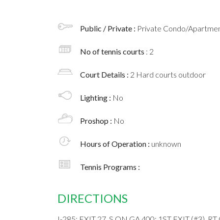
Public / Private :
Private Condo/Apartment
No of tennis courts
: 2
Court Details :
2 Hard courts outdoor
Lighting :
No
Proshop :
No
Hours of Operation :
unknown
Tennis Programs :
DIRECTIONS
I-285; EXIT 27, S ON GA 400; 1ST EXIT (#3),