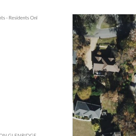
s - Residents Onl
 RT ON GLENRIDGE