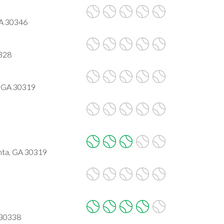
GA 30346
0328
, GA 30319
nta, GA 30319
 30338