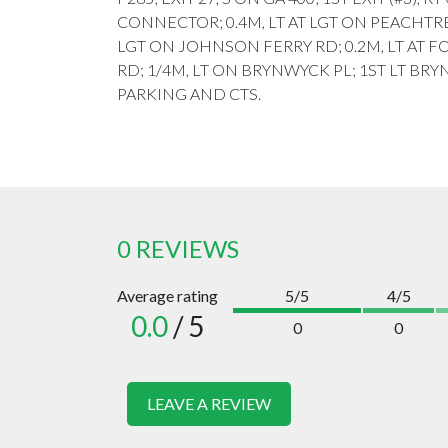
CONNECTOR; 0.4M, LT AT LGT ON PEACHTR
LGT ON JOHNSON FERRY RD; 0.2M, LT AT
RD; 1/4M, LT ON BRYNWYCK PL; 1ST LT BRY
PARKING AND CTS.
0 REVIEWS
Average rating
5/5
4/5
0.0
/ 5
0
0
LEAVE A REVIEW