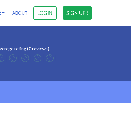
LOGIN
SIGN UP !
R
ABOUT
verage rating (0 reviews)