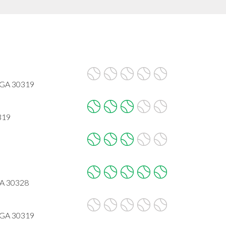
 GA 30319
319
GA 30328
 GA 30319