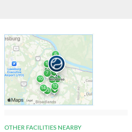
OTHER FACILITIES NEARBY