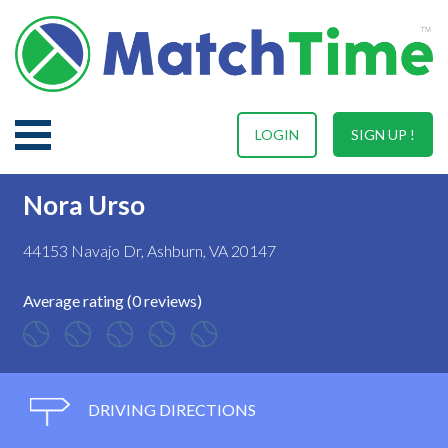
LOGIN
SIGN UP !
Nora Urso
44153 Navajo Dr, Ashburn, VA 20147
Average rating (0 reviews)
DRIVING DIRECTIONS