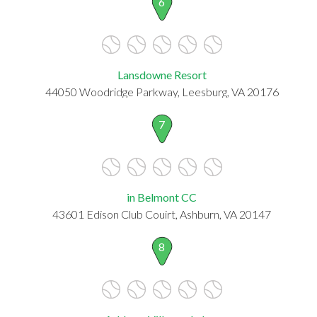
6
Lansdowne Resort
44050 Woodridge Parkway, Leesburg, VA 20176
7
in Belmont CC
43601 Edison Club Couirt, Ashburn, VA 20147
8