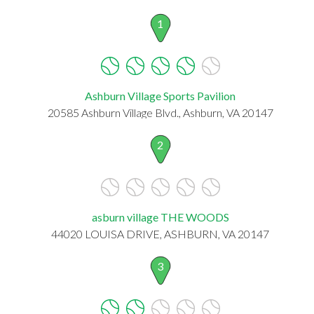
1
Ashburn Village Sports Pavilion
20585 Ashburn Village Blvd., Ashburn, VA 20147
2
asburn village THE WOODS
44020 LOUISA DRIVE, ASHBURN, VA 20147
3