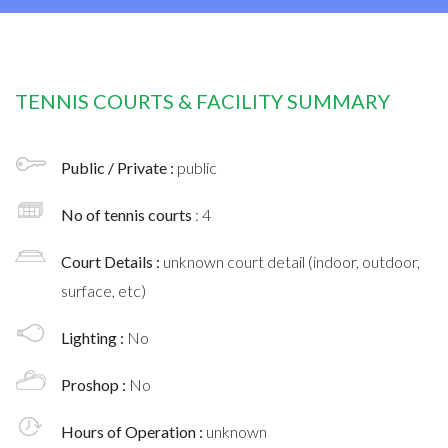
TENNIS COURTS & FACILITY SUMMARY
Public / Private :
public
No of tennis courts
: 4
Court Details :
unknown court detail (indoor, outdoor,
surface, etc)
Lighting :
No
Proshop :
No
Hours of Operation :
unknown