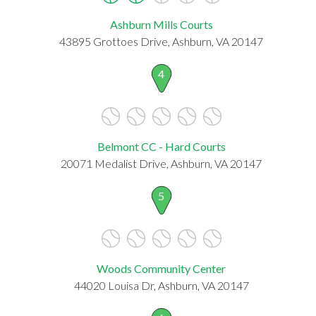
Ashburn Mills Courts
43895 Grottoes Drive, Ashburn, VA 20147
4
Belmont CC - Hard Courts
20071 Medalist Drive, Ashburn, VA 20147
5
Woods Community Center
44020 Louisa Dr, Ashburn, VA 20147