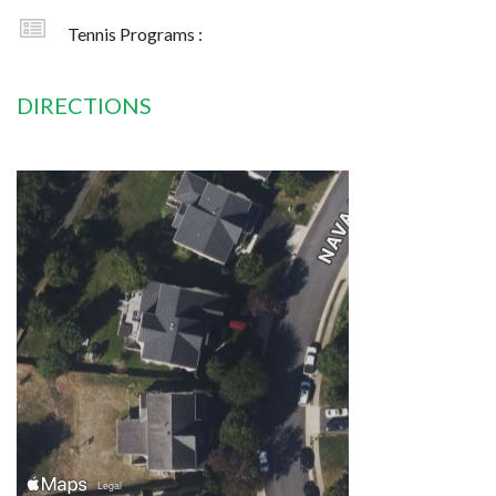
Tennis Programs :
DIRECTIONS