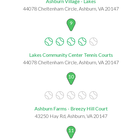
Ashburn Village - Lakes
44078 Cheltenham Circle, Ashburn, VA 20147
9
Lakes Community Center Tennis Courts
44078 Cheltenham Circle, Ashburn, VA 20147
10
Ashburn Farms - Breezy Hill Court
43250 Hay Rd, Ashburn, VA 20147
11