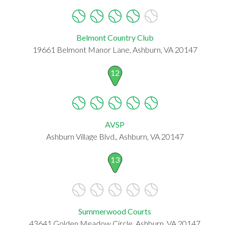
Belmont Country Club
19661 Belmont Manor Lane, Ashburn, VA 20147
12
AVSP
Ashburn Village Blvd., Ashburn, VA 20147
13
Summerwood Courts
43641 Golden Meadow Circle, Ashburn, VA 20147