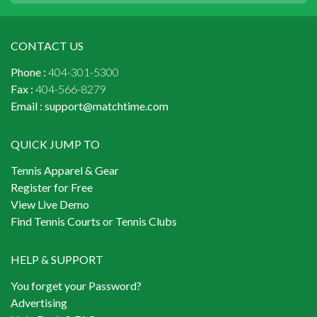
CONTACT US
Phone :
404-301-5300
Fax :
404-566-8279
Email :
support@matchtime.com
QUICK JUMP TO
Tennis Apparel & Gear
Register for Free
View Live Demo
Find Tennis Courts or Tennis Clubs
HELP & SUPPORT
You forget your Password?
Advertising