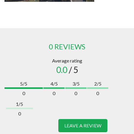
0 REVIEWS
Average rating
0.0
/ 5
5/5
4/5
3/5
2/5
0
0
0
0
1/5
0
LEAVE A REVIEW