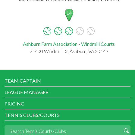
14
Ashburn Farm Association - Windmill Courts
21400 Windmill Dr, Ashburn, VA 20147
TEAM CAPTAIN
LEAGUE MANAGER
PRICING
TENNIS CLUBS/COURTS