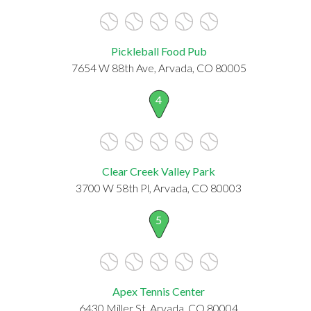
Pickleball Food Pub
7654 W 88th Ave, Arvada, CO 80005
4
Clear Creek Valley Park
3700 W 58th Pl, Arvada, CO 80003
5
Apex Tennis Center
6430 Miller St, Arvada, CO 80004