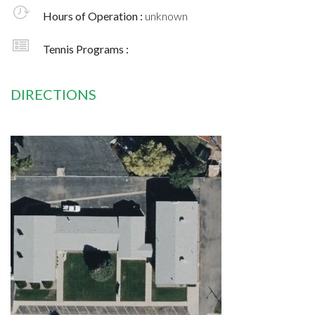
Hours of Operation :
unknown
Tennis Programs :
DIRECTIONS