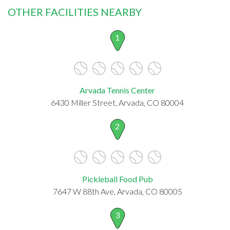
OTHER FACILITIES NEARBY
1
Arvada Tennis Center
6430 Miller Street, Arvada, CO 80004
2
Pickleball Food Pub
7647 W 88th Ave, Arvada, CO 80005
3