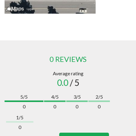
0 REVIEWS
Average rating
0.0
/ 5
5/5
4/5
3/5
2/5
0
0
0
0
1/5
0