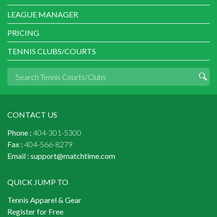
LEAGUE MANAGER
PRICING
TENNIS CLUBS/COURTS
CONTACT US
Phone :
404-301-5300
Fax :
404-566-8279
Email :
support@matchtime.com
QUICK JUMP TO
Tennis Apparel & Gear
Register for Free