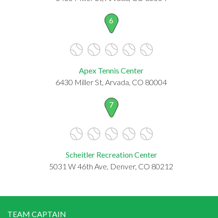
6
Apex Tennis Center
6430 Miller St, Arvada, CO 80004
7
Scheitler Recreation Center
5031 W 46th Ave, Denver, CO 80212
TEAM CAPTAIN