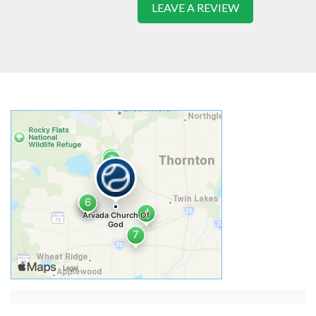
LEAVE A REVIEW