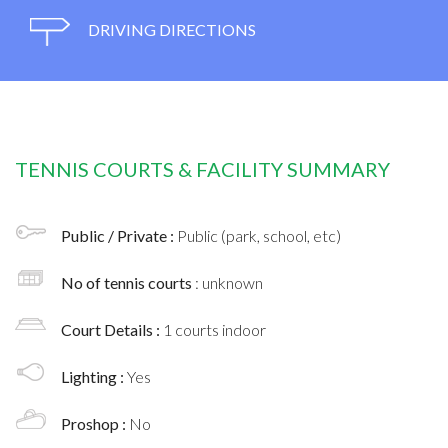
DRIVING DIRECTIONS
TENNIS COURTS & FACILITY SUMMARY
Public / Private :
Public (park, school, etc)
No of tennis courts
: unknown
Court Details :
1 courts indoor
Lighting :
Yes
Proshop :
No