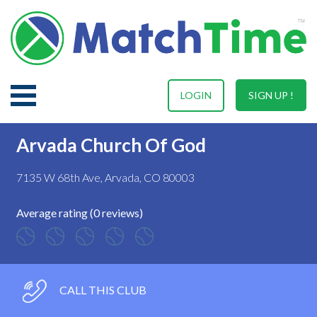
LOGIN
SIGN UP !
Arvada Church Of God
7135 W 68th Ave, Arvada, CO 80003
Average rating (0 reviews)
CALL THIS CLUB