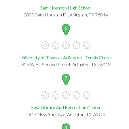
Sam Houston High School
2000 Sam Houston Dr, Arlington, TX 76014
6
University of Texas at Arlington - Tennis Center
905 West Second Street, Arlington, TX 76013
7
East Library And Recreation Center
1817 New York Ave, Arlington, TX 76010
8