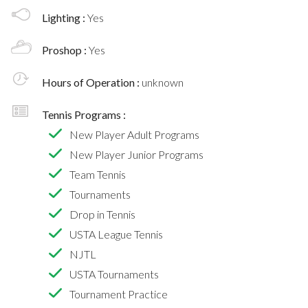
Lighting :
Yes
Proshop :
Yes
Hours of Operation :
unknown
Tennis Programs :
New Player Adult Programs
New Player Junior Programs
Team Tennis
Tournaments
Drop in Tennis
USTA League Tennis
NJTL
USTA Tournaments
Tournament Practice