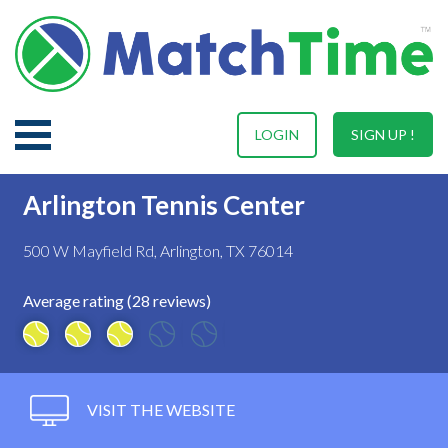
LOGIN
SIGN UP !
Arlington Tennis Center
500 W Mayfield Rd, Arlington, TX 76014
Average rating (28 reviews)
VISIT THE WEBSITE