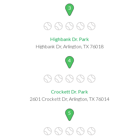
3
Highbank Dr. Park
Highbank Dr, Arlington, TX 76018
4
Crockett Dr. Park
2601 Crockett Dr, Arlington, TX 76014
5