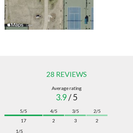
28 REVIEWS
Average rating
3.9
/ 5
5/5
4/5
3/5
2/5
17
2
3
2
1/5