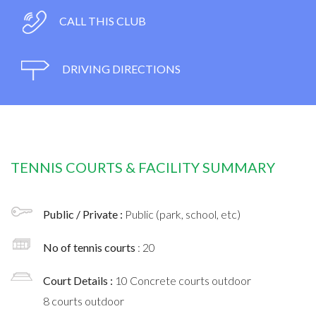
CALL THIS CLUB
DRIVING DIRECTIONS
TENNIS COURTS & FACILITY SUMMARY
Public / Private :
Public (park, school, etc)
No of tennis courts
: 20
Court Details :
10 Concrete courts outdoor
8 courts outdoor