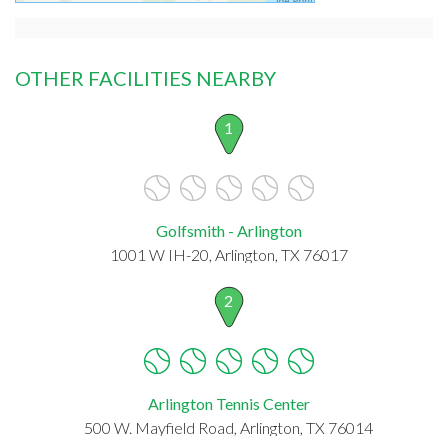
OTHER FACILITIES NEARBY
1
Golfsmith - Arlington
1001 W IH-20, Arlington, TX 76017
2
Arlington Tennis Center
500 W. Mayfield Road, Arlington, TX 76014