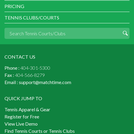
PRICING
TENNIS CLUBS/COURTS
CONTACT US
Phone :
404-301-5300
Fax :
404-566-8279
Email :
support@matchtime.com
QUICK JUMP TO
Tennis Apparel & Gear
Register for Free
View Live Demo
Find Tennis Courts or Tennis Clubs