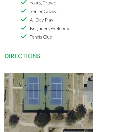
Young Crowd
Senior Crowd
All Day Play
Beginners Welcome
Tennis Club
DIRECTIONS