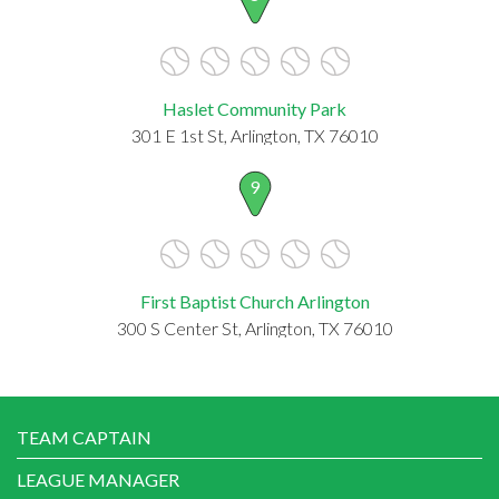
Haslet Community Park
301 E 1st St, Arlington, TX 76010
9
First Baptist Church Arlington
300 S Center St, Arlington, TX 76010
TEAM CAPTAIN
LEAGUE MANAGER