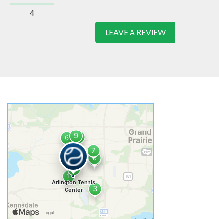
4
LEAVE A REVIEW