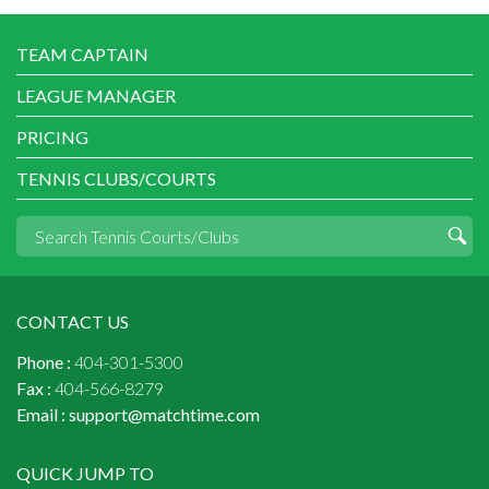
TEAM CAPTAIN
LEAGUE MANAGER
PRICING
TENNIS CLUBS/COURTS
CONTACT US
Phone :
404-301-5300
Fax :
404-566-8279
Email :
support@matchtime.com
QUICK JUMP TO