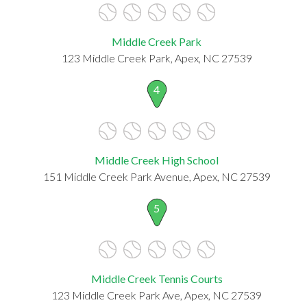
Middle Creek Park
123 Middle Creek Park, Apex, NC 27539
4
Middle Creek High School
151 Middle Creek Park Avenue, Apex, NC 27539
5
Middle Creek Tennis Courts
123 Middle Creek Park Ave, Apex, NC 27539