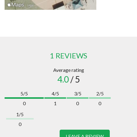
1 REVIEWS
Average rating
4.0
/ 5
5/5
4/5
3/5
2/5
0
1
0
0
1/5
0
LEAVE A REVIEW