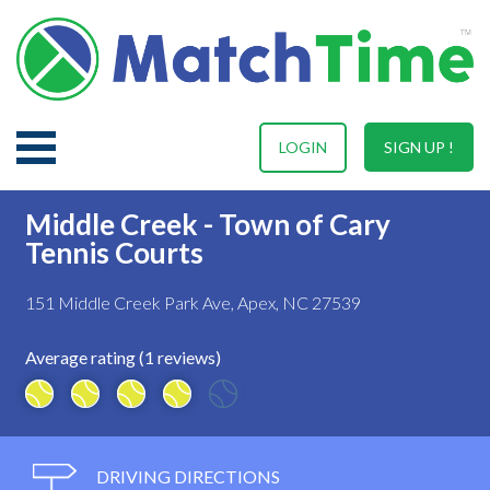
LOGIN
SIGN UP !
Middle Creek - Town of Cary
Tennis Courts
151 Middle Creek Park Ave, Apex, NC 27539
Average rating (1 reviews)
DRIVING DIRECTIONS