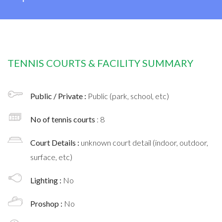
TENNIS COURTS & FACILITY SUMMARY
Public / Private :
Public (park, school, etc)
No of tennis courts
: 8
Court Details :
unknown court detail (indoor, outdoor,
surface, etc)
Lighting :
No
Proshop :
No