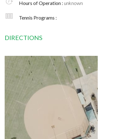
Hours of Operation :
unknown
Tennis Programs :
DIRECTIONS