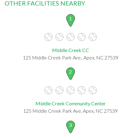
OTHER FACILITIES NEARBY
1
Middle Creek CC
125 Middle Creek Park Ave., Apex, NC 27539
2
Middle Creek Community Center
125 Middle Creek Park Ave, Apex, NC 27539
3