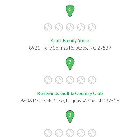
6
Kraft Family Ymca
8921 Holly Springs Rd, Apex, NC 27539
7
Bentwinds Golf & Country Club
6536 Dornoch Place, Fuquay-Varina, NC 27526
8