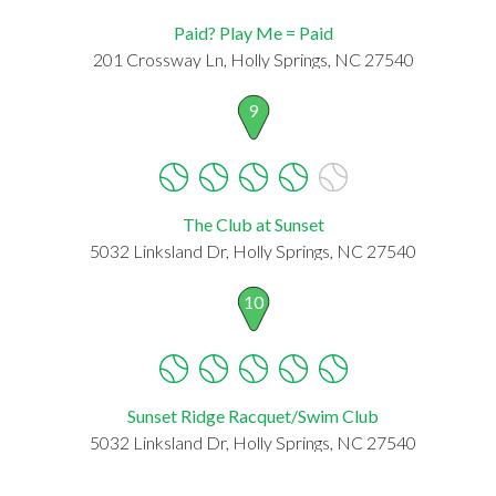
Paid? Play Me = Paid
201 Crossway Ln, Holly Springs, NC 27540
9
The Club at Sunset
5032 Linksland Dr, Holly Springs, NC 27540
10
Sunset Ridge Racquet/Swim Club
5032 Linksland Dr, Holly Springs, NC 27540