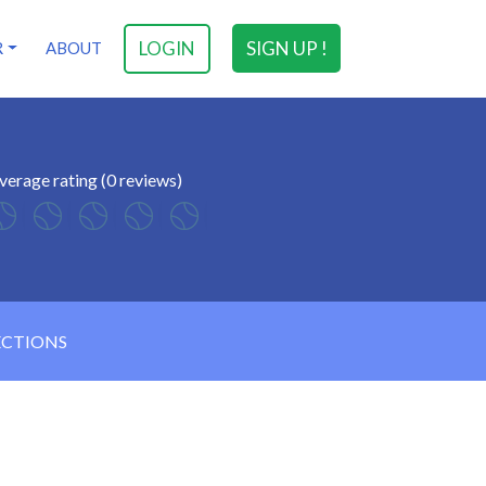
LOGIN
SIGN UP !
R
ABOUT
verage rating (0 reviews)
ECTIONS