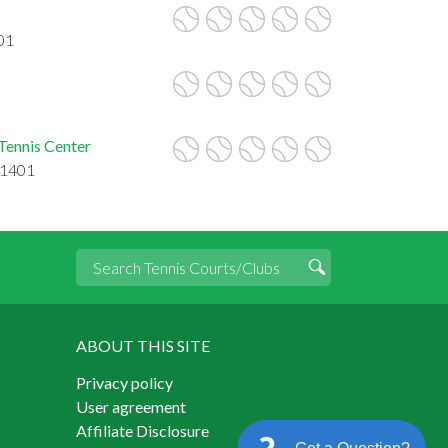
01
Tennis Center
21401
ABOUT THIS SITE
Privacy policy
User agreement
Affiliate Disclosure