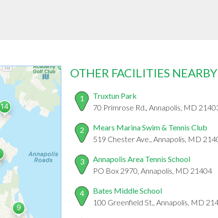
OTHER FACILITIES NEARBY
Truxtun Park
1
70 Primrose Rd., Annapolis, MD 2140
Mears Marina Swim & Tennis Club
2
519 Chester Ave., Annapolis, MD 214
Annapolis Area Tennis School
3
PO Box 2970, Annapolis, MD 21404
Bates Middle School
4
100 Greenfield St., Annapolis, MD 21