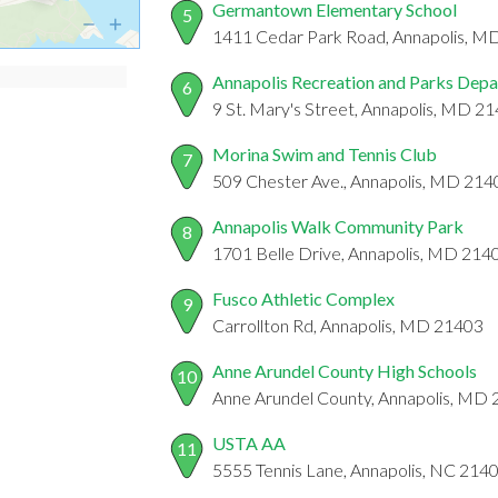
Germantown Elementary School
5
1411 Cedar Park Road, Annapolis, M
Annapolis Recreation and Parks Dep
6
9 St. Mary's Street, Annapolis, MD 2
Morina Swim and Tennis Club
7
509 Chester Ave., Annapolis, MD 214
Annapolis Walk Community Park
8
1701 Belle Drive, Annapolis, MD 214
Fusco Athletic Complex
9
Carrollton Rd, Annapolis, MD 21403
Anne Arundel County High Schools
10
Anne Arundel County, Annapolis, MD
USTA AA
11
5555 Tennis Lane, Annapolis, NC 214