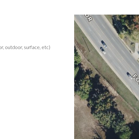
r, outdoor, surface, etc)