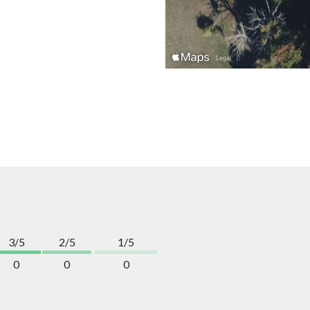
3/5
2/5
1/5
0
0
0