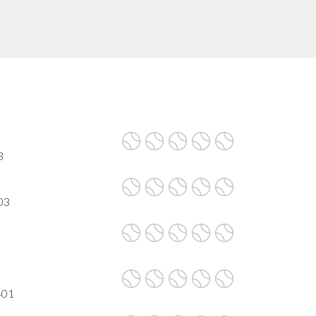
3
03
401