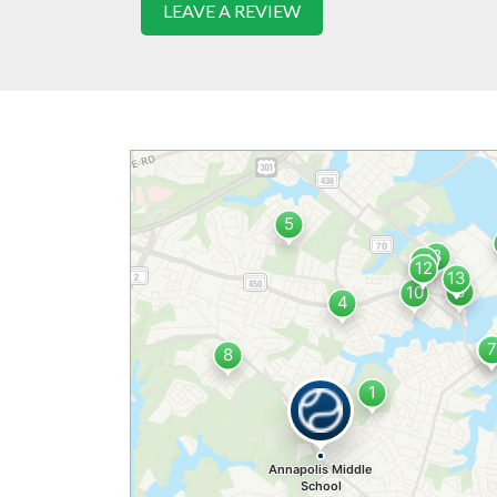
LEAVE A REVIEW