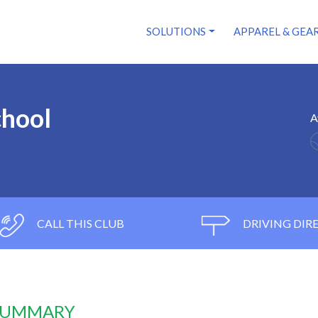
SOLUTIONS
APPAREL & GEA
chool
A
CALL THIS CLUB
DRIVING DIR
 SUMMARY