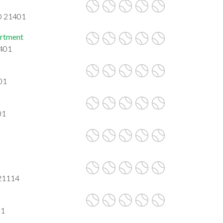
D 21401
artment
1401
01
01
 21114
01