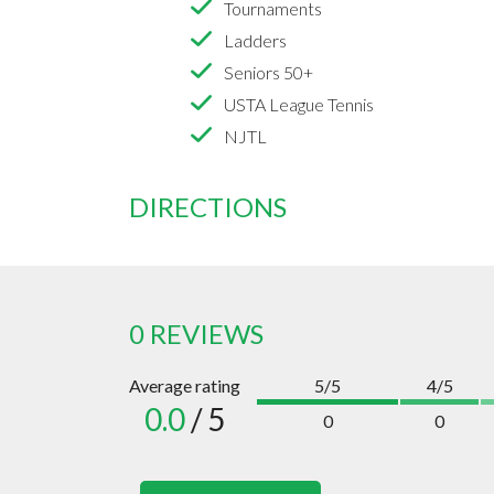
Tournaments
Ladders
Seniors 50+
USTA League Tennis
NJTL
DIRECTIONS
0 REVIEWS
Average rating
5/5
4/5
0.0
/ 5
0
0