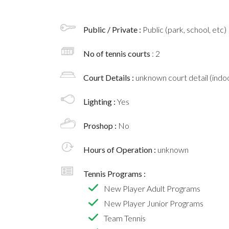
Public / Private :
Public (park, school, etc)
No of tennis courts
: 2
Court Details :
unknown court detail (indoo
Lighting :
Yes
Proshop :
No
Hours of Operation :
unknown
Tennis Programs :
New Player Adult Programs
New Player Junior Programs
Team Tennis