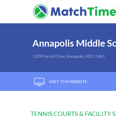
Annapolis Middle S
1339 Forest Drive, Annapolis, MD 21401
VISIT THE WEBSITE
TENNIS COURTS & FACILITY