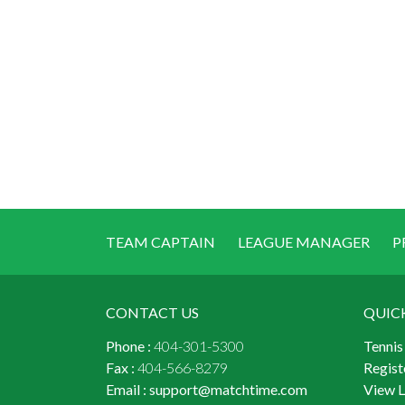
TEAM CAPTAIN
LEAGUE MANAGER
P
CONTACT US
QUIC
Phone :
404-301-5300
Tennis
Fax :
404-566-8279
Regist
Email :
support@matchtime.com
View 