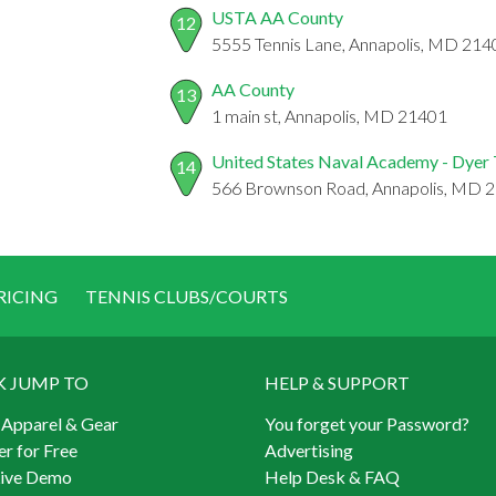
USTA AA County
12
5555 Tennis Lane, Annapolis, MD 214
AA County
13
1 main st, Annapolis, MD 21401
United States Naval Academy - Dyer 
14
566 Brownson Road, Annapolis, MD 
RICING
TENNIS CLUBS/COURTS
K JUMP TO
HELP & SUPPORT
 Apparel & Gear
You forget your Password?
er for Free
Advertising
Live Demo
Help Desk & FAQ