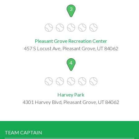
3
Pleasant Grove Recreation Center
457 S Locust Ave, Pleasant Grove, UT 84062
4
Harvey Park
4301 Harvey Blvd, Pleasant Grove, UT 84062
TEAM CAPTAIN