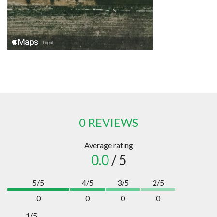
0 REVIEWS
Average rating
0.0
/ 5
5/5
4/5
3/5
2/5
0
0
0
0
1/5