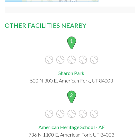
OTHER FACILITIES NEARBY
1
Sharon Park
500 N 300 E, American Fork, UT 84003
2
American Heritage School - AF
736 N 1100 E, American Fork, UT 84003