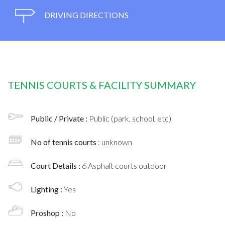
DRIVING DIRECTIONS
TENNIS COURTS & FACILITY SUMMARY
Public / Private :
Public (park, school, etc)
No of tennis courts
: unknown
Court Details :
6 Asphalt courts outdoor
Lighting :
Yes
Proshop :
No