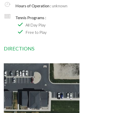
Hours of Operation :
unknown
Tennis Programs :
All Day Play
Free to Play
DIRECTIONS