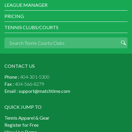
LEAGUE MANAGER
PRICING
TENNIS CLUBS/COURTS
CONTACT US
Phone :
404-301-5300
Fax :
404-566-8279
Email :
support@matchtime.com
QUICK JUMP TO
Tennis Apparel & Gear
Register for Free
View Live Demo