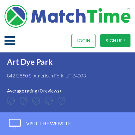
LOGIN
SIGN UP !
Art Dye Park
842 E 550 S, American Fork, UT 84003
Average rating (0 reviews)
VISIT THE WEBSITE