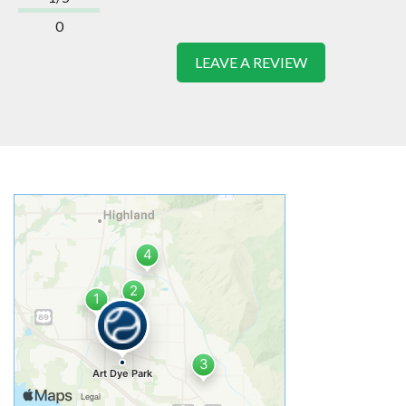
0
LEAVE A REVIEW