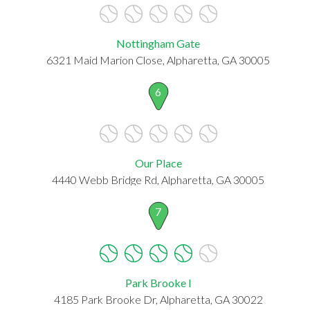
Nottingham Gate
6321 Maid Marion Close, Alpharetta, GA 30005
6
Our Place
4440 Webb Bridge Rd, Alpharetta, GA 30005
7
Park Brooke I
4185 Park Brooke Dr, Alpharetta, GA 30022