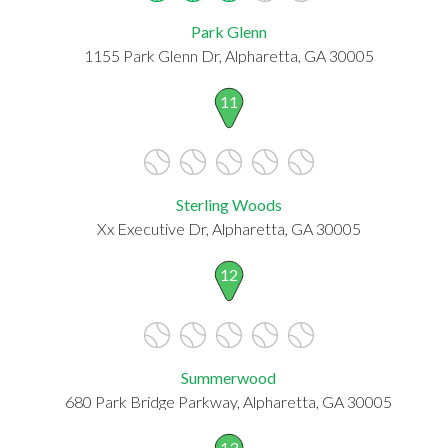
Park Glenn
1155 Park Glenn Dr, Alpharetta, GA 30005
11
Sterling Woods
Xx Executive Dr, Alpharetta, GA 30005
12
Summerwood
680 Park Bridge Parkway, Alpharetta, GA 30005
13