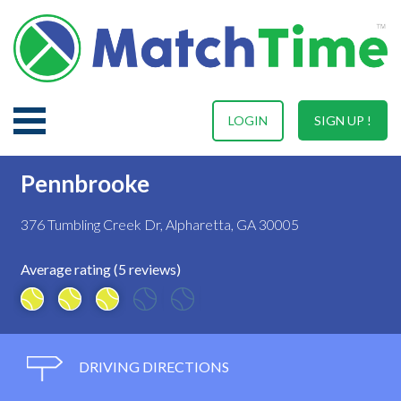
LOGIN
SIGN UP !
Pennbrooke
376 Tumbling Creek Dr, Alpharetta, GA 30005
Average rating (5 reviews)
DRIVING DIRECTIONS