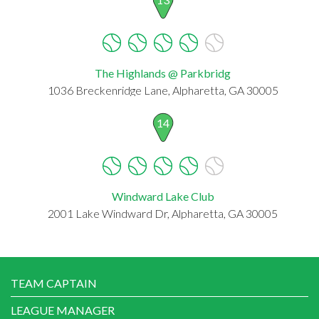
The Highlands @ Parkbridg
1036 Breckenridge Lane, Alpharetta, GA 30005
14
Windward Lake Club
2001 Lake Windward Dr, Alpharetta, GA 30005
TEAM CAPTAIN
LEAGUE MANAGER