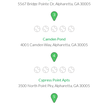
5567 Bridge Pointe Dr, Alpharetta, GA 30005
3
Camden Pond
4001 Camden Way, Alpharetta, GA 30005
4
Cypress Point Apts
3500 North Point Pky, Alpharetta, GA 30005
5