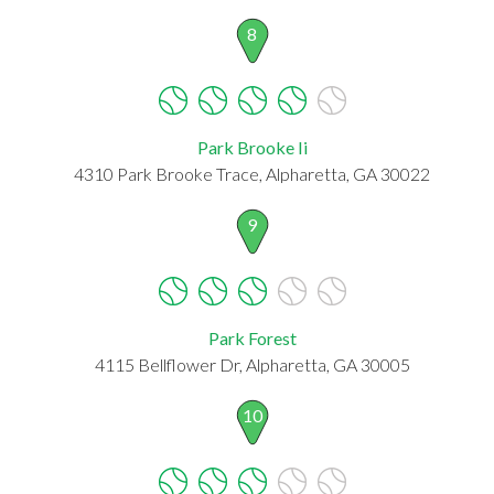
8
Park Brooke Ii
4310 Park Brooke Trace, Alpharetta, GA 30022
9
Park Forest
4115 Bellflower Dr, Alpharetta, GA 30005
10