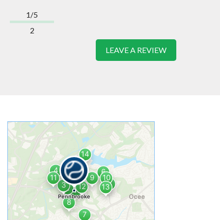
1/5
2
LEAVE A REVIEW