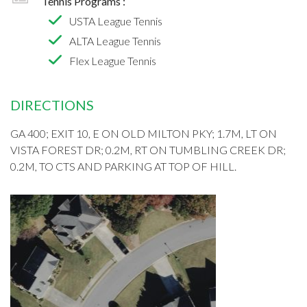
Tennis Programs :
USTA League Tennis
ALTA League Tennis
Flex League Tennis
DIRECTIONS
GA 400; EXIT 10, E ON OLD MILTON PKY; 1.7M, LT ON
VISTA FOREST DR; 0.2M, RT ON TUMBLING CREEK DR;
0.2M, TO CTS AND PARKING AT TOP OF HILL.