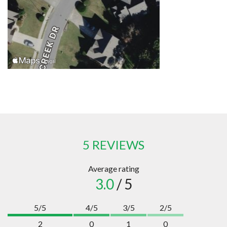
5 REVIEWS
Average rating
3.0
/ 5
5/5
4/5
3/5
2/5
2
0
1
0