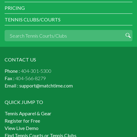
PRICING
TENNIS CLUBS/COURTS
CONTACT US
Phone :
404-301-5300
Fax :
404-566-8279
Email :
support@matchtime.com
QUICK JUMP TO
Tennis Apparel & Gear
Register for Free
View Live Demo
Find Tennis Courts or Tennis Clubs