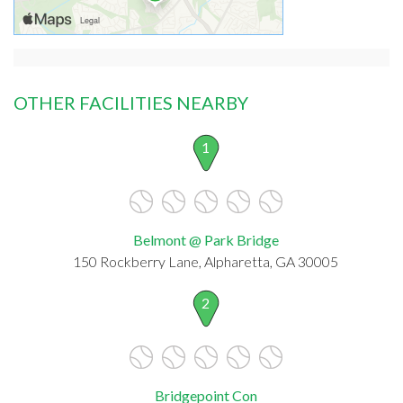
OTHER FACILITIES NEARBY
1
Belmont @ Park Bridge
150 Rockberry Lane, Alpharetta, GA 30005
2
Bridgepoint Con