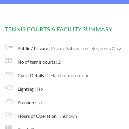
TENNIS COURTS & FACILITY SUMMARY
Public / Private :
Private Subdivision - Residents Only
No of tennis courts
: 2
Court Details :
2 Hard courts outdoor
Lighting :
No
Proshop :
No
Hours of Operation :
unknown