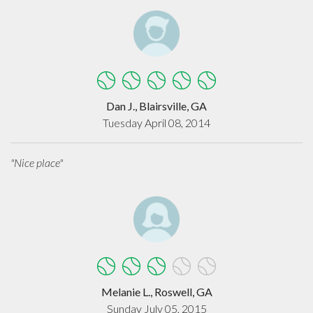
Dan J., Blairsville, GA
Tuesday April 08, 2014
"Nice place"
Melanie L., Roswell, GA
Sunday July 05, 2015