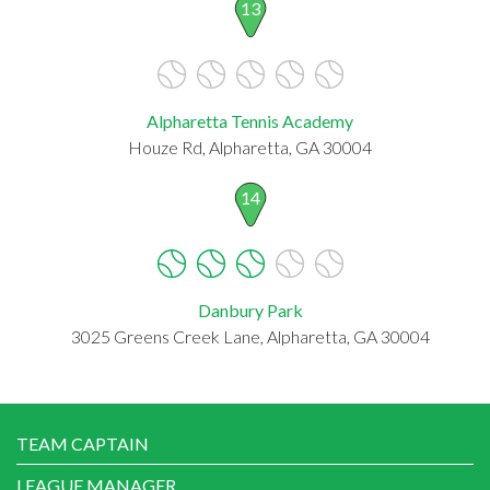
13
Alpharetta Tennis Academy
Houze Rd, Alpharetta, GA 30004
14
Danbury Park
3025 Greens Creek Lane, Alpharetta, GA 30004
TEAM CAPTAIN
LEAGUE MANAGER