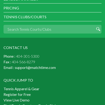
PRICING
TENNIS CLUBS/COURTS
CONTACT US
Phone :
404-301-5300
Fax :
404-566-8279
Email :
support@matchtime.com
QUICK JUMP TO
Tennis Apparel & Gear
Register for Free
View Live Demo