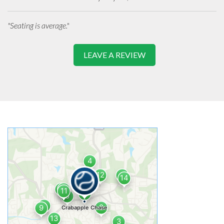
"Seating is average."
LEAVE A REVIEW