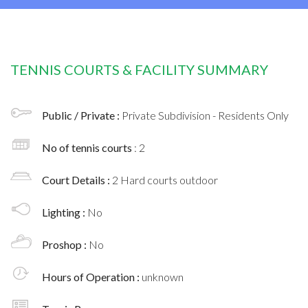
TENNIS COURTS & FACILITY SUMMARY
Public / Private :
Private Subdivision - Residents Only
No of tennis courts
: 2
Court Details :
2 Hard courts outdoor
Lighting :
No
Proshop :
No
Hours of Operation :
unknown