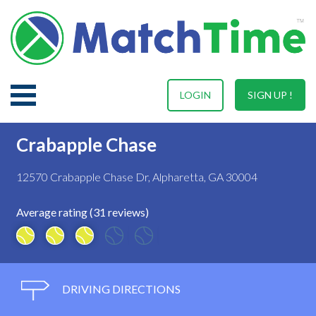
LOGIN
SIGN UP !
Crabapple Chase
12570 Crabapple Chase Dr, Alpharetta, GA 30004
Average rating (31 reviews)
DRIVING DIRECTIONS