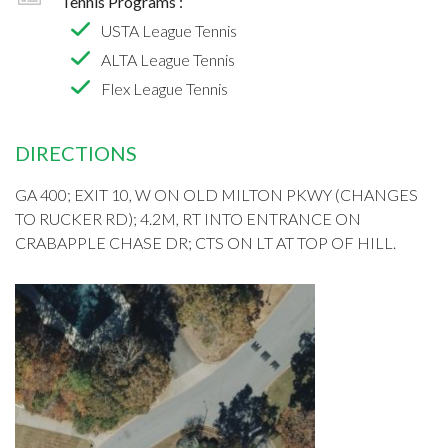
Tennis Programs :
USTA League Tennis
ALTA League Tennis
Flex League Tennis
DIRECTIONS
GA 400; EXIT 10, W ON OLD MILTON PKWY (CHANGES
TO RUCKER RD); 4.2M, RT INTO ENTRANCE ON
CRABAPPLE CHASE DR; CTS ON LT AT TOP OF HILL.