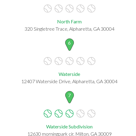
North Farm
320 Singletree Trace, Alpharetta, GA 30004
6
Waterside
12407 Waterside Drive, Alpharetta, GA 30004
7
Waterside Subdivision
12630 morningpark cir, Milton, GA 30009