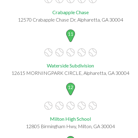
Crabapple Chase
12570 Crabapple Chase Dr, Alpharetta, GA 30004
11
Waterside Subdivision
12615 MORNINGPARK CIRCLE, Alpharetta, GA 30004
12
Milton High School
12805 Birmingham Hwy, Milton, GA 30004