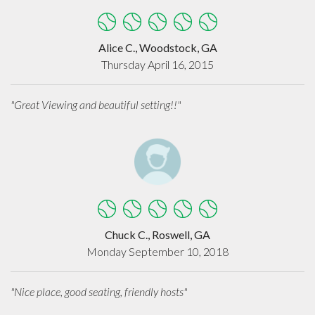
Alice C., Woodstock, GA
Thursday April 16, 2015
"Great Viewing and beautiful setting!!"
Chuck C., Roswell, GA
Monday September 10, 2018
"Nice place, good seating, friendly hosts"