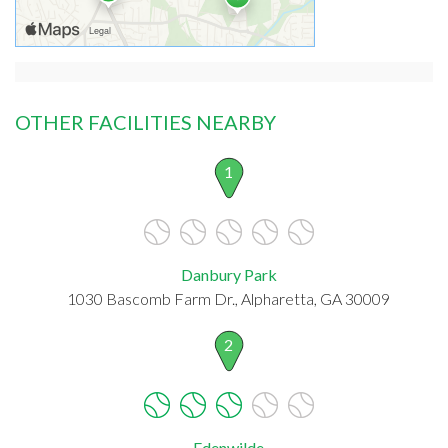
OTHER FACILITIES NEARBY
1
Danbury Park
1030 Bascomb Farm Dr., Alpharetta, GA 30009
2
Edenwilde