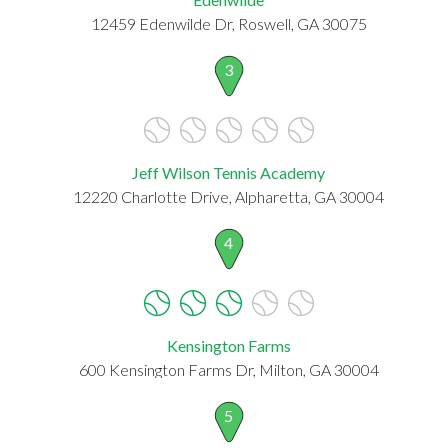
12459 Edenwilde Dr, Roswell, GA 30075
3
Jeff Wilson Tennis Academy
12220 Charlotte Drive, Alpharetta, GA 30004
4
Kensington Farms
600 Kensington Farms Dr, Milton, GA 30004
5