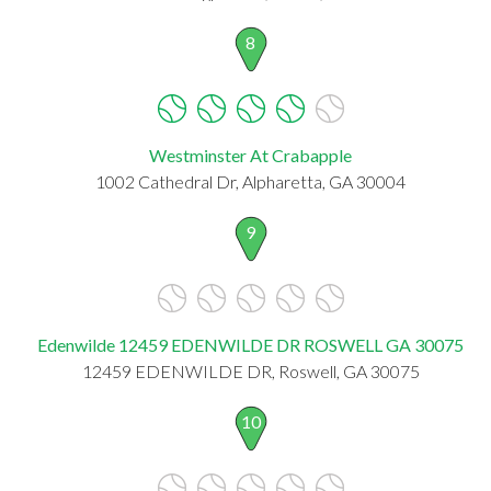
8
Westminster At Crabapple
1002 Cathedral Dr, Alpharetta, GA 30004
9
Edenwilde 12459 EDENWILDE DR ROSWELL GA 30075
12459 EDENWILDE DR, Roswell, GA 30075
10