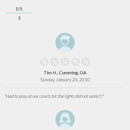
1/5
3
Tim H., Cumming, GA
Sunday January 24, 2010
"Had to play at our courts b/c the lights did not work!!!"