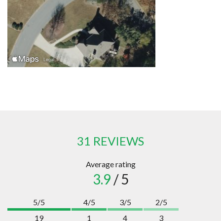
31 REVIEWS
Average rating
3.9
/ 5
5/5
4/5
3/5
2/5
19
1
4
3