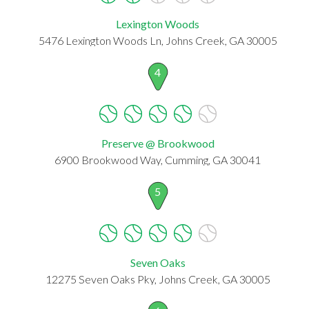
Lexington Woods
5476 Lexington Woods Ln, Johns Creek, GA 30005
4
Preserve @ Brookwood
6900 Brookwood Way, Cumming, GA 30041
5
Seven Oaks
12275 Seven Oaks Pky, Johns Creek, GA 30005