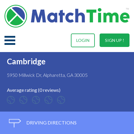
LOGIN
SIGN UP !
Cambridge
5950 Millwick Dr, Alpharetta, GA 30005
Average rating (0 reviews)
DRIVING DIRECTIONS