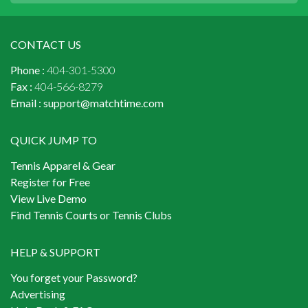
CONTACT US
Phone :
404-301-5300
Fax :
404-566-8279
Email :
support@matchtime.com
QUICK JUMP TO
Tennis Apparel & Gear
Register for Free
View Live Demo
Find Tennis Courts or Tennis Clubs
HELP & SUPPORT
You forget your Password?
Advertising