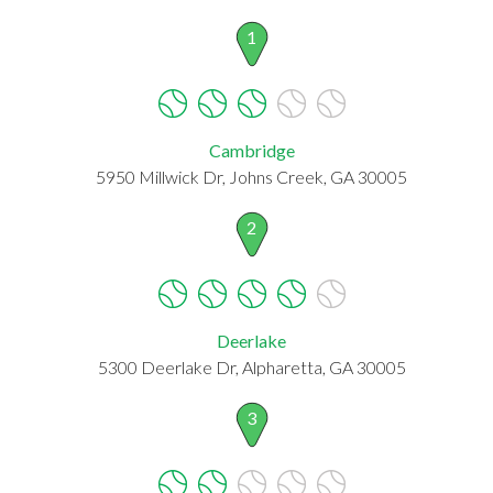
1
Cambridge
5950 Millwick Dr, Johns Creek, GA 30005
2
Deerlake
5300 Deerlake Dr, Alpharetta, GA 30005
3