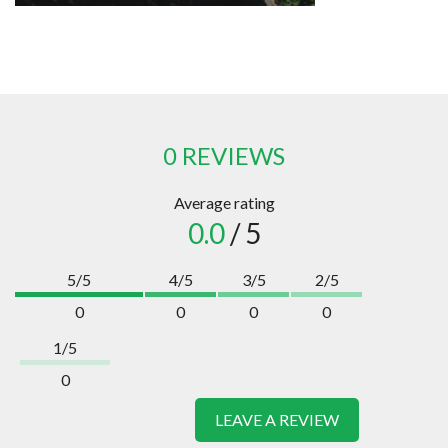
0 REVIEWS
Average rating
0.0
/ 5
5/5
4/5
3/5
2/5
0
0
0
0
1/5
0
LEAVE A REVIEW