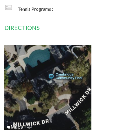
Tennis Programs :
DIRECTIONS