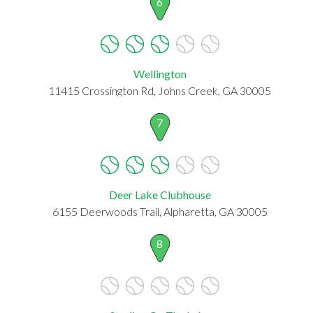
6
Wellington
11415 Crossington Rd, Johns Creek, GA 30005
7
Deer Lake Clubhouse
6155 Deerwoods Trail, Alpharetta, GA 30005
8