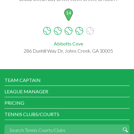
14
Abbotts Cove
286 Dunhill Way Dr, Johns Creek, GA 30005
TEAM CAPTAIN
LEAGUE MANAGER
PRICING
TENNIS CLUBS/COURTS