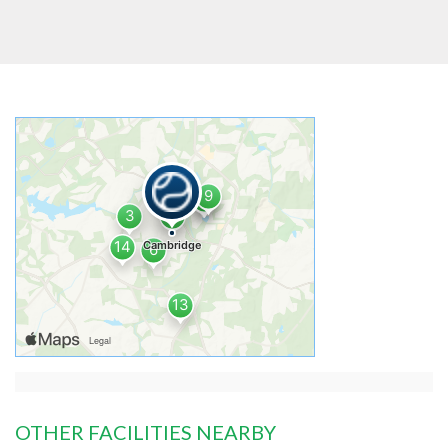
OTHER FACILITIES NEARBY