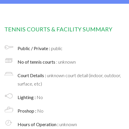
TENNIS COURTS & FACILITY SUMMARY
Public / Private :
public
No of tennis courts
: unknown
Court Details :
unknown court detail (indoor, outdoor,
surface, etc)
Lighting :
No
Proshop :
No
Hours of Operation :
unknown