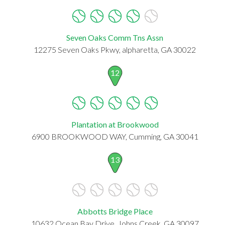
Seven Oaks Comm Tns Assn
12275 Seven Oaks Pkwy, alpharetta, GA 30022
12
Plantation at Brookwood
6900 BROOKWOOD WAY, Cumming, GA 30041
13
Abbotts Bridge Place
10632 Ocean Bay Drive, Johns Creek, GA 30097