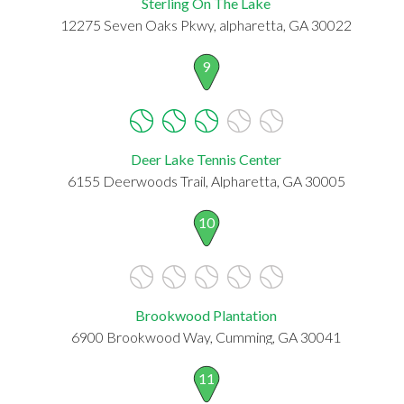
Sterling On The Lake
12275 Seven Oaks Pkwy, alpharetta, GA 30022
9
Deer Lake Tennis Center
6155 Deerwoods Trail, Alpharetta, GA 30005
10
Brookwood Plantation
6900 Brookwood Way, Cumming, GA 30041
11