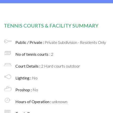
TENNIS COURTS & FACILITY SUMMARY
Public / Private :
Private Subdivision - Residents Only
No of tennis courts
: 2
Court Details :
2 Hard courts outdoor
Lighting :
No
Proshop :
No
Hours of Operation :
unknown