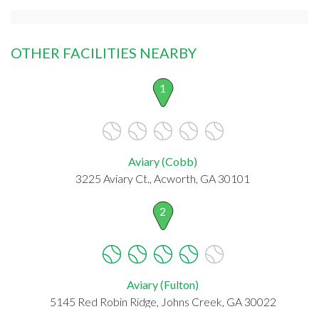
OTHER FACILITIES NEARBY
1
Aviary (Cobb)
3225 Aviary Ct., Acworth, GA 30101
2
Aviary (Fulton)
5145 Red Robin Ridge, Johns Creek, GA 30022