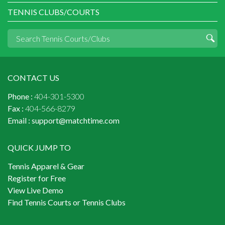
TENNIS CLUBS/COURTS
CONTACT US
Phone :
404-301-5300
Fax :
404-566-8279
Email :
support@matchtime.com
QUICK JUMP TO
Tennis Apparel & Gear
Register for Free
View Live Demo
Find Tennis Courts or Tennis Clubs