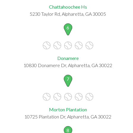
Chattahoochee Hs
5230 Taylor Rd, Alpharetta, GA 30005
6
Donamere
10830 Donamere Dr, Alpharetta, GA 30022
7
Morton Plantation
10725 Plantation Dr, Alpharetta, GA 30022
8