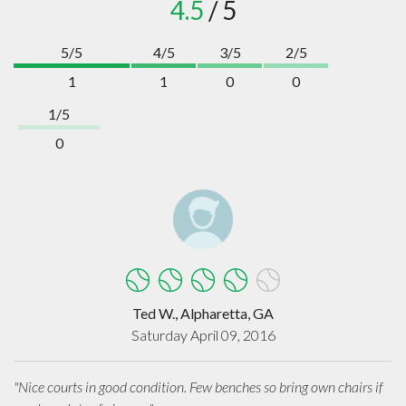
4.5
/ 5
5/5
4/5
3/5
2/5
1
1
0
0
1/5
0
Ted W., Alpharetta, GA
Saturday April 09, 2016
"Nice courts in good condition. Few benches so bring own chairs if