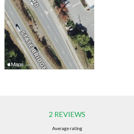
2 REVIEWS
Average rating