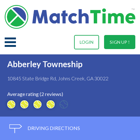
LOGIN
SIGN UP !
Abberley Towneship
10845 State Bridge Rd, Johns Creek, GA 30022
Average rating (2 reviews)
DRIVING DIRECTIONS