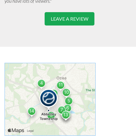
you have lots of viewers."
LEAVE A REVIEW