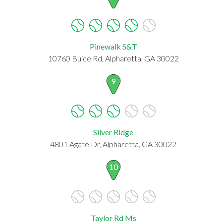
Pinewalk S&T
10760 Buice Rd, Alpharetta, GA 30022
9
Silver Ridge
4801 Agate Dr, Alpharetta, GA 30022
10
Taylor Rd Ms