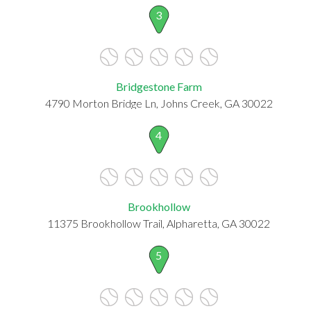
3
Bridgestone Farm
4790 Morton Bridge Ln, Johns Creek, GA 30022
4
Brookhollow
11375 Brookhollow Trail, Alpharetta, GA 30022
5