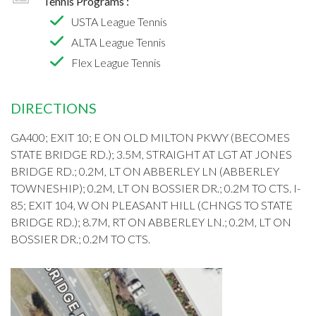
Tennis Programs :
USTA League Tennis
ALTA League Tennis
Flex League Tennis
DIRECTIONS
GA400; EXIT 10; E ON OLD MILTON PKWY (BECOMES
STATE BRIDGE RD.); 3.5M, STRAIGHT AT LGT AT JONES
BRIDGE RD.; 0.2M, LT ON ABBERLEY LN (ABBERLEY
TOWNESHIP); 0.2M, LT ON BOSSIER DR.; 0.2M TO CTS. I-
85; EXIT 104, W ON PLEASANT HILL (CHNGS TO STATE
BRIDGE RD.); 8.7M, RT ON ABBERLEY LN.; 0.2M, LT ON
BOSSIER DR.; 0.2M TO CTS.