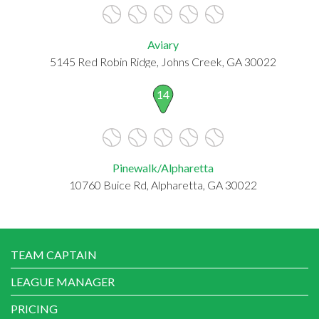
Aviary
5145 Red Robin Ridge, Johns Creek, GA 30022
14
Pinewalk/Alpharetta
10760 Buice Rd, Alpharetta, GA 30022
TEAM CAPTAIN
LEAGUE MANAGER
PRICING