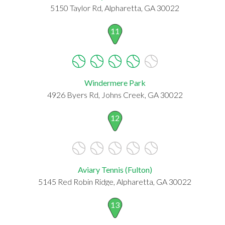
5150 Taylor Rd, Alpharetta, GA 30022
11
Windermere Park
4926 Byers Rd, Johns Creek, GA 30022
12
Aviary Tennis (Fulton)
5145 Red Robin Ridge, Alpharetta, GA 30022
13