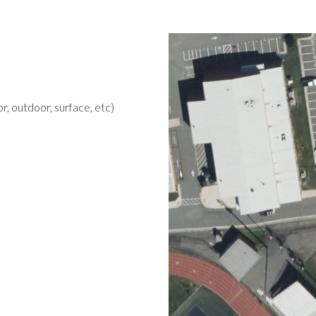
r, outdoor, surface, etc)