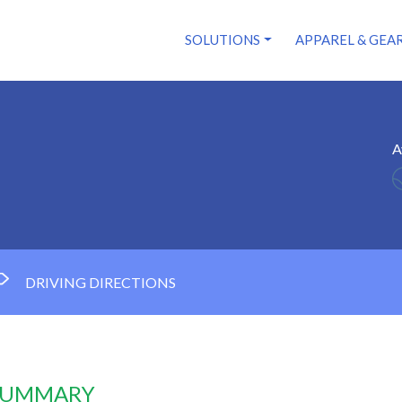
SOLUTIONS
APPAREL & GEA
A
DRIVING DIRECTIONS
 SUMMARY