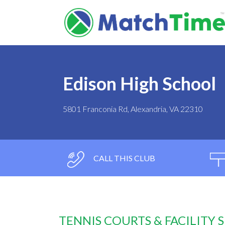
Edison High School
5801 Franconia Rd, Alexandria, VA 22310
CALL THIS CLUB
TENNIS COURTS & FACILITY