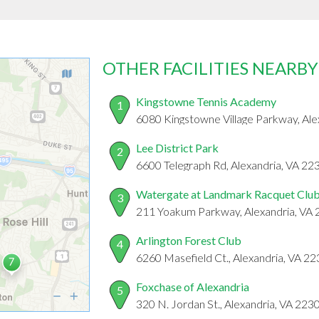
OTHER FACILITIES NEARBY
Kingstowne Tennis Academy
1
6080 Kingstowne Village Parkway, Ale
Lee District Park
2
6600 Telegraph Rd, Alexandria, VA 22
Watergate at Landmark Racquet Clu
3
211 Yoakum Parkway, Alexandria, VA
Arlington Forest Club
4
6260 Masefield Ct., Alexandria, VA 2
Foxchase of Alexandria
5
320 N. Jordan St., Alexandria, VA 223