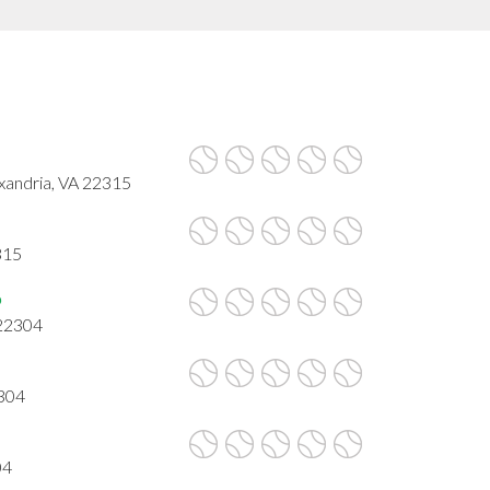
xandria, VA 22315
315
b
 22304
2304
04