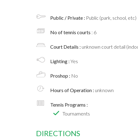
Public / Private :
Public (park, school, etc)
No of tennis courts
: 6
Court Details :
unknown court detail (indoo
Lighting :
Yes
Proshop :
No
Hours of Operation :
unknown
Tennis Programs :
Tournaments
DIRECTIONS