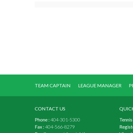
TEAM CAPTAIN
LEAGUE MANAGER
P
CONTACT US
QUIC
Phone :
404-301-5300
Tennis
Fax :
404-566-8279
Regist