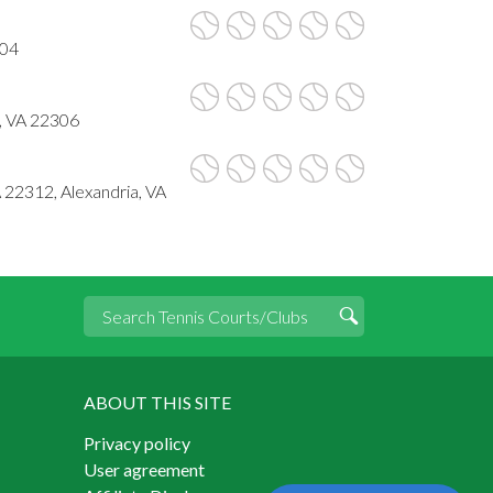
304
, VA 22306
 22312, Alexandria, VA
ABOUT THIS SITE
Privacy policy
User agreement