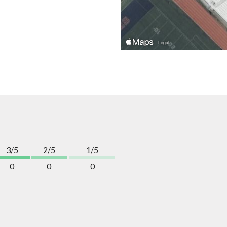
3/5
2/5
1/5
0
0
0