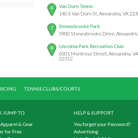
Van Dorn Tennis
6
140 S Van Dorn St, Alexandria, VA 22
Stoneybrooke Park
7
3900 Stoneybrooke Drive, Alexandris
Lincolnia Park Recreation Club
8
6501 Montrose Street, Alexandria, VA
22312
RICING
TENNIS CLUBS/COURTS
K JUMP TO
HELP & SUPPORT
 Apparel & Gear
You forget your Password?
er for Free
Advertising