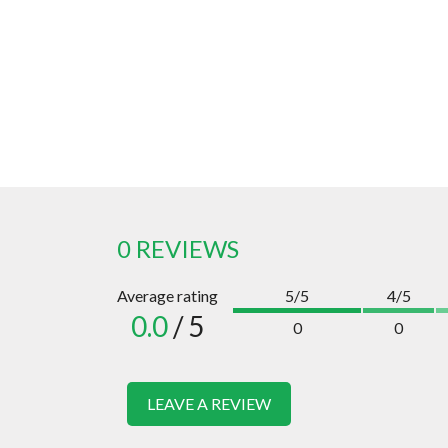
0 REVIEWS
Average rating
5/5
4/5
0.0
/ 5
0
0
LEAVE A REVIEW