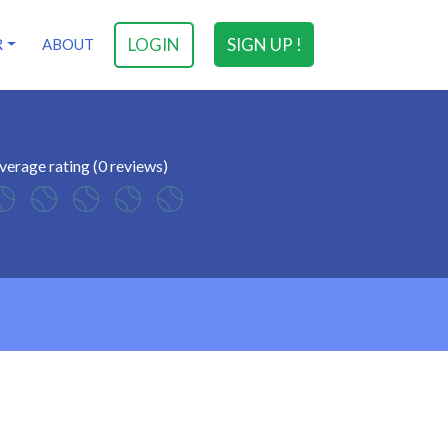
LOGIN
SIGN UP !
R
ABOUT
verage rating (0 reviews)