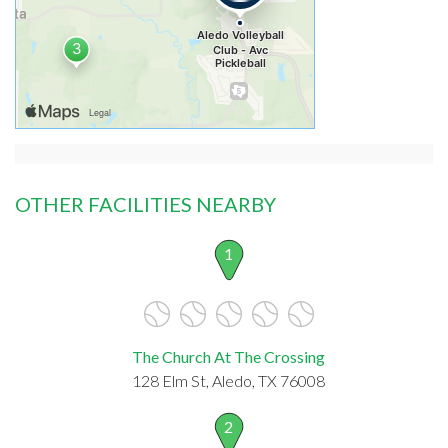
OTHER FACILITIES NEARBY
1
The Church At The Crossing
128 Elm St, Aledo, TX 76008
2