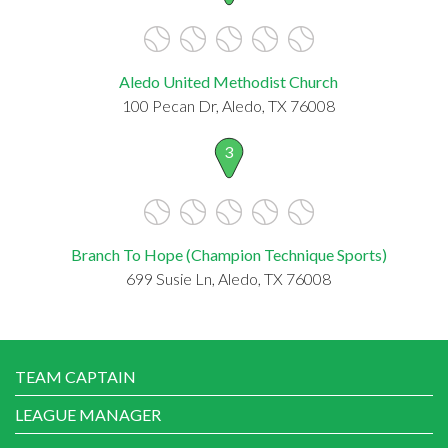
Aledo United Methodist Church
100 Pecan Dr, Aledo, TX 76008
3
Branch To Hope (Champion Technique Sports)
699 Susie Ln, Aledo, TX 76008
TEAM CAPTAIN
LEAGUE MANAGER