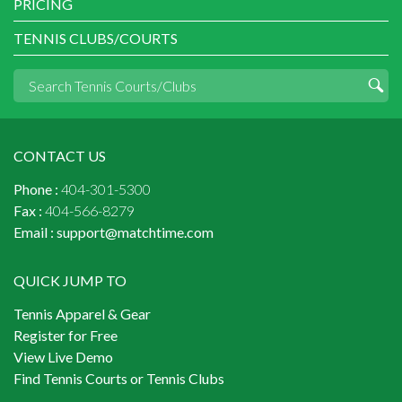
PRICING
TENNIS CLUBS/COURTS
CONTACT US
Phone :
404-301-5300
Fax :
404-566-8279
Email :
support@matchtime.com
QUICK JUMP TO
Tennis Apparel & Gear
Register for Free
View Live Demo
Find Tennis Courts or Tennis Clubs