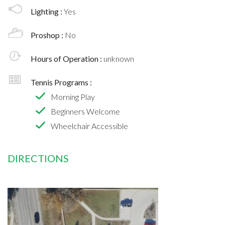
Lighting :
Yes
Proshop :
No
Hours of Operation :
unknown
Tennis Programs :
Morning Play
Beginners Welcome
Wheelchair Accessible
DIRECTIONS