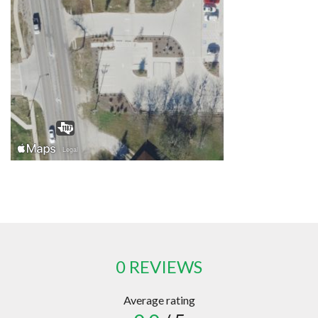
0 REVIEWS
Average rating