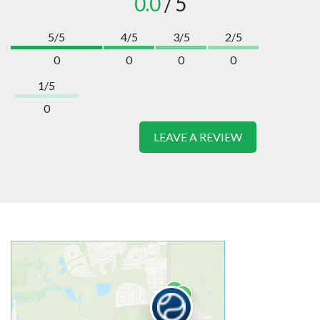
0.0
/ 5
5/5
4/5
3/5
2/5
0
0
0
0
1/5
0
LEAVE A REVIEW