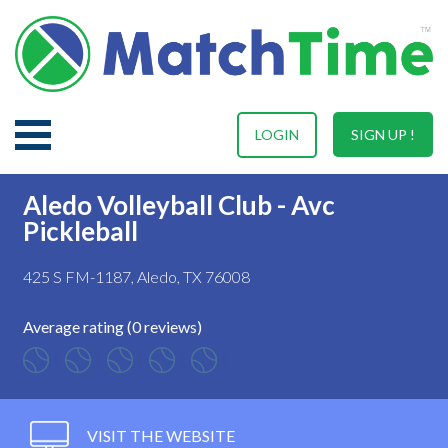
LOGIN
SIGN UP !
Aledo Volleyball Club - Avc
Pickleball
425 S FM-1187, Aledo, TX 76008
Average rating (0 reviews)
VISIT THE WEBSITE