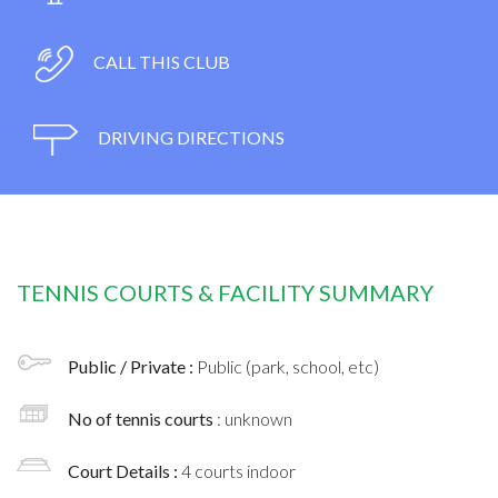
CALL THIS CLUB
DRIVING DIRECTIONS
TENNIS COURTS & FACILITY SUMMARY
Public / Private :
Public (park, school, etc)
No of tennis courts
: unknown
Court Details :
4 courts indoor