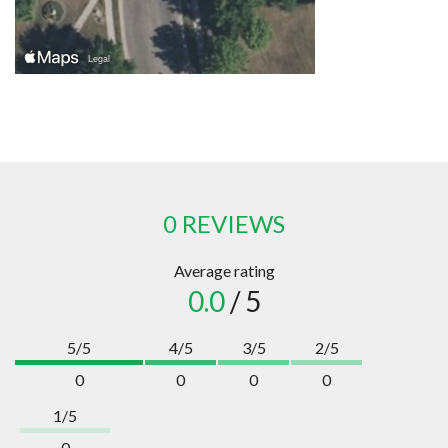
0 REVIEWS
Average rating
0.0
/ 5
5/5
4/5
3/5
2/5
0
0
0
0
1/5
0