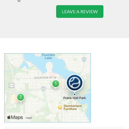
LEAVE A REVIEW