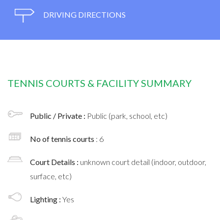
DRIVING DIRECTIONS
TENNIS COURTS & FACILITY SUMMARY
Public / Private :
Public (park, school, etc)
No of tennis courts
: 6
Court Details :
unknown court detail (indoor, outdoor,
surface, etc)
Lighting :
Yes