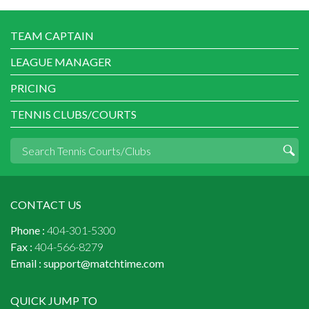
TEAM CAPTAIN
LEAGUE MANAGER
PRICING
TENNIS CLUBS/COURTS
CONTACT US
Phone :
404-301-5300
Fax :
404-566-8279
Email :
support@matchtime.com
QUICK JUMP TO