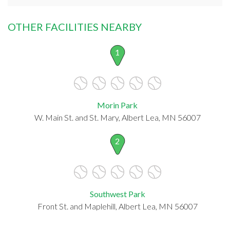
OTHER FACILITIES NEARBY
1
Morin Park
W. Main St. and St. Mary, Albert Lea, MN 56007
2
Southwest Park
Front St. and Maplehill, Albert Lea, MN 56007