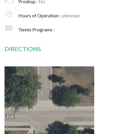
Proshop :
No
Hours of Operation :
unknown
Tennis Programs :
DIRECTIONS