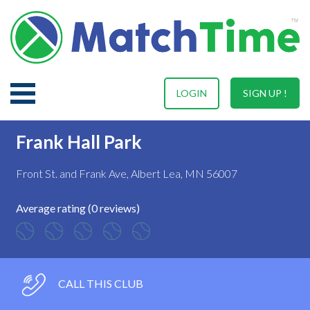
LOGIN
SIGN UP !
Frank Hall Park
Front St. and Frank Ave, Albert Lea, MN 56007
Average rating (0 reviews)
CALL THIS CLUB