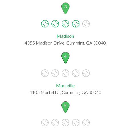
3
Madison
4355 Madison Drive, Cumming, GA 30040
4
Marseille
4105 Martel Dr, Cumming, GA 30040
5