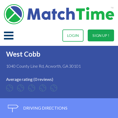
LOGIN
SIGN UP !
West Cobb
1040 County Line Rd, Acworth, GA 30101
Average rating (0 reviews)
DRIVING DIRECTIONS