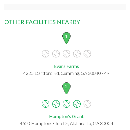
OTHER FACILITIES NEARBY
1
Evans Farms
4225 Dartford Rd, Cumming, GA 30040 - 49
2
Hampton's Grant
4650 Hamptons Club Dr, Alpharetta, GA 30004