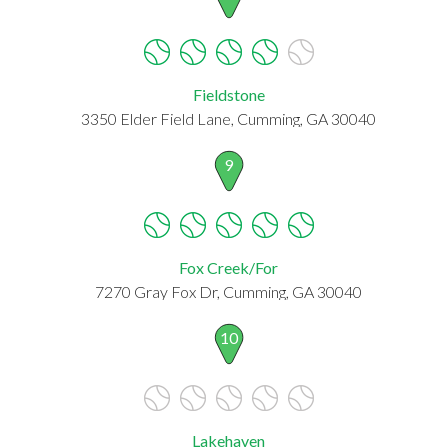
Fieldstone
3350 Elder Field Lane, Cumming, GA 30040
9
Fox Creek/For
7270 Gray Fox Dr, Cumming, GA 30040
10
Lakehaven