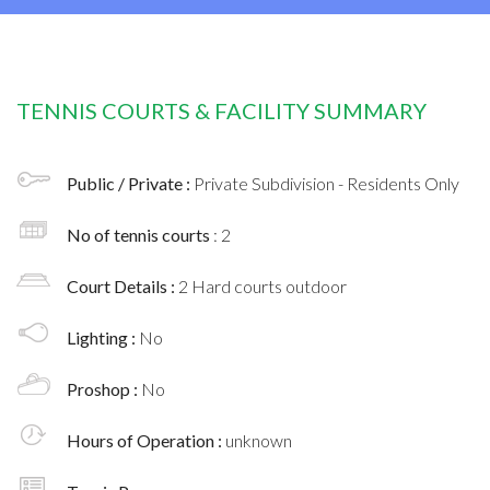
TENNIS COURTS & FACILITY SUMMARY
Public / Private :
Private Subdivision - Residents Only
No of tennis courts
: 2
Court Details :
2 Hard courts outdoor
Lighting :
No
Proshop :
No
Hours of Operation :
unknown