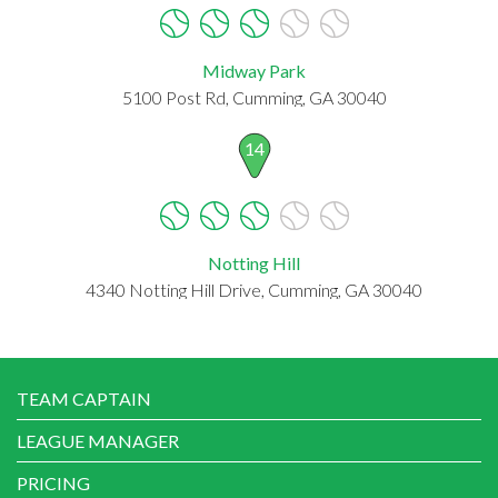
Midway Park
5100 Post Rd, Cumming, GA 30040
14
Notting Hill
4340 Notting Hill Drive, Cumming, GA 30040
TEAM CAPTAIN
LEAGUE MANAGER
PRICING