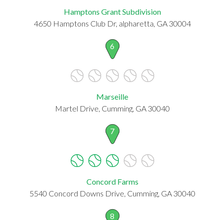
Hamptons Grant Subdivision
4650 Hamptons Club Dr, alpharetta, GA 30004
6
Marseille
Martel Drive, Cumming, GA 30040
7
Concord Farms
5540 Concord Downs Drive, Cumming, GA 30040
8