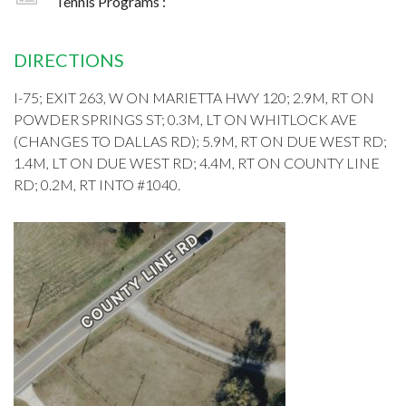
Tennis Programs :
DIRECTIONS
I-75; EXIT 263, W ON MARIETTA HWY 120; 2.9M, RT ON
POWDER SPRINGS ST; 0.3M, LT ON WHITLOCK AVE
(CHANGES TO DALLAS RD); 5.9M, RT ON DUE WEST RD;
1.4M, LT ON DUE WEST RD; 4.4M, RT ON COUNTY LINE
RD; 0.2M, RT INTO #1040.