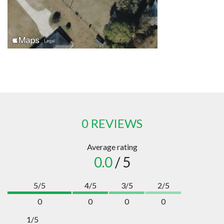
0 REVIEWS
Average rating
0.0
/ 5
5/5
4/5
3/5
2/5
0
0
0
0
1/5