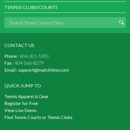
TENNIS CLUBS/COURTS
CONTACT US
Phone :
404-301-5300
Fax :
404-566-8279
Email :
support@matchtime.com
QUICK JUMP TO
Tennis Apparel & Gear
Register for Free
View Live Demo
Find Tennis Courts or Tennis Clubs