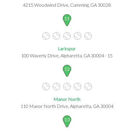
4215 Woodwind Drive, Cumming, GA 30028
11
Larkspur
100 Waverly Drive, Alpharetta, GA 30004 - 15
12
Manor North
110 Manor North Drive, Alpharetta, GA 30004
13