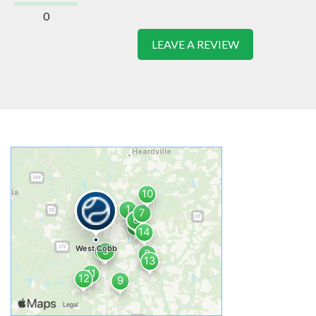
0
LEAVE A REVIEW