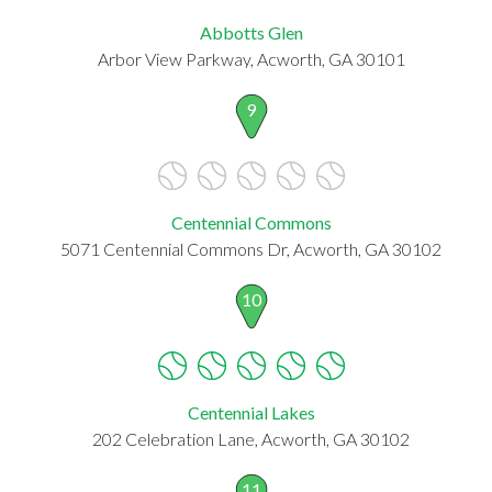
Abbotts Glen
Arbor View Parkway, Acworth, GA 30101
9
Centennial Commons
5071 Centennial Commons Dr, Acworth, GA 30102
10
Centennial Lakes
202 Celebration Lane, Acworth, GA 30102
11