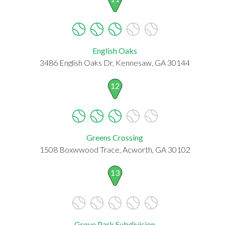
English Oaks
3486 English Oaks Dr, Kennesaw, GA 30144
12
Greens Crossing
1508 Boxwwood Trace, Acworth, GA 30102
13
Grove Park Subdivision