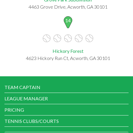
4463 Grove Drive, Acworth, GA 30101
14
Hickory Forest
4623 Hickory Run Ct, Acworth, GA 30101
TEAM CAPTAIN
LEAGUE MANAGER
PRICING
TENNIS CLUBS/COURTS