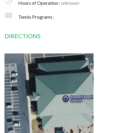
Hours of Operation :
unknown
Tennis Programs :
DIRECTIONS