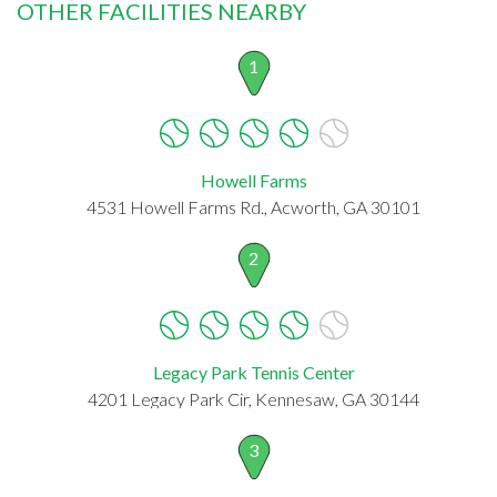
OTHER FACILITIES NEARBY
1
Howell Farms
4531 Howell Farms Rd., Acworth, GA 30101
2
Legacy Park Tennis Center
4201 Legacy Park Cir, Kennesaw, GA 30144
3