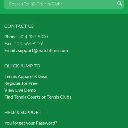
CONTACT US
Phone :
404-301-5300
Fax :
404-566-8279
Email :
support@matchtime.com
QUICK JUMP TO
Tennis Apparel & Gear
Register for Free
View Live Demo
Find Tennis Courts or Tennis Clubs
HELP & SUPPORT
You forget your Password?