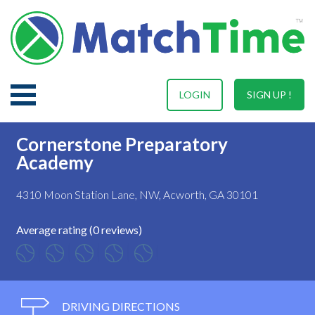
LOGIN
SIGN UP !
Cornerstone Preparatory
Academy
4310 Moon Station Lane, NW, Acworth, GA 30101
Average rating (0 reviews)
DRIVING DIRECTIONS