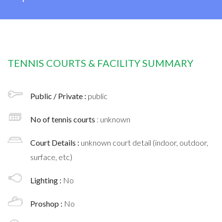
TENNIS COURTS & FACILITY SUMMARY
Public / Private :
public
No of tennis courts
: unknown
Court Details :
unknown court detail (indoor, outdoor,
surface, etc)
Lighting :
No
Proshop :
No