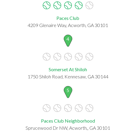
Paces Club
4209 Glenaire Way, Acworth, GA 30101
4
Somerset At Shiloh
1750 Shiloh Road, Kennesaw, GA 30144
5
Paces Club Neighborhood
Sprucewood Dr NW, Acworth,, GA 30101