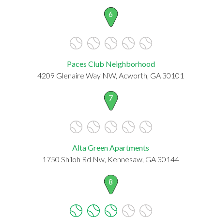
6
Paces Club Neighborhood
4209 Glenaire Way NW, Acworth, GA 30101
7
Alta Green Apartments
1750 Shiloh Rd Nw, Kennesaw, GA 30144
8