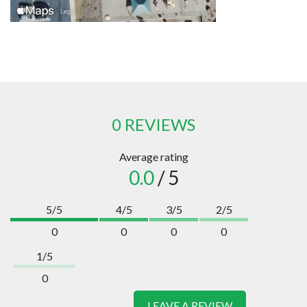
0 REVIEWS
Average rating
0.0
/ 5
5/5
4/5
3/5
2/5
0
0
0
0
1/5
0
LEAVE A REVIEW