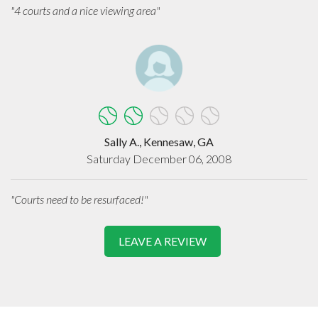
"4 courts and a nice viewing area"
Sally A., Kennesaw, GA
Saturday December 06, 2008
"Courts need to be resurfaced!"
LEAVE A REVIEW