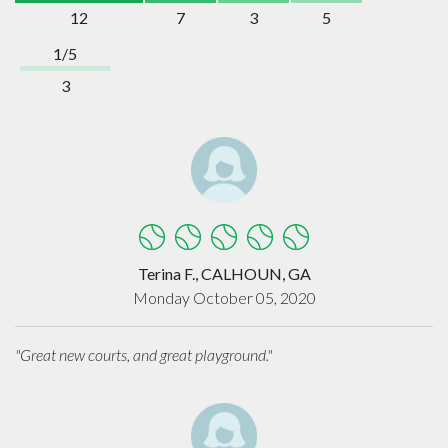
12
7
3
5
1/5
3
Terina F., CALHOUN, GA
Monday October 05, 2020
"Great new courts, and great playground."