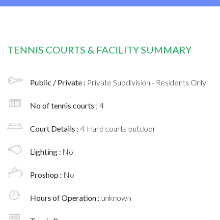
TENNIS COURTS & FACILITY SUMMARY
Public / Private :
Private Subdivision - Residents Only
No of tennis courts
: 4
Court Details :
4 Hard courts outdoor
Lighting :
No
Proshop :
No
Hours of Operation :
unknown