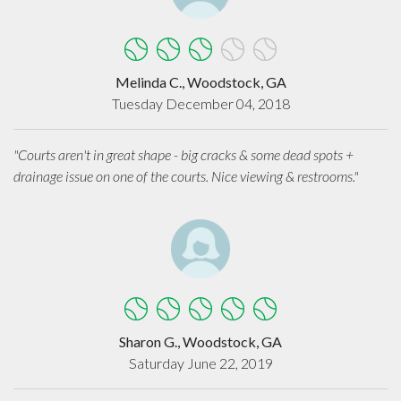
Melinda C., Woodstock, GA
Tuesday December 04, 2018
"Courts aren't in great shape - big cracks & some dead spots +
drainage issue on one of the courts. Nice viewing & restrooms."
Sharon G., Woodstock, GA
Saturday June 22, 2019