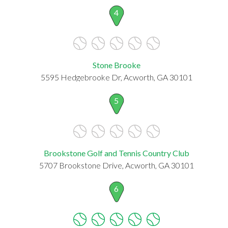
4
Stone Brooke
5595 Hedgebrooke Dr, Acworth, GA 30101
5
Brookstone Golf and Tennis Country Club
5707 Brookstone Drive, Acworth, GA 30101
6