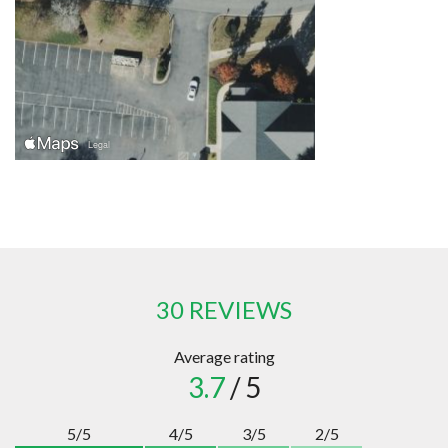
30 REVIEWS
Average rating
3.7
/ 5
5/5
4/5
3/5
2/5