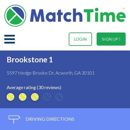
LOGIN
SIGN UP !
Brookstone 1
5597 Hedge Brooke Dr, Acworth, GA 30101
Average rating (30 reviews)
DRIVING DIRECTIONS