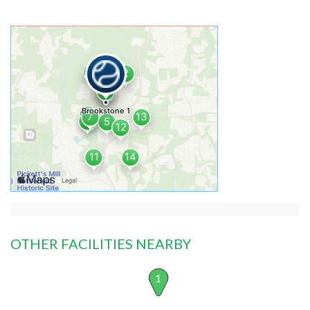
OTHER FACILITIES NEARBY
1