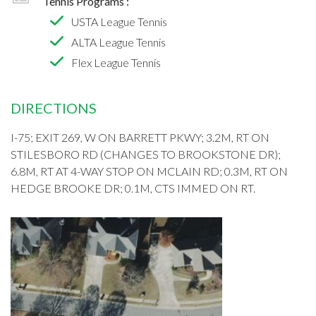
Tennis Programs :
USTA League Tennis
ALTA League Tennis
Flex League Tennis
DIRECTIONS
I-75; EXIT 269, W ON BARRETT PKWY; 3.2M, RT ON
STILESBORO RD (CHANGES TO BROOKSTONE DR);
6.8M, RT AT 4-WAY STOP ON MCLAIN RD; 0.3M, RT ON
HEDGE BROOKE DR; 0.1M, CTS IMMED ON RT.