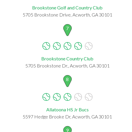
Brookstone Golf and Country Club
5705 Brookstone Drive, Acworth, GA 30101
7
Brookstone Country Club
5705 Brookstone Dr., Acworth, GA 30101
8
Allatoona HS Jr Bucs
5597 Hedge Brooke Dr, Acworth, GA 30101
9