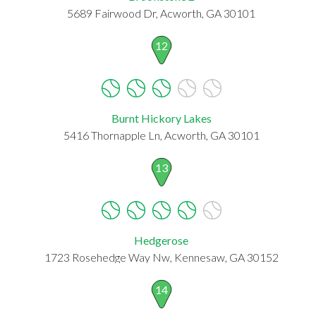
5689 Fairwood Dr, Acworth, GA 30101
12
Burnt Hickory Lakes
5416 Thornapple Ln, Acworth, GA 30101
13
Hedgerose
1723 Rosehedge Way Nw, Kennesaw, GA 30152
14