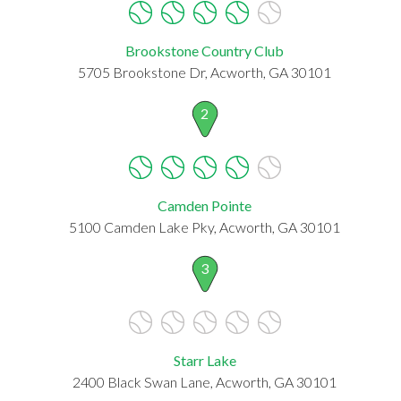
Brookstone Country Club
5705 Brookstone Dr, Acworth, GA 30101
2
Camden Pointe
5100 Camden Lake Pky, Acworth, GA 30101
3
Starr Lake
2400 Black Swan Lane, Acworth, GA 30101