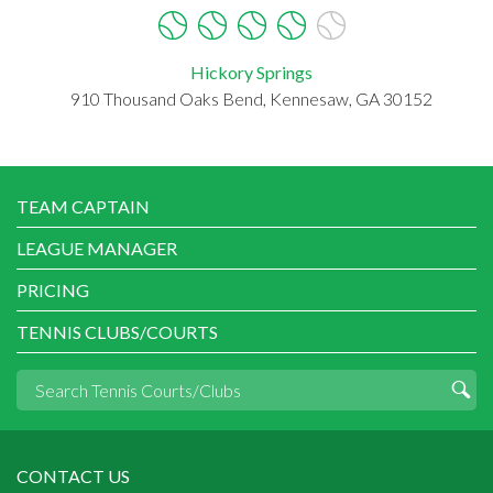
Hickory Springs
910 Thousand Oaks Bend, Kennesaw, GA 30152
TEAM CAPTAIN
LEAGUE MANAGER
PRICING
TENNIS CLUBS/COURTS
CONTACT US