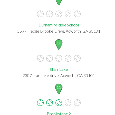
Durham Middle School
5597 Hedge Brooke Drive, Acworth, GA 30101
10
Starr Lake
2307 starr lake drive, Acworth, GA 30101
11
Brookstone 2