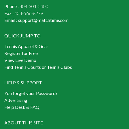
Phone :
404-301-5300
Fax :
404-566-8279
Email :
support@matchtime.com
QUICK JUMP TO
Tennis Apparel & Gear
Register for Free
View Live Demo
Find Tennis Courts or Tennis Clubs
HELP & SUPPORT
You forget your Password?
Advertising
Help Desk & FAQ
ABOUT THIS SITE