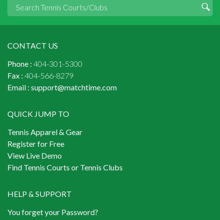
CONTACT US
Phone :
404-301-5300
Fax :
404-566-8279
Email :
support@matchtime.com
QUICK JUMP TO
Tennis Apparel & Gear
Register for Free
View Live Demo
Find Tennis Courts or Tennis Clubs
HELP & SUPPORT
You forget your Password?