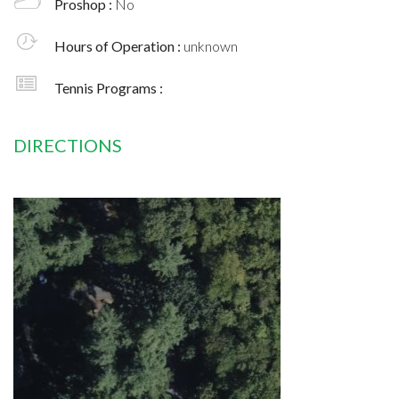
Proshop :
No
Hours of Operation :
unknown
Tennis Programs :
DIRECTIONS