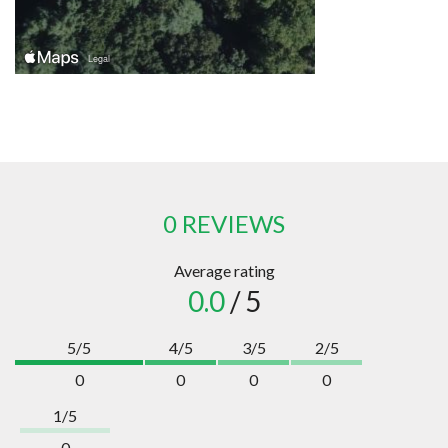
0 REVIEWS
Average rating
0.0
/ 5
5/5
4/5
3/5
2/5
0
0
0
0
1/5
0