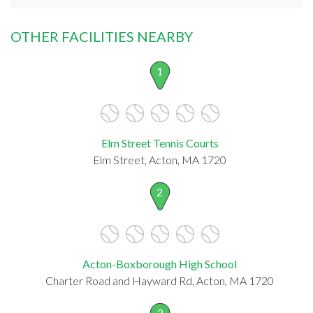
OTHER FACILITIES NEARBY
1
Elm Street Tennis Courts
Elm Street, Acton, MA 1720
2
Acton-Boxborough High School
Charter Road and Hayward Rd, Acton, MA 1720
3