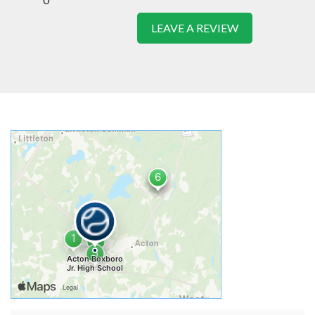
LEAVE A REVIEW