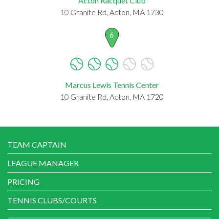
Acton Racquet Club
10 Granite Rd, Acton, MA 1730
6
Marcus Lewis Tennis Center
10 Granite Rd, Acton, MA 1720
TEAM CAPTAIN
LEAGUE MANAGER
PRICING
TENNIS CLUBS/COURTS