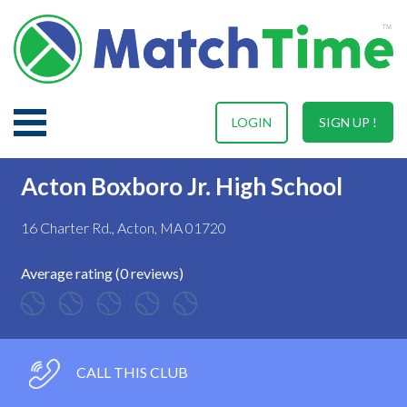
LOGIN
SIGN UP !
Acton Boxboro Jr. High School
16 Charter Rd., Acton, MA 01720
Average rating (0 reviews)
CALL THIS CLUB