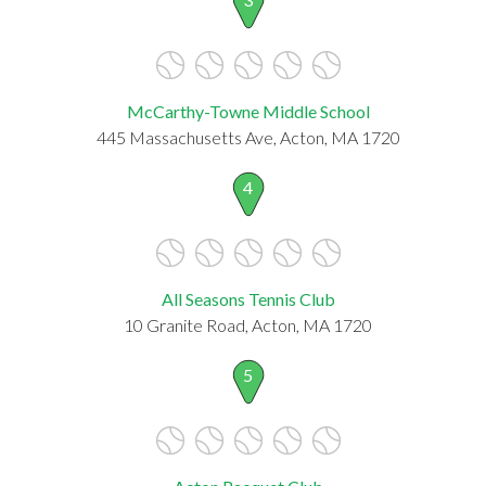
McCarthy-Towne Middle School
445 Massachusetts Ave, Acton, MA 1720
4
All Seasons Tennis Club
10 Granite Road, Acton, MA 1720
5