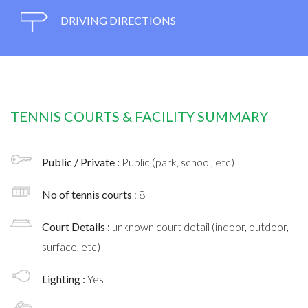
DRIVING DIRECTIONS
TENNIS COURTS & FACILITY SUMMARY
Public / Private :
Public (park, school, etc)
No of tennis courts
: 8
Court Details :
unknown court detail (indoor, outdoor,
surface, etc)
Lighting :
Yes