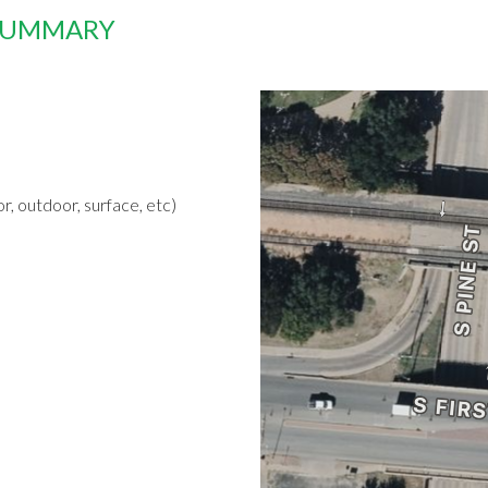
 SUMMARY
r, outdoor, surface, etc)