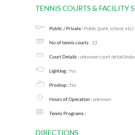
TENNIS COURTS & FACILITY
Public / Private :
Public (park, school, etc)
No of tennis courts
: 13
Court Details :
unknown court detail (indoo
Lighting :
Yes
Proshop :
No
Hours of Operation :
unknown
Tennis Programs :
DIRECTIONS