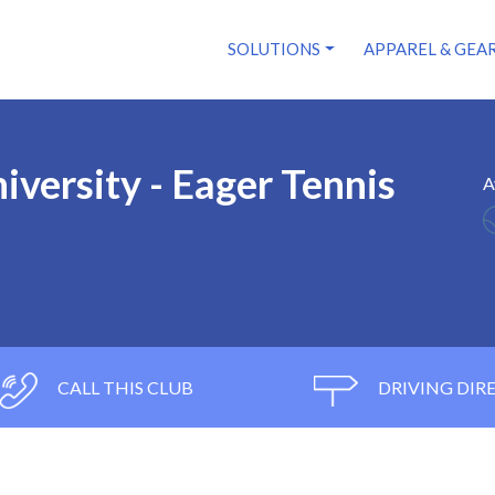
SOLUTIONS
APPAREL & GEA
iversity - Eager Tennis
A
CALL THIS CLUB
DRIVING DIR