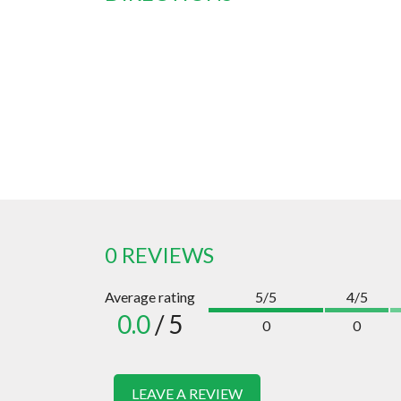
0 REVIEWS
Average rating
5/5
4/5
0.0
/ 5
0
0
LEAVE A REVIEW