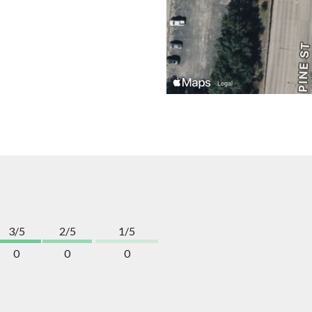
3/5
2/5
1/5
0
0
0