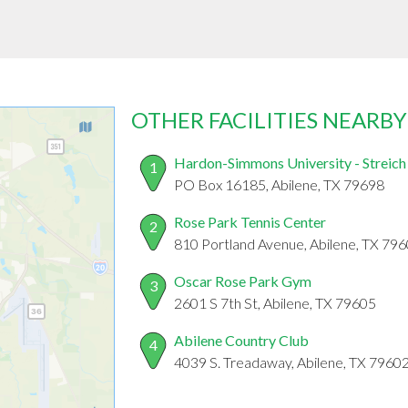
OTHER FACILITIES NEARBY
Hardon-Simmons University - Streich
1
PO Box 16185, Abilene, TX 79698
Rose Park Tennis Center
2
810 Portland Avenue, Abilene, TX 79
Oscar Rose Park Gym
3
2601 S 7th St, Abilene, TX 79605
Abilene Country Club
4
4039 S. Treadaway, Abilene, TX 7960