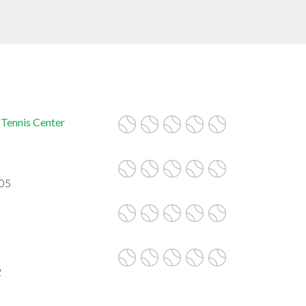
 Tennis Center
605
2