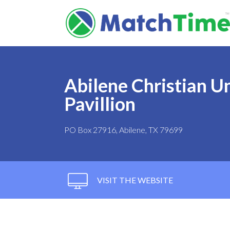
Abilene Christian Un
Pavillion
PO Box 27916, Abilene, TX 79699
VISIT THE WEBSITE