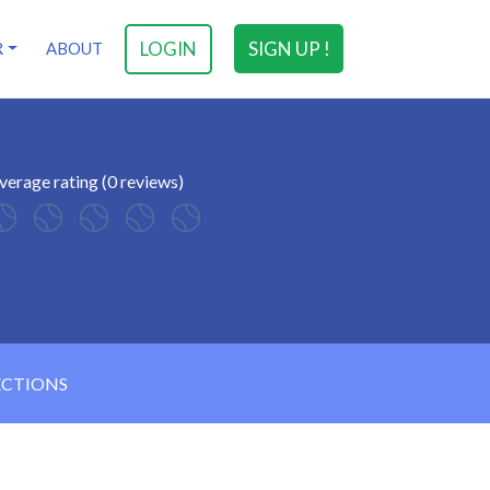
LOGIN
SIGN UP !
R
ABOUT
verage rating (0 reviews)
ECTIONS