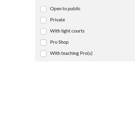
Open to public
Private
With light courts
Pro Shop
With teaching Pro(s)