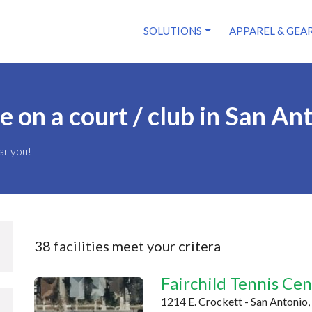
SOLUTIONS
APPAREL & GEA
on a court / club in San An
ar you!
38 facilities meet your critera
Fairchild Tennis Ce
1214 E. Crockett - San Antonio