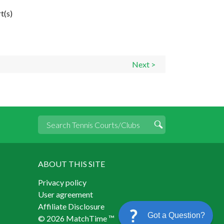
t(s)
Next >
ABOUT THIS SITE
Privacy policy
User agreement
Affiliate Disclosure
Got a Question?
© 2026 MatchTime ™