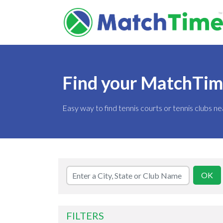
Find your MatchTime 
Easy way to find tennis courts or tennis clubs ne
FILTERS