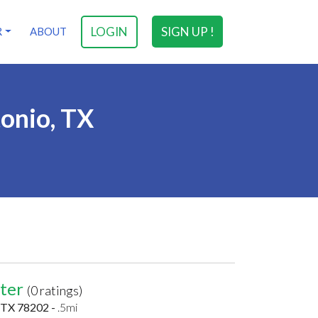
LOGIN
SIGN UP !
R
ABOUT
tonio, TX
nter
(0 ratings)
, TX 78202 -
.5mi