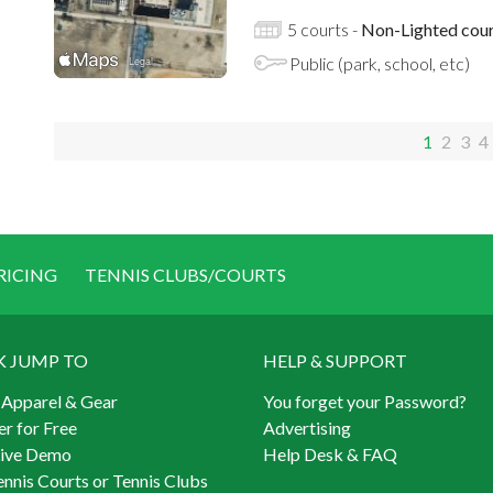
5 courts -
Non-Lighted cour
Public (park, school, etc)
1
2
3
4
RICING
TENNIS CLUBS/COURTS
K JUMP TO
HELP & SUPPORT
 Apparel & Gear
You forget your Password?
er for Free
Advertising
Live Demo
Help Desk & FAQ
ennis Courts or Tennis Clubs