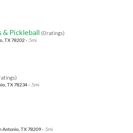
 & Pickleball
(0 ratings)
io, TX 78202 -
.5mi
ratings)
nio, TX 78234 -
.5mi
n Antonio, TX 78209 -
.5mi