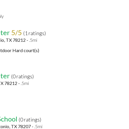
ly
ter
5/5
(1 ratings)
io, TX 78212 -
.5mi
tdoor Hard court(s)
ter
(0 ratings)
TX 78212 -
.5mi
School
(0 ratings)
tonio, TX 78207 -
.5mi