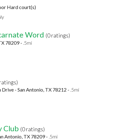
or Hard court(s)
ly
ncarnate Word
(0 ratings)
TX 78209 -
.5mi
 ratings)
m Drive - San Antonio, TX 78212 -
.5mi
y Club
(0 ratings)
an Antonio, TX 78209 -
.5mi