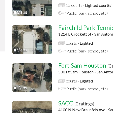
15 courts -
Lighted court(s)
Public (park, school, etc)
Fairchild Park Tennis
1214 E Crockett St - San Anton
courts -
Lighted
Public (park, school, etc)
Fort Sam Houston
(0 
500 Ft Sam Houston - San Anto
courts -
Lighted
Public (park, school, etc)
SACC
(0 ratings)
4100 N New Braunfels Ave - Sa