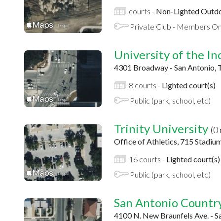
courts -
Non-Lighted Outdo
Private Club - Members On
University of the I
4301 Broadway - San Antonio, 
8 courts -
Lighted court(s)
Public (park, school, etc)
Trinity University
(0
Office of Athletics, 715 Stadiu
16 courts -
Lighted court(s)
Public (park, school, etc)
San Antonio Countr
4100 N. New Braunfels Ave. - S