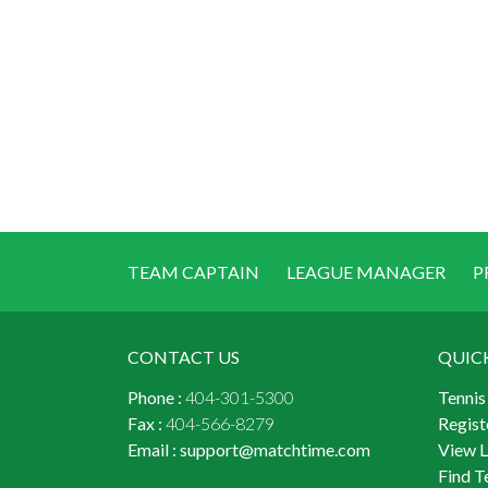
TEAM CAPTAIN
LEAGUE MANAGER
P
CONTACT US
QUIC
Phone :
404-301-5300
Tennis
Fax :
404-566-8279
Regist
Email :
support@matchtime.com
View 
Find T