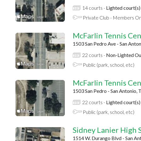
14 courts -
Lighted court(s)
Private Club - Members On
McFarlin Tennis Cen
1503 San Pedro Ave - San Anton
22 courts -
Non-Lighted Ou
Public (park, school, etc)
McFarlin Tennis Cen
1503 San Pedro - San Antonio, 
22 courts -
Lighted court(s)
Public (park, school, etc)
Sidney Lanier High 
1514 W. Durango Blvd - San An