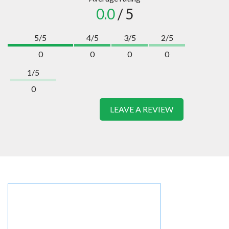
0.0
/ 5
5/5
4/5
3/5
2/5
0
0
0
0
1/5
0
LEAVE A REVIEW