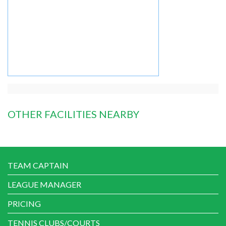
OTHER FACILITIES NEARBY
TEAM CAPTAIN
LEAGUE MANAGER
PRICING
TENNIS CLUBS/COURTS