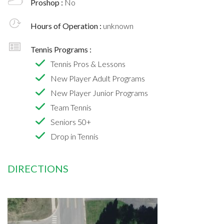
Proshop :
No
Hours of Operation :
unknown
Tennis Programs :
Tennis Pros & Lessons
New Player Adult Programs
New Player Junior Programs
Team Tennis
Seniors 50+
Drop in Tennis
DIRECTIONS