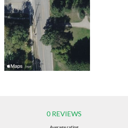
0 REVIEWS
Average rating