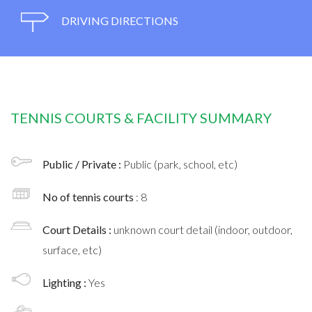
DRIVING DIRECTIONS
TENNIS COURTS & FACILITY SUMMARY
Public / Private :
Public (park, school, etc)
No of tennis courts
: 8
Court Details :
unknown court detail (indoor, outdoor,
surface, etc)
Lighting :
Yes