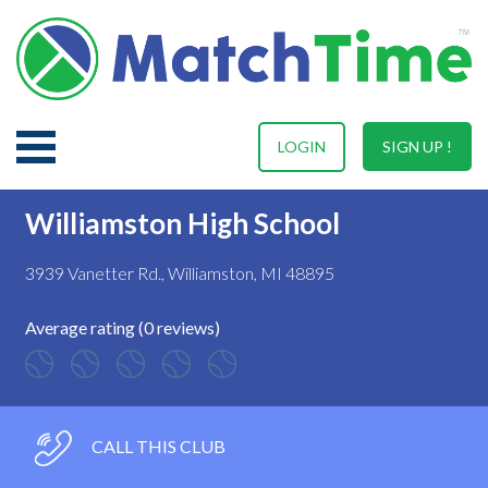
LOGIN
SIGN UP !
Williamston High School
3939 Vanetter Rd., Williamston, MI 48895
Average rating (0 reviews)
CALL THIS CLUB