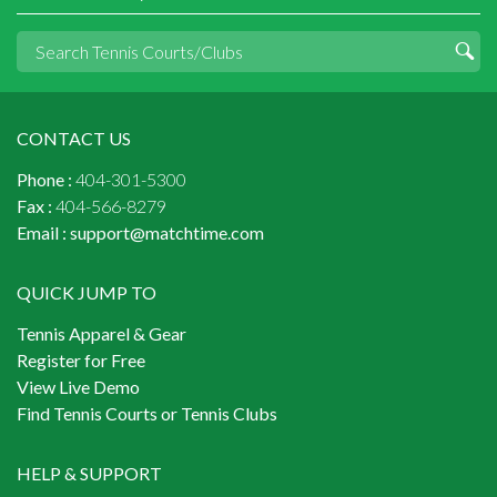
CONTACT US
Phone :
404-301-5300
Fax :
404-566-8279
Email :
support@matchtime.com
QUICK JUMP TO
Tennis Apparel & Gear
Register for Free
View Live Demo
Find Tennis Courts or Tennis Clubs
HELP & SUPPORT