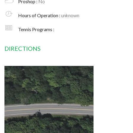
Proshop :
No
Hours of Operation :
unknown
Tennis Programs :
DIRECTIONS