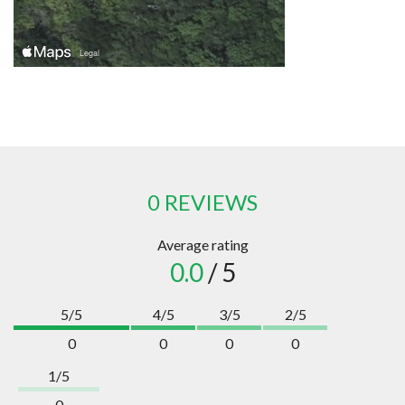
0 REVIEWS
Average rating
0.0
/ 5
5/5
4/5
3/5
2/5
0
0
0
0
1/5
0