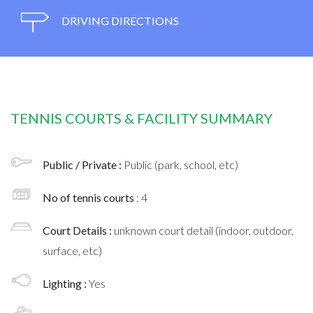
DRIVING DIRECTIONS
TENNIS COURTS & FACILITY SUMMARY
Public / Private :
Public (park, school, etc)
No of tennis courts
: 4
Court Details :
unknown court detail (indoor, outdoor,
surface, etc)
Lighting :
Yes