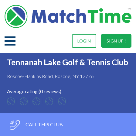
LOGIN
SIGN UP !
Tennanah Lake Golf & Tennis Club
Roscoe-Hankins Road, Roscoe, NY 12776
Average rating (0 reviews)
CALL THIS CLUB