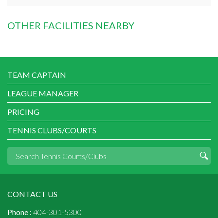
OTHER FACILITIES NEARBY
TEAM CAPTAIN
LEAGUE MANAGER
PRICING
TENNIS CLUBS/COURTS
CONTACT US
Phone :
404-301-5300