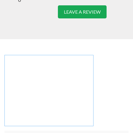
LEAVE A REVIEW