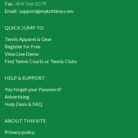
Fax :
404-566-8279
Email :
support@matchtime.com
QUICK JUMP TO
Tennis Apparel & Gear
Register for Free
View Live Demo
Find Tennis Courts or Tennis Clubs
HELP & SUPPORT
You forget your Password?
Advertising
Help Desk & FAQ
ABOUT THIS SITE
Privacy policy