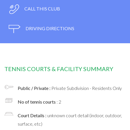
CALL THIS CLUB
DRIVING DIRECTIONS
TENNIS COURTS & FACILITY SUMMARY
Public / Private :
Private Subdivision - Residents Only
No of tennis courts
: 2
Court Details :
unknown court detail (indoor, outdoor,
surface, etc)