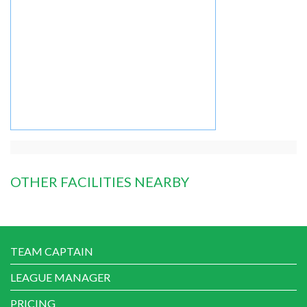
OTHER FACILITIES NEARBY
TEAM CAPTAIN
LEAGUE MANAGER
PRICING