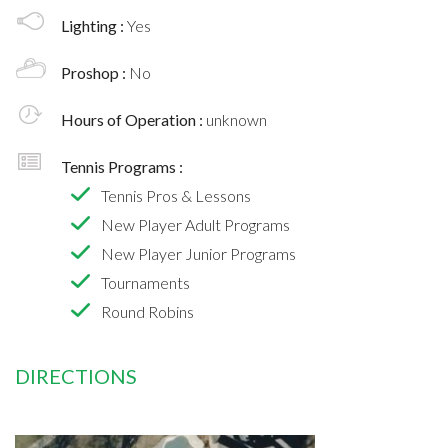
Lighting :
Yes
Proshop :
No
Hours of Operation :
unknown
Tennis Programs :
Tennis Pros & Lessons
New Player Adult Programs
New Player Junior Programs
Tournaments
Round Robins
DIRECTIONS