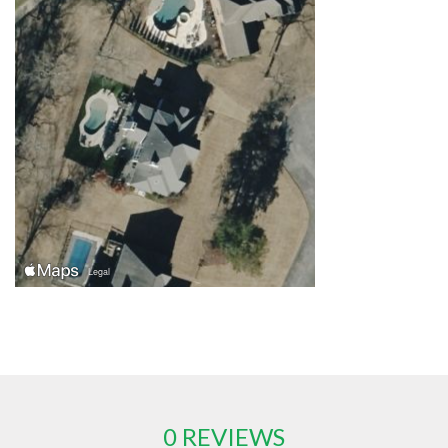
0 REVIEWS