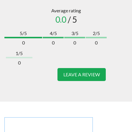
Average rating
0.0
/ 5
5/5
4/5
3/5
2/5
0
0
0
0
1/5
0
LEAVE A REVIEW