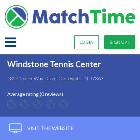
LOGIN
SIGN UP !
Windstone Tennis Center
1827 Creek Way Drive, Ooltewah, TN 37363
Average rating (0 reviews)
VISIT THE WEBSITE