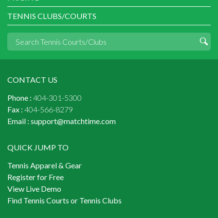
TENNIS CLUBS/COURTS
CONTACT US
Phone :
404-301-5300
Fax :
404-566-8279
Email :
support@matchtime.com
QUICK JUMP TO
Tennis Apparel & Gear
Register for Free
View Live Demo
Find Tennis Courts or Tennis Clubs