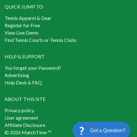
QUICK JUMP TO
Tennis Apparel & Gear
Register for Free
View Live Demo
Find Tennis Courts or Tennis Clubs
HELP & SUPPORT
You forget your Password?
Advertising
Help Desk & FAQ
ABOUT THIS SITE
Privacy policy
User agreement
Affiliate Disclosure
Got a Question?
© 2026 MatchTime ™