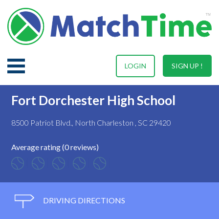
LOGIN
SIGN UP !
Fort Dorchester High School
8500 Patriot Blvd., North Charleston , SC 29420
Average rating (0 reviews)
DRIVING DIRECTIONS