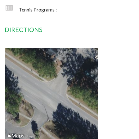
Tennis Programs :
DIRECTIONS