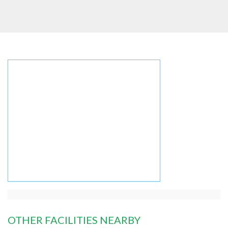
OTHER FACILITIES NEARBY