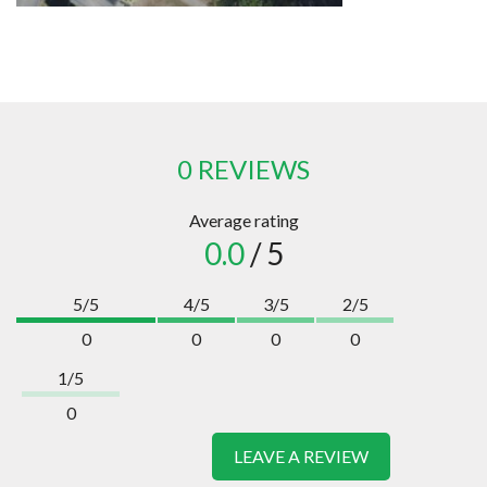
0 REVIEWS
Average rating
0.0
/ 5
5/5
4/5
3/5
2/5
0
0
0
0
1/5
0
LEAVE A REVIEW