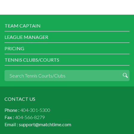
TEAM CAPTAIN
LEAGUE MANAGER
PRICING
TENNIS CLUBS/COURTS
CONTACT US
Phone :
404-301-5300
Fax :
404-566-8279
Email :
support@matchtime.com