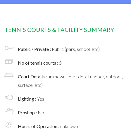
TENNIS COURTS & FACILITY SUMMARY
Public / Private :
Public (park, school, etc)
No of tennis courts
: 5
Court Details :
unknown court detail (indoor, outdoor,
surface, etc)
Lighting :
Yes
Proshop :
No
Hours of Operation :
unknown