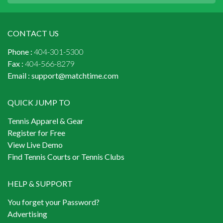
CONTACT US
Phone :
404-301-5300
Fax :
404-566-8279
Email :
support@matchtime.com
QUICK JUMP TO
Tennis Apparel & Gear
Register for Free
View Live Demo
Find Tennis Courts or Tennis Clubs
HELP & SUPPORT
You forget your Password?
Advertising