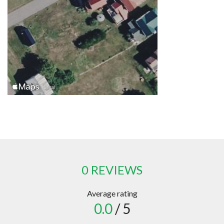
0 REVIEWS
Average rating
0.0
/ 5