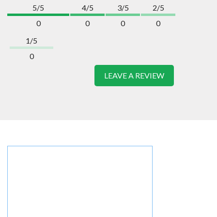
5/5
4/5
3/5
2/5
0
0
0
0
1/5
0
LEAVE A REVIEW