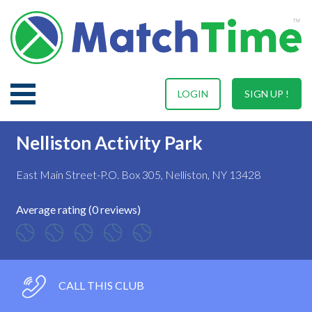
LOGIN
SIGN UP !
Nelliston Activity Park
East Main Street-P.O. Box 305, Nelliston, NY 13428
Average rating (0 reviews)
CALL THIS CLUB