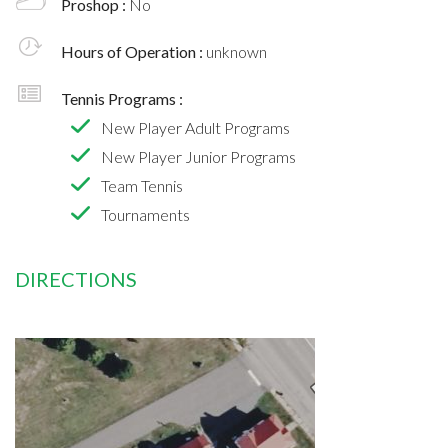
Proshop :
No
Hours of Operation :
unknown
Tennis Programs :
New Player Adult Programs
New Player Junior Programs
Team Tennis
Tournaments
DIRECTIONS