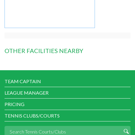
OTHER FACILITIES NEARBY
TEAM CAPTAIN
LEAGUE MANAGER
PRICING
TENNIS CLUBS/COURTS