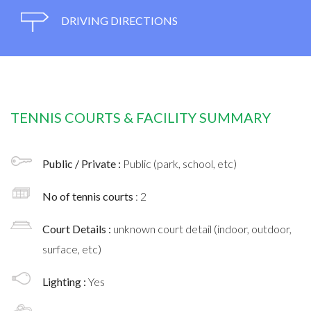
DRIVING DIRECTIONS
TENNIS COURTS & FACILITY SUMMARY
Public / Private :
Public (park, school, etc)
No of tennis courts
: 2
Court Details :
unknown court detail (indoor, outdoor,
surface, etc)
Lighting :
Yes