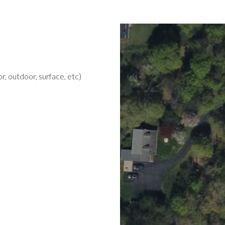
r, outdoor, surface, etc)