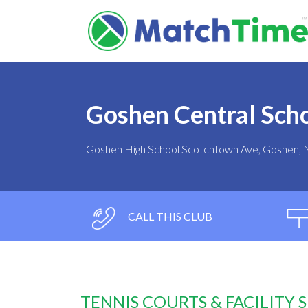
Goshen Central Scho
Goshen High School Scotchtown Ave, Goshen,
CALL THIS CLUB
TENNIS COURTS & FACILITY