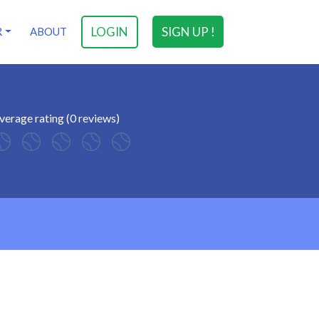
LOGIN
SIGN UP !
R
ABOUT
verage rating (0 reviews)