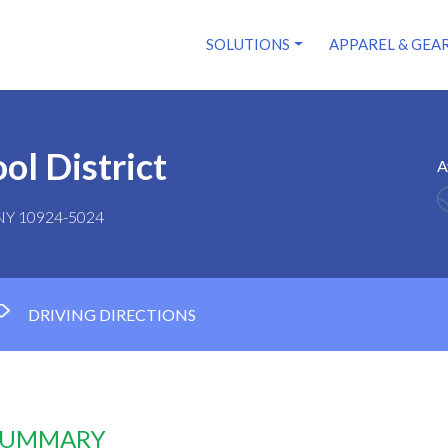
SOLUTIONS
APPAREL & GEA
ol District
A
 NY 10924-5024
DRIVING DIRECTIONS
 SUMMARY