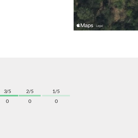
3/5
2/5
1/5
0
0
0