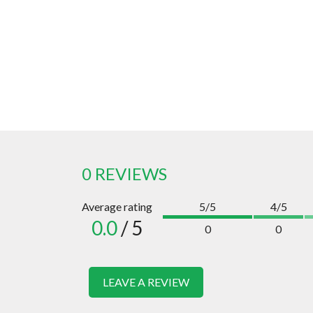
0 REVIEWS
Average rating
5/5
4/5
0.0
/ 5
0
0
LEAVE A REVIEW