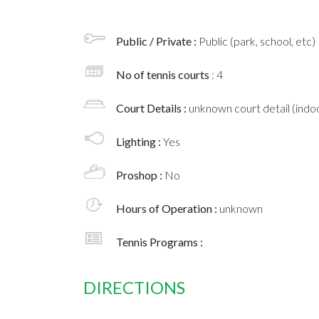
Public / Private :
Public (park, school, etc)
No of tennis courts
: 4
Court Details :
unknown court detail (indoo
Lighting :
Yes
Proshop :
No
Hours of Operation :
unknown
Tennis Programs :
DIRECTIONS