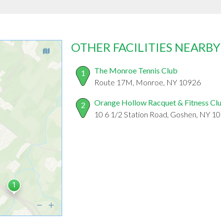
OTHER FACILITIES NEARBY
The Monroe Tennis Club
1
Route 17M, Monroe, NY 10926
Orange Hollow Racquet & Fitness Cl
2
10 6 1/2 Station Road, Goshen, NY 1