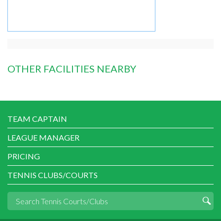
OTHER FACILITIES NEARBY
TEAM CAPTAIN
LEAGUE MANAGER
PRICING
TENNIS CLUBS/COURTS