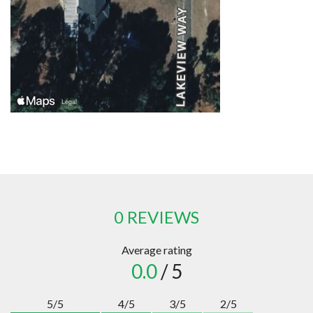
0 REVIEWS
Average rating
0.0
/ 5
5/5
4/5
3/5
2/5