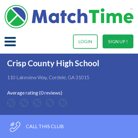
LOGIN
SIGN UP !
Crisp County High School
110 Lakeview Way, Cordele, GA 31015
Average rating (0 reviews)
CALL THIS CLUB