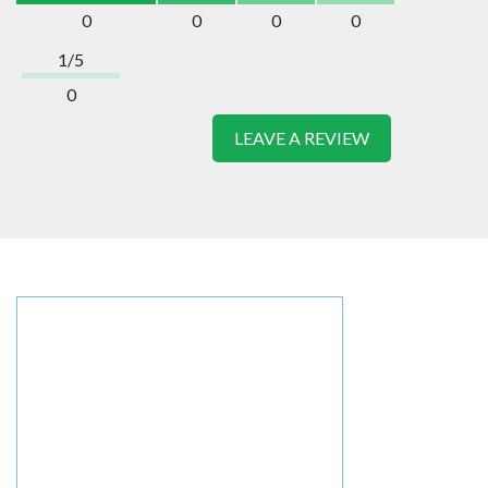
0
0
0
0
1/5
0
LEAVE A REVIEW