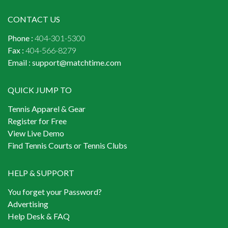
CONTACT US
Phone :
404-301-5300
Fax :
404-566-8279
Email :
support@matchtime.com
QUICK JUMP TO
Tennis Apparel & Gear
Register for Free
View Live Demo
Find Tennis Courts or Tennis Clubs
HELP & SUPPORT
You forget your Password?
Advertising
Help Desk & FAQ