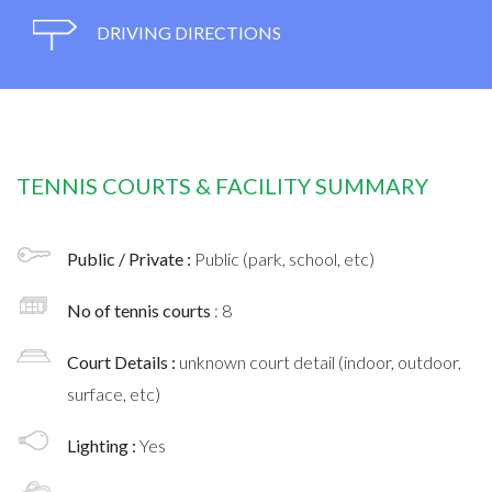
DRIVING DIRECTIONS
TENNIS COURTS & FACILITY SUMMARY
Public / Private :
Public (park, school, etc)
No of tennis courts
: 8
Court Details :
unknown court detail (indoor, outdoor,
surface, etc)
Lighting :
Yes