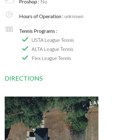
Proshop :
No
Hours of Operation :
unknown
Tennis Programs :
USTA League Tennis
ALTA League Tennis
Flex League Tennis
DIRECTIONS