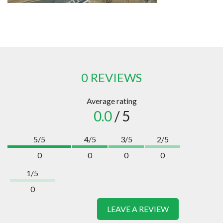
0 REVIEWS
Average rating
0.0
/ 5
5/5
4/5
3/5
2/5
0
0
0
0
1/5
0
LEAVE A REVIEW