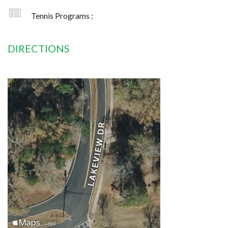
Tennis Programs :
DIRECTIONS