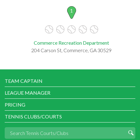
1
Commerce Recreation Department
204 Carson St, Commerce, GA 30529
TEAM CAPTAIN
LEAGUE MANAGER
PRICING
TENNIS CLUBS/COURTS