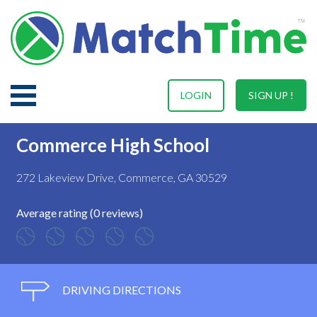
LOGIN
SIGN UP !
Commerce High School
272 Lakeview Drive, Commerce, GA 30529
Average rating (0 reviews)
DRIVING DIRECTIONS