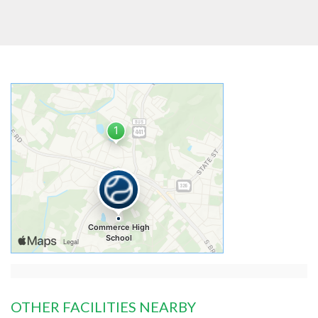
OTHER FACILITIES NEARBY