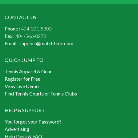
CONTACT US
Phone :
404-301-5300
Fax :
404-566-8279
Email :
support@matchtime.com
QUICK JUMP TO
Tennis Apparel & Gear
Register for Free
View Live Demo
Find Tennis Courts or Tennis Clubs
HELP & SUPPORT
You forget your Password?
Advertising
Help Desk & FAQ