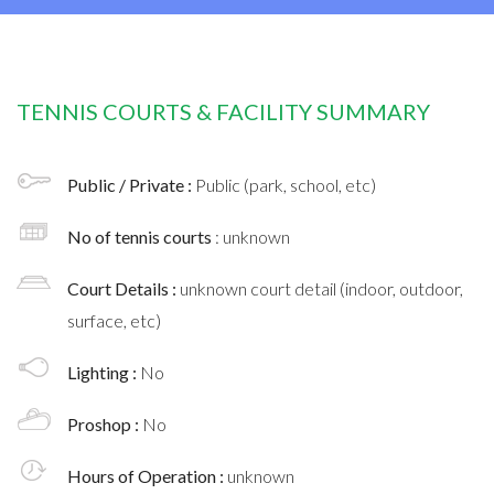
TENNIS COURTS & FACILITY SUMMARY
Public / Private :
Public (park, school, etc)
No of tennis courts
: unknown
Court Details :
unknown court detail (indoor, outdoor,
surface, etc)
Lighting :
No
Proshop :
No
Hours of Operation :
unknown