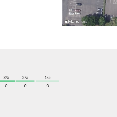
3/5
2/5
1/5
0
0
0