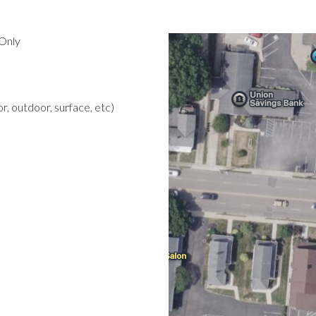
Only
r, outdoor, surface, etc)