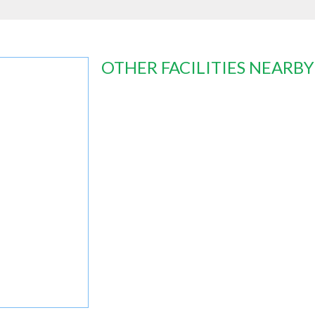
OTHER FACILITIES NEARBY