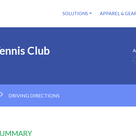
SOLUTIONS
APPAREL & GEA
ennis Club
A
DRIVING DIRECTIONS
 SUMMARY