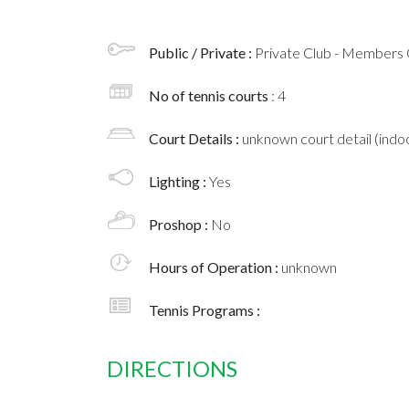
Public / Private :
Private Club - Members 
No of tennis courts
: 4
Court Details :
unknown court detail (indoo
Lighting :
Yes
Proshop :
No
Hours of Operation :
unknown
Tennis Programs :
DIRECTIONS