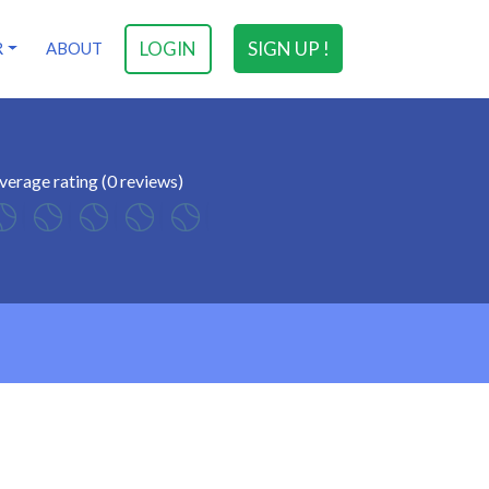
LOGIN
SIGN UP !
R
ABOUT
verage rating (0 reviews)