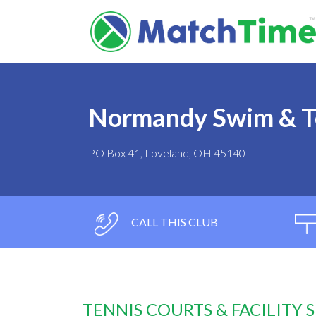
Normandy Swim & T
PO Box 41, Loveland, OH 45140
CALL THIS CLUB
TENNIS COURTS & FACILITY