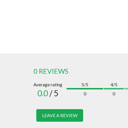
0 REVIEWS
Average rating
5/5
4/5
0.0
/ 5
0
0
LEAVE A REVIEW