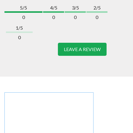
5/5
4/5
3/5
2/5
0
0
0
0
1/5
0
LEAVE A REVIEW