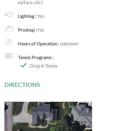
surface, etc)
Lighting :
Yes
Proshop :
No
Hours of Operation :
unknown
Tennis Programs :
Drop in Tennis
DIRECTIONS