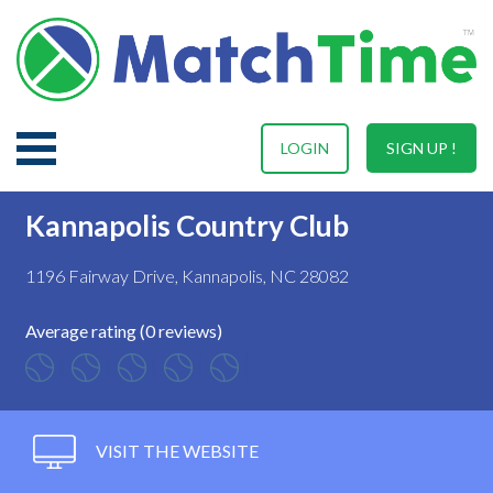
LOGIN
SIGN UP !
Kannapolis Country Club
1196 Fairway Drive, Kannapolis, NC 28082
Average rating (0 reviews)
VISIT THE WEBSITE