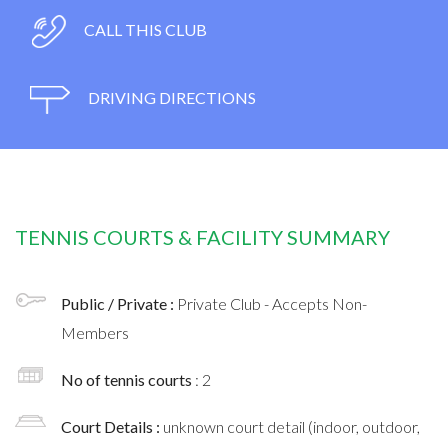
CALL THIS CLUB
DRIVING DIRECTIONS
TENNIS COURTS & FACILITY SUMMARY
Public / Private :
Private Club - Accepts Non-
Members
No of tennis courts
: 2
Court Details :
unknown court detail (indoor, outdoor,