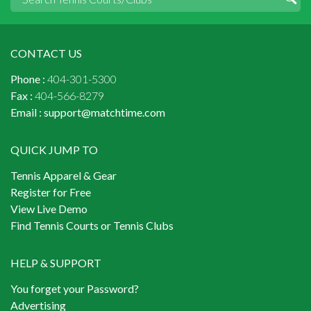
CONTACT US
Phone :
404-301-5300
Fax :
404-566-8279
Email :
support@matchtime.com
QUICK JUMP TO
Tennis Apparel & Gear
Register for Free
View Live Demo
Find Tennis Courts or Tennis Clubs
HELP & SUPPORT
You forget your Password?
Advertising