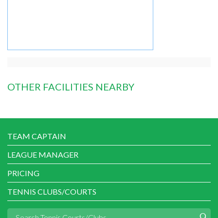
OTHER FACILITIES NEARBY
TEAM CAPTAIN
LEAGUE MANAGER
PRICING
TENNIS CLUBS/COURTS