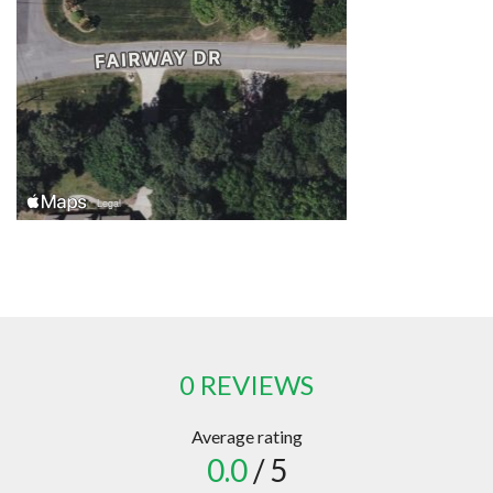
0 REVIEWS
Average rating
0.0
/ 5