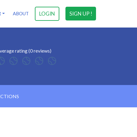
LOGIN
SIGN UP !
R
ABOUT
verage rating (0 reviews)
ECTIONS