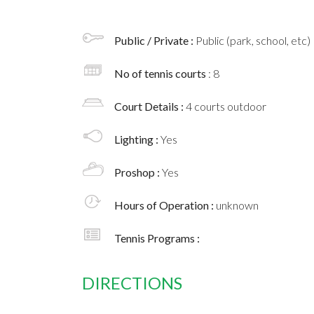
Public / Private :
Public (park, school, etc)
No of tennis courts
: 8
Court Details :
4 courts outdoor
Lighting :
Yes
Proshop :
Yes
Hours of Operation :
unknown
Tennis Programs :
DIRECTIONS