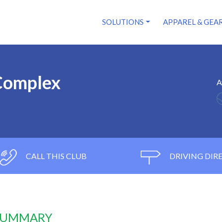
SOLUTIONS
APPAREL & GEA
 Complex
A
CALL THIS CLUB
DRIVING DIR
 SUMMARY