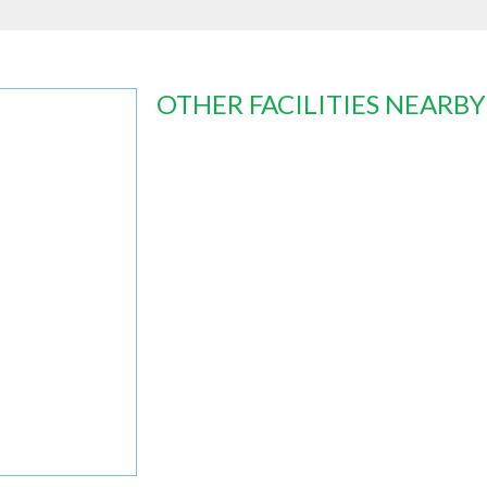
OTHER FACILITIES NEARBY