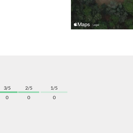
3/5
2/5
1/5
0
0
0