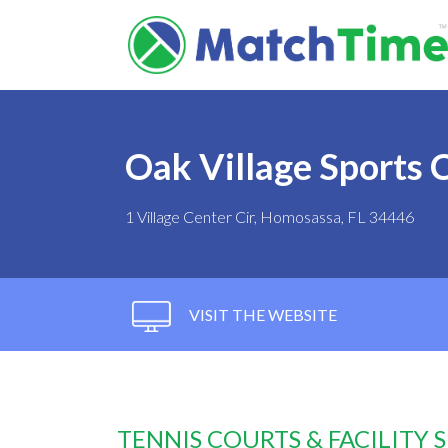
Oak Village Sports
1 Village Center Cir, Homosassa, FL 34446
VISIT THE WEBSITE
TENNIS COURTS & FACILITY