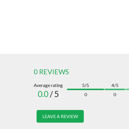
0 REVIEWS
Average rating
5/5
4/5
0.0
/ 5
0
0
LEAVE A REVIEW