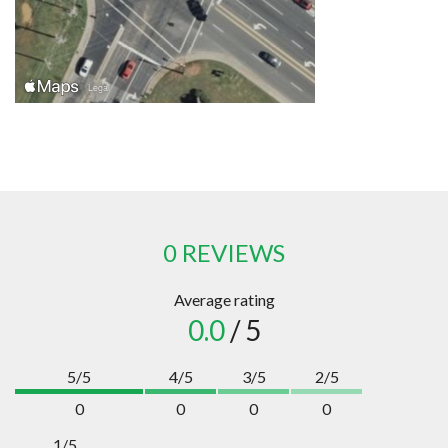
0 REVIEWS
Average rating
0.0
/ 5
5/5
4/5
3/5
2/5
0
0
0
0
1/5