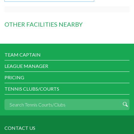
OTHER FACILITIES NEARBY
TEAM CAPTAIN
LEAGUE MANAGER
PRICING
TENNIS CLUBS/COURTS
CONTACT US