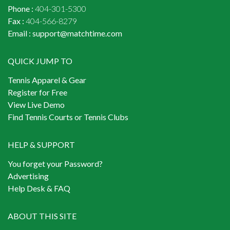
Phone :
404-301-5300
Fax :
404-566-8279
Email :
support@matchtime.com
QUICK JUMP TO
Tennis Apparel & Gear
Register for Free
View Live Demo
Find Tennis Courts or Tennis Clubs
HELP & SUPPORT
You forget your Password?
Advertising
Help Desk & FAQ
ABOUT THIS SITE