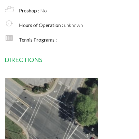
Proshop :
No
Hours of Operation :
unknown
Tennis Programs :
DIRECTIONS