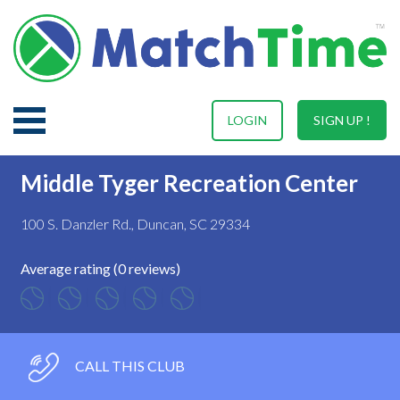
LOGIN
SIGN UP !
Middle Tyger Recreation Center
100 S. Danzler Rd., Duncan, SC 29334
Average rating (0 reviews)
CALL THIS CLUB