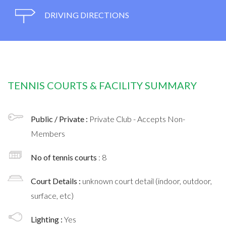
DRIVING DIRECTIONS
TENNIS COURTS & FACILITY SUMMARY
Public / Private :
Private Club - Accepts Non-
Members
No of tennis courts
: 8
Court Details :
unknown court detail (indoor, outdoor,
surface, etc)
Lighting :
Yes