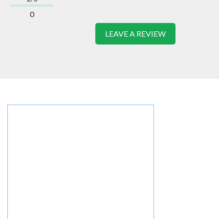
0
LEAVE A REVIEW