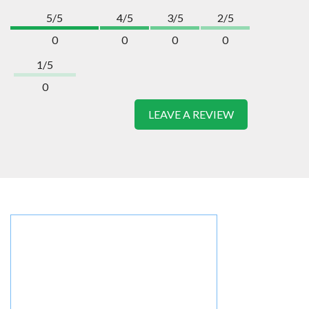
5/5
4/5
3/5
2/5
0
0
0
0
1/5
0
LEAVE A REVIEW