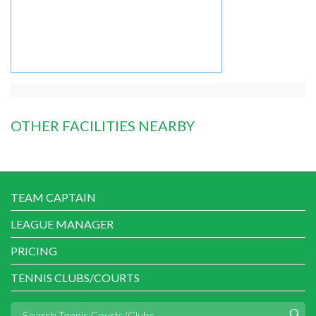
OTHER FACILITIES NEARBY
TEAM CAPTAIN
LEAGUE MANAGER
PRICING
TENNIS CLUBS/COURTS