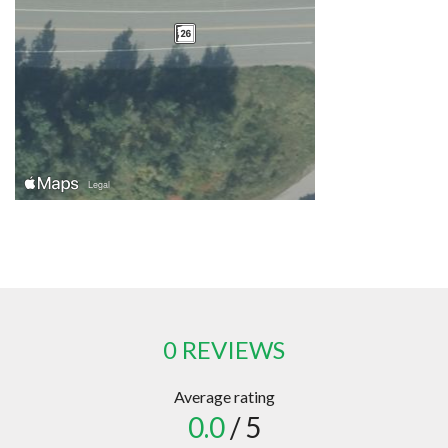
0 REVIEWS
Average rating
0.0
/ 5