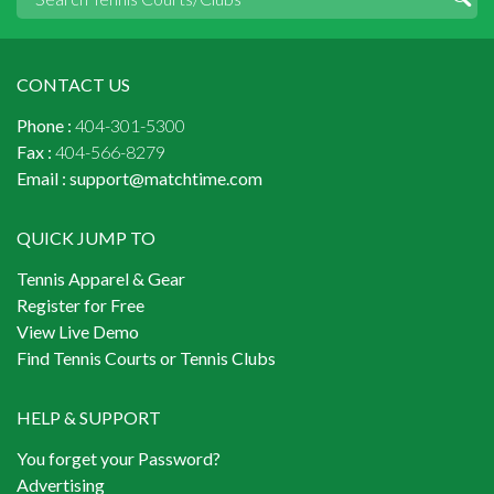
CONTACT US
Phone :
404-301-5300
Fax :
404-566-8279
Email :
support@matchtime.com
QUICK JUMP TO
Tennis Apparel & Gear
Register for Free
View Live Demo
Find Tennis Courts or Tennis Clubs
HELP & SUPPORT
You forget your Password?
Advertising