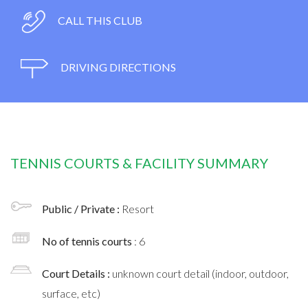
CALL THIS CLUB
DRIVING DIRECTIONS
TENNIS COURTS & FACILITY SUMMARY
Public / Private :
Resort
No of tennis courts
: 6
Court Details :
unknown court detail (indoor, outdoor,
surface, etc)