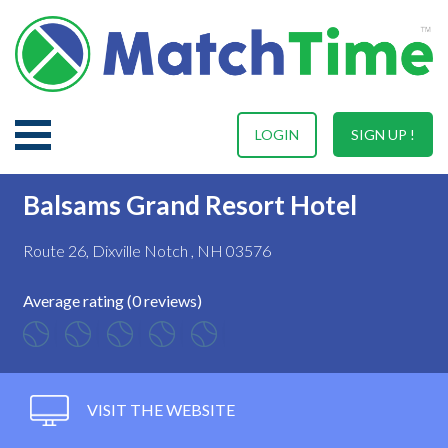
LOGIN
SIGN UP !
Balsams Grand Resort Hotel
Route 26, Dixville Notch , NH 03576
Average rating (0 reviews)
VISIT THE WEBSITE