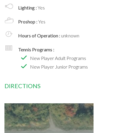
Lighting :
Yes
Proshop :
Yes
Hours of Operation :
unknown
Tennis Programs :
New Player Adult Programs
New Player Junior Programs
DIRECTIONS