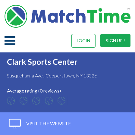
LOGIN
SIGN UP !
Clark Sports Center
Susquehanna Ave., Cooperstown, NY 13326
Average rating (0 reviews)
VISIT THE WEBSITE