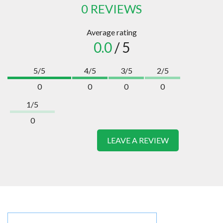
0 REVIEWS
Average rating
0.0
/ 5
5/5
4/5
3/5
2/5
0
0
0
0
1/5
0
LEAVE A REVIEW