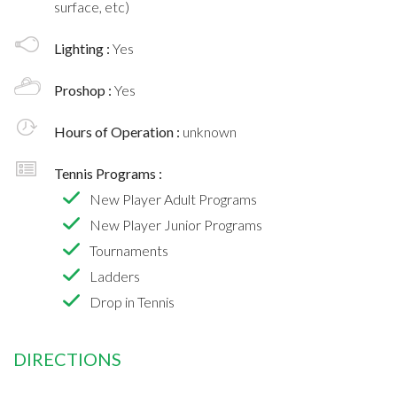
surface, etc)
Lighting :
Yes
Proshop :
Yes
Hours of Operation :
unknown
Tennis Programs :
New Player Adult Programs
New Player Junior Programs
Tournaments
Ladders
Drop in Tennis
DIRECTIONS