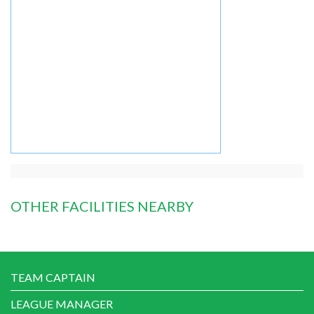
OTHER FACILITIES NEARBY
TEAM CAPTAIN
LEAGUE MANAGER