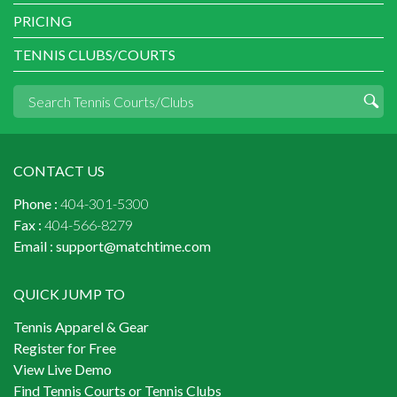
PRICING
TENNIS CLUBS/COURTS
CONTACT US
Phone :
404-301-5300
Fax :
404-566-8279
Email :
support@matchtime.com
QUICK JUMP TO
Tennis Apparel & Gear
Register for Free
View Live Demo
Find Tennis Courts or Tennis Clubs