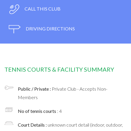
CALL THIS CLUB
DRIVING DIRECTIONS
TENNIS COURTS & FACILITY SUMMARY
Public / Private :
Private Club - Accepts Non-
Members
No of tennis courts
: 4
Court Details :
unknown court detail (indoor, outdoor,