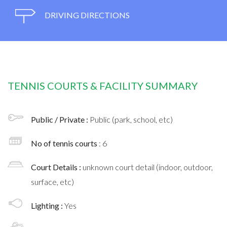
DRIVING DIRECTIONS
TENNIS COURTS & FACILITY SUMMARY
Public / Private :
Public (park, school, etc)
No of tennis courts
: 6
Court Details :
unknown court detail (indoor, outdoor,
surface, etc)
Lighting :
Yes