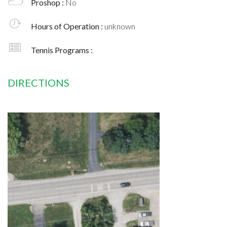
Proshop :
No
Hours of Operation :
unknown
Tennis Programs :
DIRECTIONS