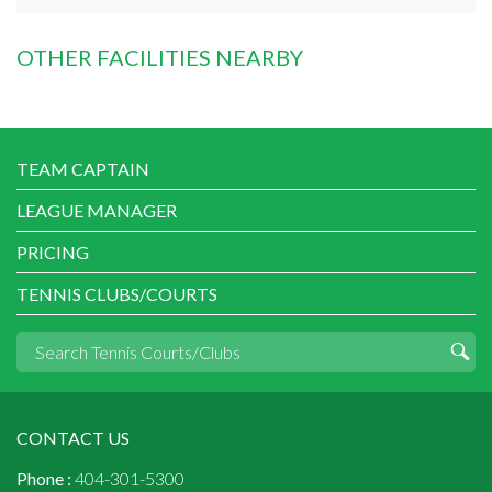
OTHER FACILITIES NEARBY
TEAM CAPTAIN
LEAGUE MANAGER
PRICING
TENNIS CLUBS/COURTS
CONTACT US
Phone :
404-301-5300