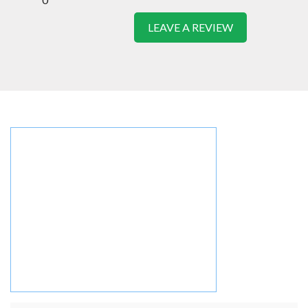
LEAVE A REVIEW