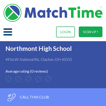
LOGIN
SIGN UP !
Northmont High School
4916 W. National Rd., Clayton, OH 45315
Average rating (0 reviews)
CALL THIS CLUB