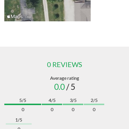
0 REVIEWS
Average rating
0.0
/ 5
5/5
4/5
3/5
2/5
0
0
0
0
1/5
0