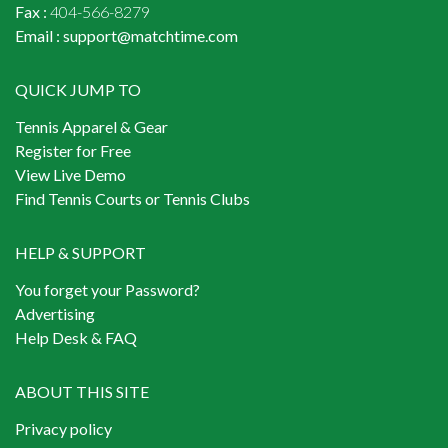
Fax :
404-566-8279
Email :
support@matchtime.com
QUICK JUMP TO
Tennis Apparel & Gear
Register for Free
View Live Demo
Find Tennis Courts or Tennis Clubs
HELP & SUPPORT
You forget your Password?
Advertising
Help Desk & FAQ
ABOUT THIS SITE
Privacy policy